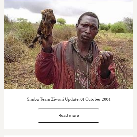
Simba Team Ziwani Update: 01 October 2004
Read more