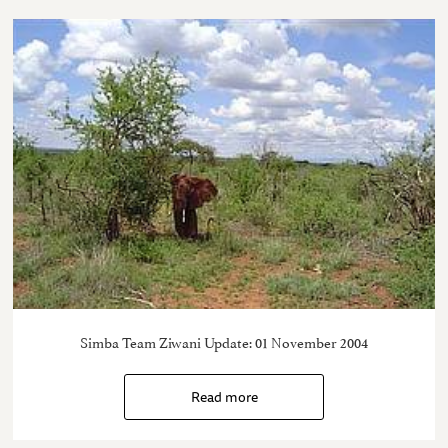
Simba Team Ziwani Update: 01 November 2004
Read more