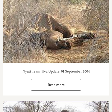
Nyati Team Tiva Update: 01 September 2004
Read more