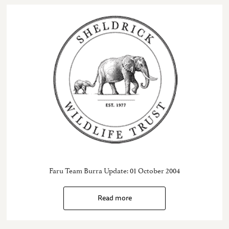
Faru Team Burra Update: 01 October 2004
Read more