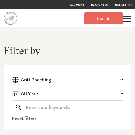
ACCOUNT
REGION: US
BASKET (
0
)
Donate
Filter by
Anti-Poaching
All Years
Reset filters