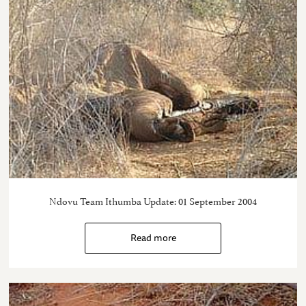
Ndovu Team Ithumba Update: 01 September 2004
Read more