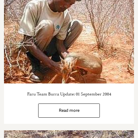
Faru Team Burra Update: 01 September 2004
Read more