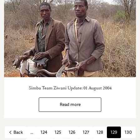
Simba Team Ziwani Update: 01 August 2004
Read more
...
124
125
126
127
128
129
130
Back