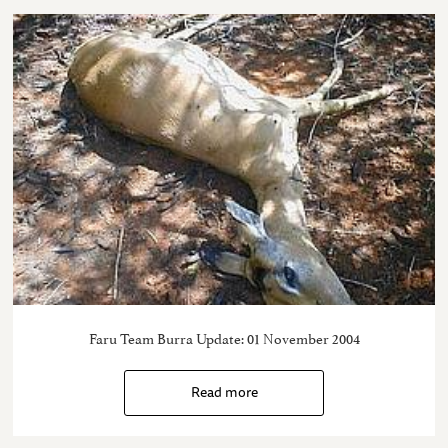
Faru Team Burra Update: 01 November 2004
Read more