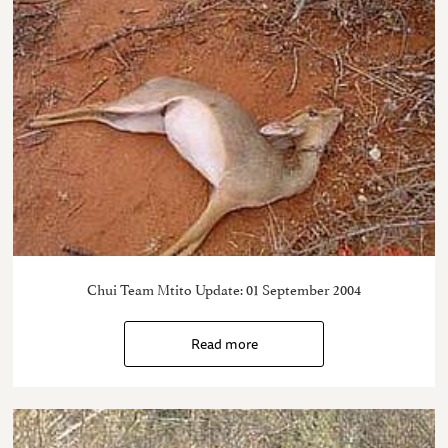
Chui Team Mtito Update: 01 September 2004
Read more