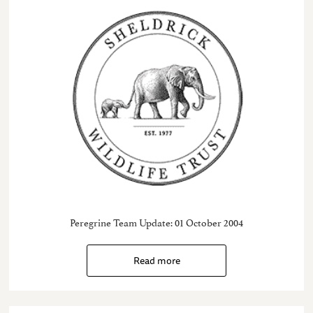
Peregrine Team Update: 01 October 2004
Read more