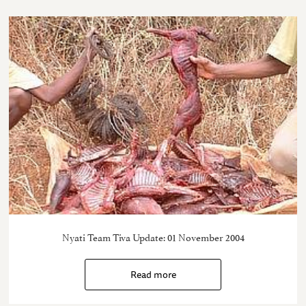
Nyati Team Tiva Update: 01 November 2004
Read more