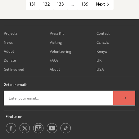
131
132
133
...
139
Next
Projects
Press Kit
Contact
News
Visiting
Canada
Adopt
Volunteering
Kenya
Donate
FAQs
UK
Get Involved
About
USA
Get our emails
Find us on