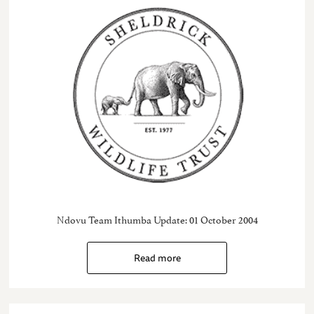
Ndovu Team Ithumba Update: 01 October 2004
Read more