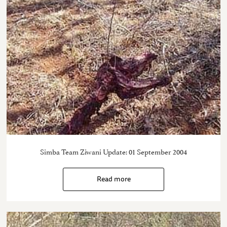
Simba Team Ziwani Update: 01 September 2004
Read more