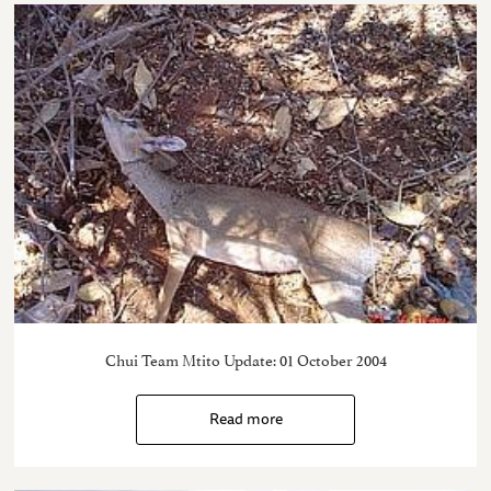
Chui Team Mtito Update: 01 October 2004
Read more