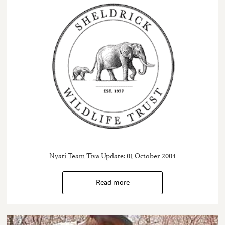
Nyati Team Tiva Update: 01 October 2004
Read more