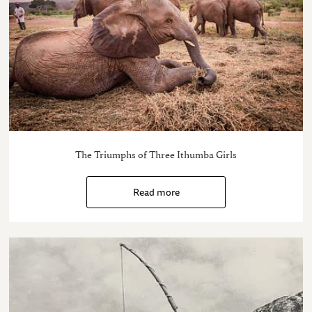
The Triumphs of Three Ithumba Girls
Read more