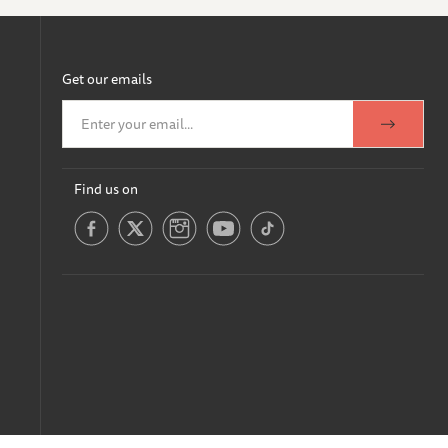
Get our emails
Find us on