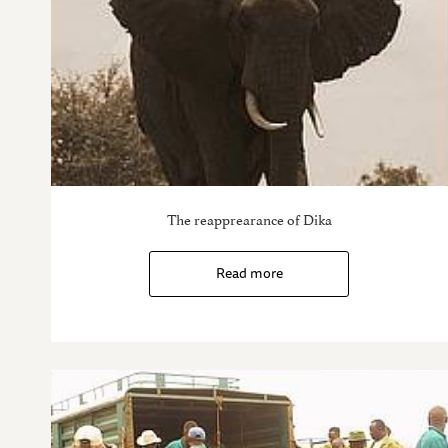
The reapprearance of Dika
Read more