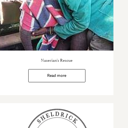
Naserian's Rescue
Read more