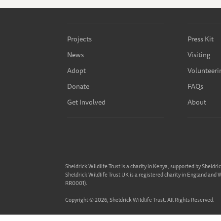
Projects
Press Kit
News
Visiting
Adopt
Volunteeri
Donate
FAQs
Get Involved
About
Sheldrick Wildlife Trust is a charity in Kenya, supported by Sheldri
Sheldrick Wildlife Trust UK is a registered charity in England and
RR0001).
Copyright © 2026, Sheldrick Wildlife Trust. All Rights Reserved.