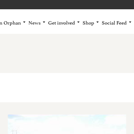
an Orphan
News
Get involved
Shop
Social Feed