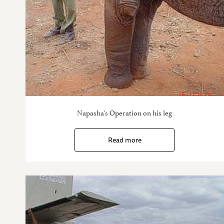
Napasha's Operation on his leg
Read more