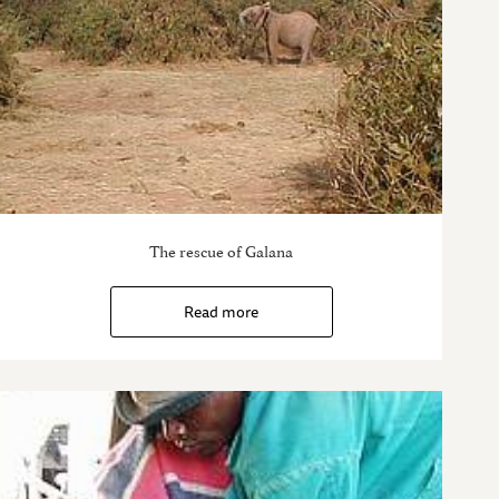
The rescue of Galana
Read more