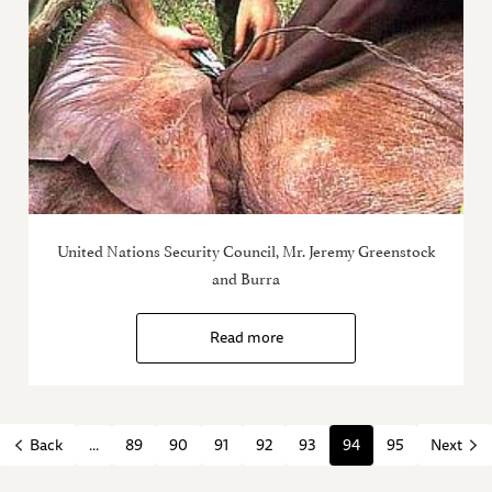
United Nations Security Council, Mr. Jeremy Greenstock
and Burra
Read more
...
89
90
91
92
93
94
95
Back
Next