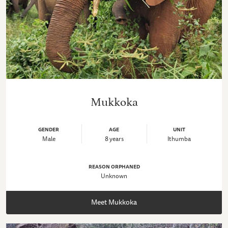
Mukkoka
GENDER
AGE
UNIT
Male
8 years
Ithumba
REASON ORPHANED
Unknown
Meet Mukkoka