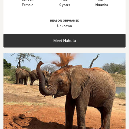
Female
9 years
Ithumba
REASON ORPHANED
Unknown
Meet Nabulu