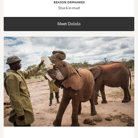
REASON ORPHANED
Stuck in mud
Meet Dololo