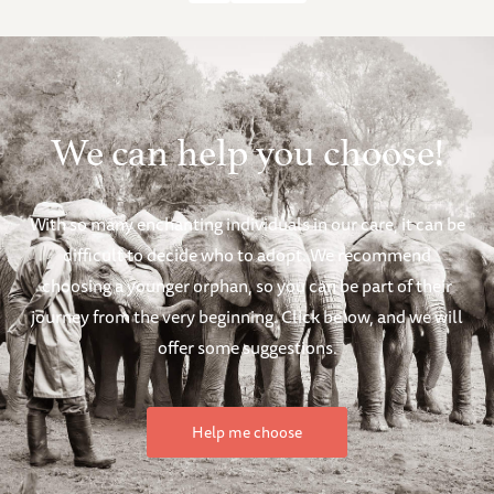
We can help you choose!
With so many enchanting individuals in our care, it can be
difficult to decide who to adopt. We recommend
choosing a younger orphan, so you can be part of their
journey from the very beginning. Click below, and we will
offer some suggestions.
Help me choose