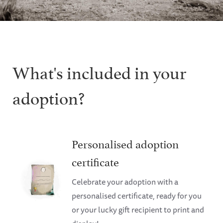
What's included in your
adoption?
Personalised adoption
certificate
Celebrate your adoption with a
personalised certificate, ready for you
or your lucky gift recipient to print and