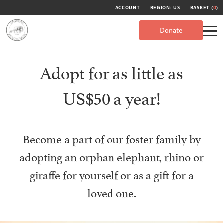
ACCOUNT
REGION: US
BASKET (
0
)
Donate
Adopt for as little as
US$50 a year!
Become a part of our foster family by
adopting an orphan elephant, rhino or
giraffe for yourself or as a gift for a
loved one.