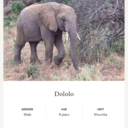
Dololo
GENDER
AGE
UNIT
Male
9 years
Ithumba