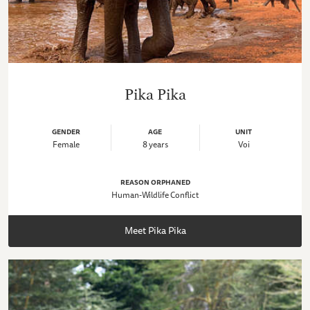
Pika Pika
GENDER
AGE
UNIT
Female
8 years
Voi
REASON ORPHANED
Human-Wildlife Conflict
Meet Pika Pika