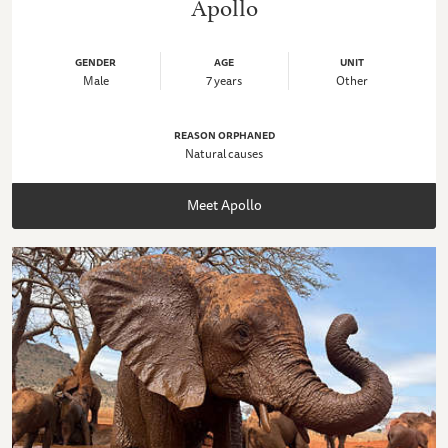
Apollo
GENDER
AGE
UNIT
Male
7 years
Other
REASON ORPHANED
Natural causes
Meet Apollo