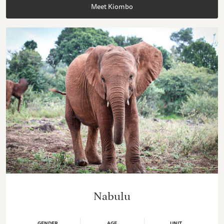
Meet Kiombo
Nabulu
GENDER
AGE
UNIT