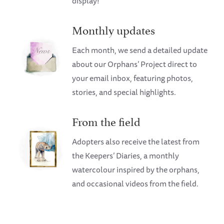
display!
Monthly updates
Each month, we send a detailed update
about our Orphans’ Project direct to
your email inbox, featuring photos,
stories, and special highlights.
From the field
Adopters also receive the latest from
the Keepers’ Diaries, a monthly
watercolour inspired by the orphans,
and occasional videos from the field.