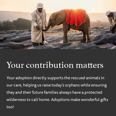
Your contribution matters
Your adoption directly supports the rescued animals in
our care, helping us raise today’s orphans while ensuring
they and their future families always have a protected
wilderness to call home. Adoptions make wonderful gifts
too!