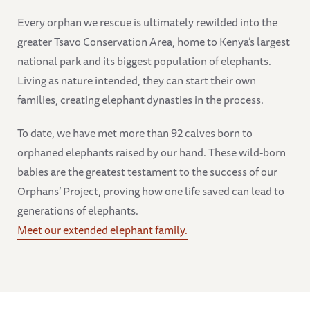
Every orphan we rescue is ultimately rewilded into the
greater Tsavo Conservation Area, home to Kenya’s largest
national park and its biggest population of elephants.
Living as nature intended, they can start their own
families, creating elephant dynasties in the process.
To date, we have met more than 92 calves born to
orphaned elephants raised by our hand. These wild-born
babies are the greatest testament to the success of our
Orphans’ Project, proving how one life saved can lead to
generations of elephants.
Meet our extended elephant family.