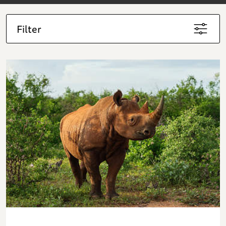
Filter