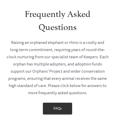
Frequently Asked
Questions
Raising an orphaned elephant or rhino is a costly and
long-term commitment, requiring years of round-the-
clock nurturing from our specialist team of Keepers. Each
orphan has multiple adopters, and adoption funds
support our Orphans’ Project and wider conservation
programs, ensuring that every animal receives the same
high standard of care. Please click below for answers to
more frequently asked questions.
FAQs