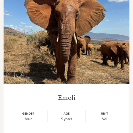
Emoli
GENDER
AGE
UNIT
Male
9 years
Voi