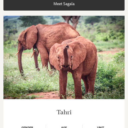
Meet Sagala
Tahri
GENDER
AGE
UNIT