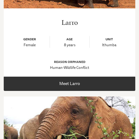
Larro
GENDER
AGE
UNIT
Female
8 years
Ithumba
REASON ORPHANED
Human-Wildlife Conflict
Meet Larro