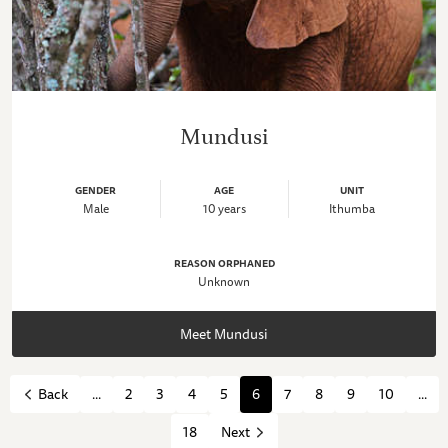
Mundusi
GENDER
AGE
UNIT
Male
10 years
Ithumba
REASON ORPHANED
Unknown
Meet Mundusi
...
2
3
4
5
6
7
8
9
10
...
Back
18
Next