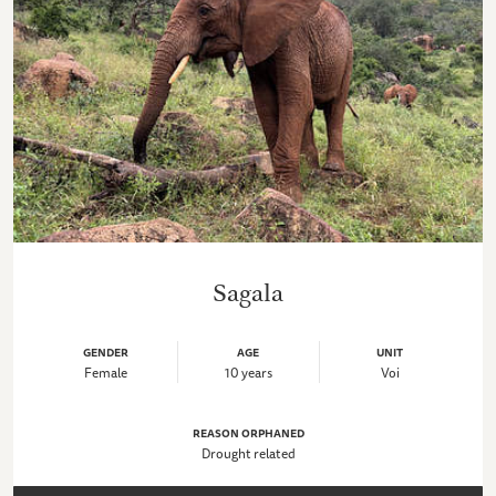
Sagala
GENDER
AGE
UNIT
Female
10 years
Voi
REASON ORPHANED
Drought related