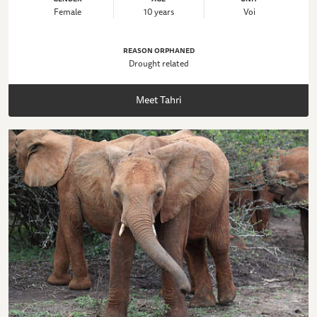
Female
10 years
Voi
REASON ORPHANED
Drought related
Meet Tahri