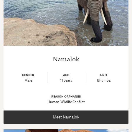
Namalok
GENDER
AGE
UNIT
Male
11 years
Ithumba
REASON ORPHANED
Human-Wildlife Conflict
Meet Namalok