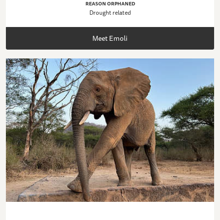
REASON ORPHANED
Drought related
Meet Emoli