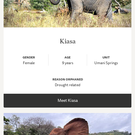
Kiasa
GENDER
AGE
UNIT
Female
9 years
Umani Springs
REASON ORPHANED
Drought related
Meet Kiasa