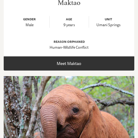
Maktao
GENDER
AGE
UNIT
Male
9 years
Umani Springs
REASON ORPHANED
Human-Wildlife Conflict
Meet Maktao