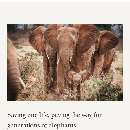
Saving one life, paving the way for
generations of elephants.