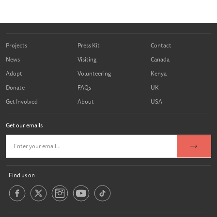
Projects
Press Kit
Contact
News
Visiting
Canada
Adopt
Volunteering
Kenya
Donate
FAQs
UK
Get Involved
About
USA
Get our emails
Find us on