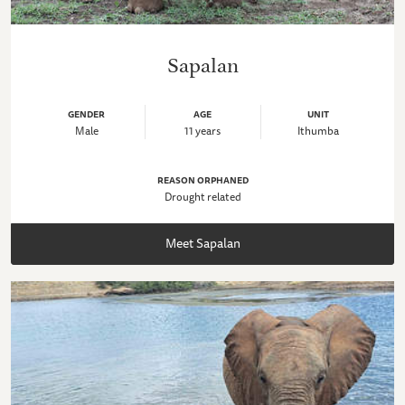
Sapalan
GENDER
AGE
UNIT
Male
11 years
Ithumba
REASON ORPHANED
Drought related
Meet Sapalan