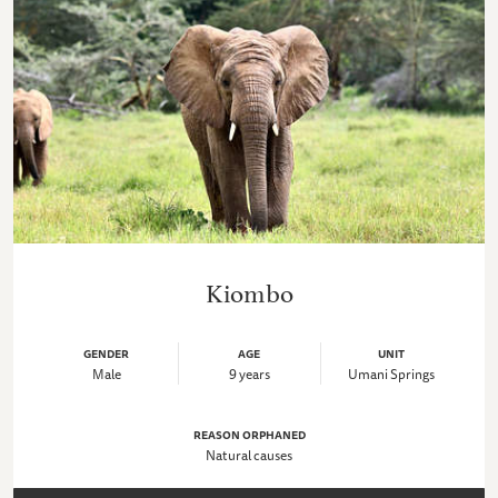
Kiombo
GENDER
AGE
UNIT
Male
9 years
Umani Springs
REASON ORPHANED
Natural causes