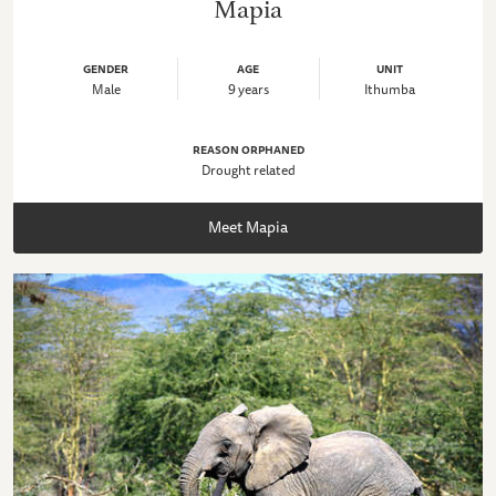
Mapia
GENDER
AGE
UNIT
Male
9 years
Ithumba
REASON ORPHANED
Drought related
Meet Mapia