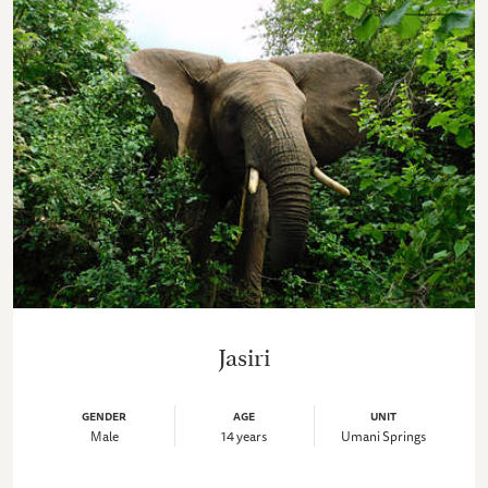
Jasiri
GENDER
AGE
UNIT
Male
14 years
Umani Springs