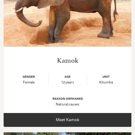
Kamok
GENDER
AGE
UNIT
Female
12 years
Ithumba
REASON ORPHANED
Natural causes
Meet Kamok