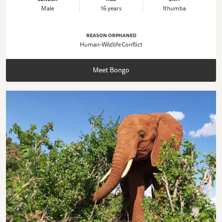
Male
16 years
Ithumba
REASON ORPHANED
Human-Wildlife Conflict
Meet Bongo