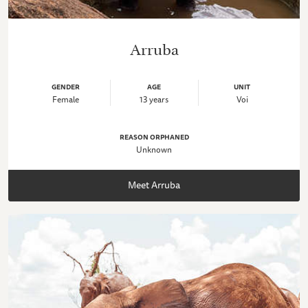
Arruba
GENDER
AGE
UNIT
Female
13 years
Voi
REASON ORPHANED
Unknown
Meet Arruba