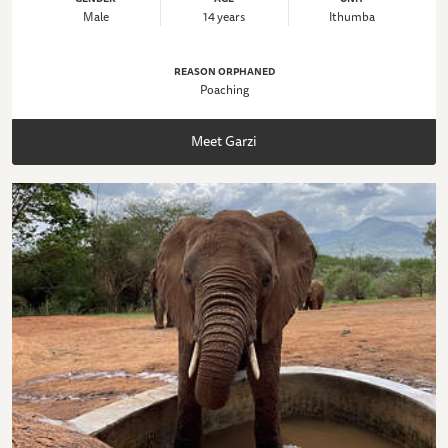
Male
14 years
Ithumba
REASON ORPHANED
Poaching
Meet Garzi