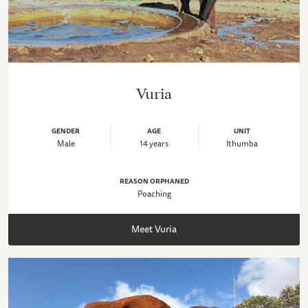
Vuria
GENDER
AGE
UNIT
Male
14 years
Ithumba
REASON ORPHANED
Poaching
Meet Vuria