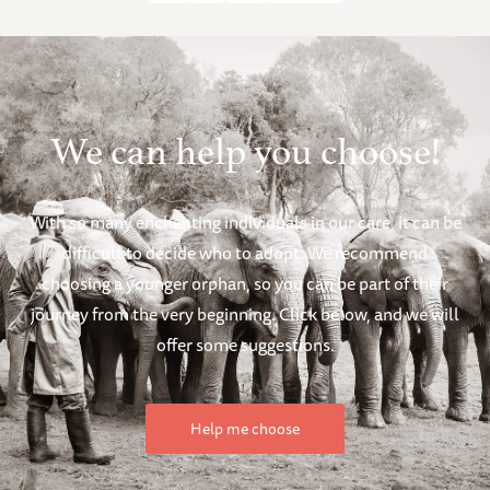
We can help you choose!
With so many enchanting individuals in our care, it can be
difficult to decide who to adopt. We recommend
choosing a younger orphan, so you can be part of their
journey from the very beginning. Click below, and we will
offer some suggestions.
Help me choose