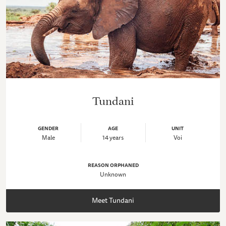
Tundani
GENDER
AGE
UNIT
Male
14 years
Voi
REASON ORPHANED
Unknown
Meet Tundani