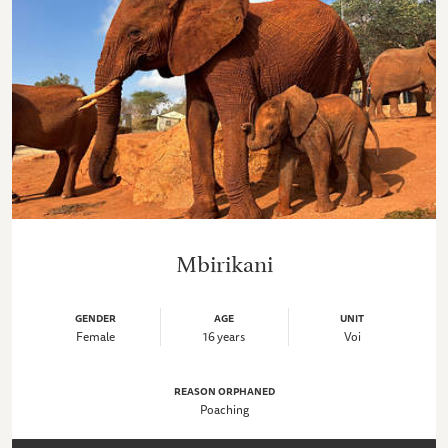
Mbirikani
GENDER
AGE
UNIT
Female
16 years
Voi
REASON ORPHANED
Poaching