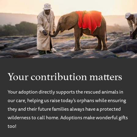
Your contribution matters
Your adoption directly supports the rescued animals in
our care, helping us raise today’s orphans while ensuring
they and their future families always have a protected
wilderness to call home. Adoptions make wonderful gifts
too!