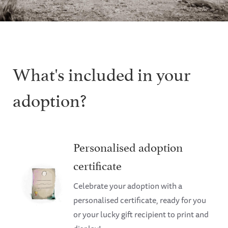
What's included in your
adoption?
Personalised adoption
certificate
Celebrate your adoption with a
personalised certificate, ready for you
or your lucky gift recipient to print and