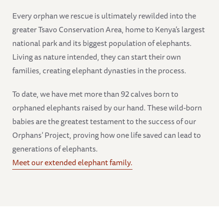
Every orphan we rescue is ultimately rewilded into the
greater Tsavo Conservation Area, home to Kenya’s largest
national park and its biggest population of elephants.
Living as nature intended, they can start their own
families, creating elephant dynasties in the process.
To date, we have met more than 92 calves born to
orphaned elephants raised by our hand. These wild-born
babies are the greatest testament to the success of our
Orphans’ Project, proving how one life saved can lead to
generations of elephants.
Meet our extended elephant family.