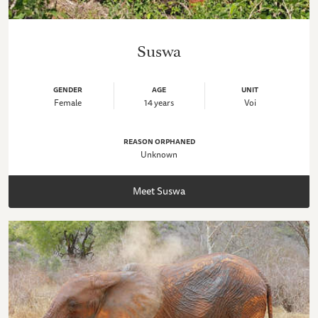
Suswa
GENDER
AGE
UNIT
Female
14 years
Voi
REASON ORPHANED
Unknown
Meet Suswa