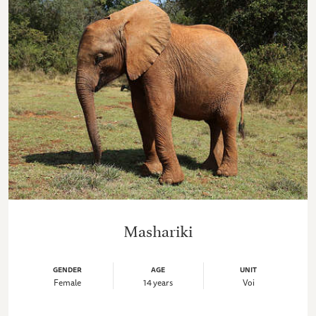
Mashariki
GENDER
AGE
UNIT
Female
14 years
Voi