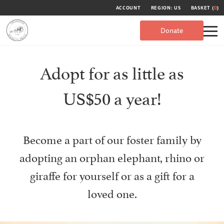
ACCOUNT
REGION: US
BASKET (
0
)
Donate
Adopt for as little as
US$50 a year!
Become a part of our foster family by
adopting an orphan elephant, rhino or
giraffe for yourself or as a gift for a
loved one.