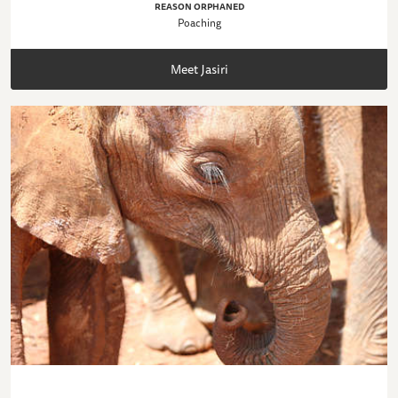
REASON ORPHANED
Poaching
Meet Jasiri