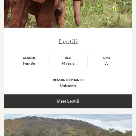
Lentili
GENDER
AGE
UNIT
Female
14 years
Voi
REASON ORPHANED
Unknown
Meet Lentili