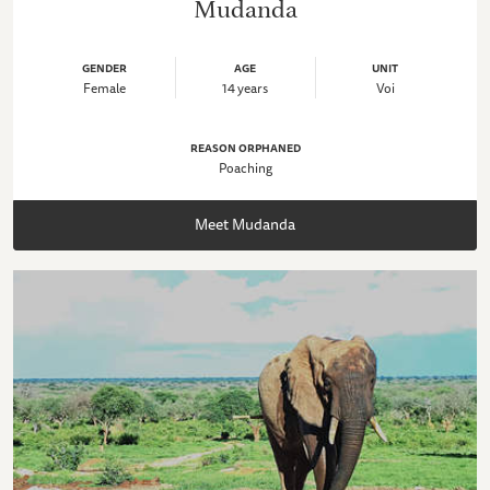
Mudanda
GENDER
AGE
UNIT
Female
14 years
Voi
REASON ORPHANED
Poaching
Meet Mudanda