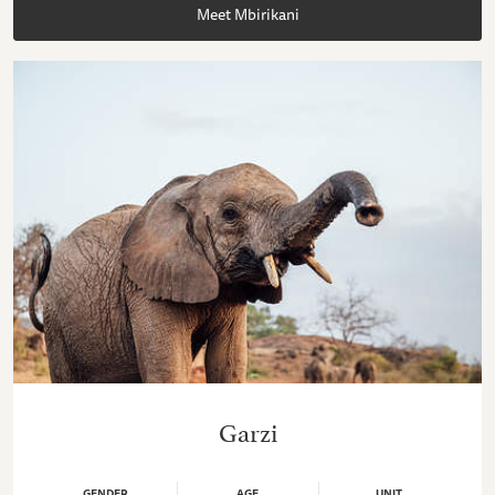
Meet Mbirikani
Garzi
GENDER
AGE
UNIT