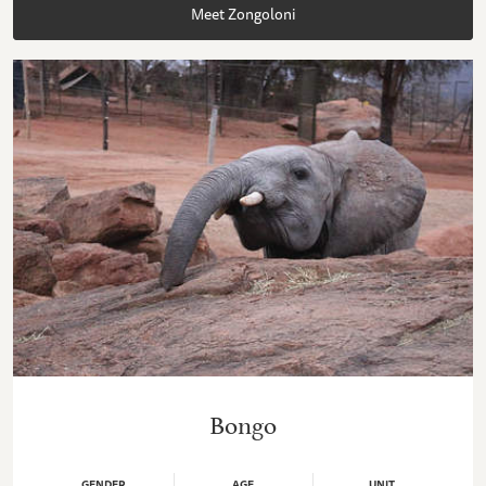
Meet Zongoloni
Bongo
GENDER
AGE
UNIT