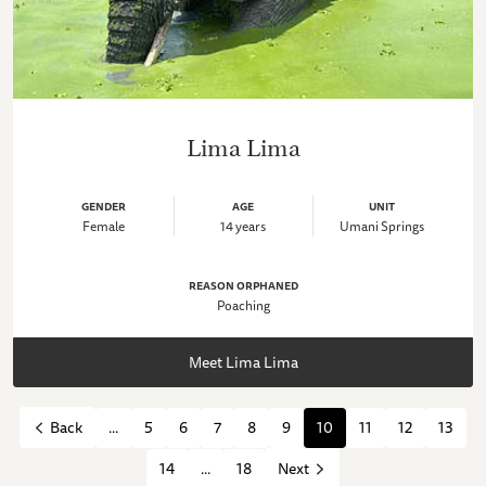
Lima Lima
GENDER
AGE
UNIT
Female
14 years
Umani Springs
REASON ORPHANED
Poaching
Meet Lima Lima
...
5
6
7
8
9
10
11
12
13
Back
14
...
18
Next