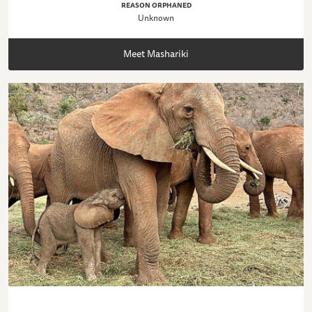
REASON ORPHANED
Unknown
Meet Mashariki