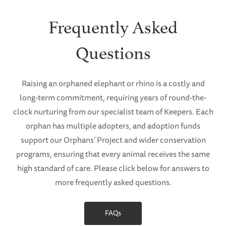
Frequently Asked
Questions
Raising an orphaned elephant or rhino is a costly and
long-term commitment, requiring years of round-the-
clock nurturing from our specialist team of Keepers. Each
orphan has multiple adopters, and adoption funds
support our Orphans’ Project and wider conservation
programs, ensuring that every animal receives the same
high standard of care. Please click below for answers to
more frequently asked questions.
FAQs