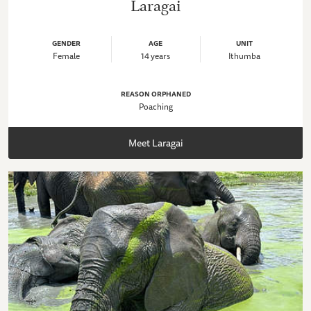
Laragai
GENDER
AGE
UNIT
Female
14 years
Ithumba
REASON ORPHANED
Poaching
Meet Laragai