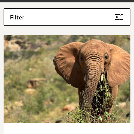
Filter