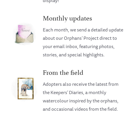
display!
Monthly updates
Each month, we send a detailed update
about our Orphans’ Project direct to
your email inbox, featuring photos,
stories, and special highlights.
From the field
Adopters also receive the latest from
the Keepers’ Diaries, a monthly
watercolour inspired by the orphans,
and occasional videos from the field.