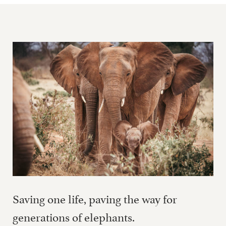
Saving one life, paving the way for
generations of elephants.