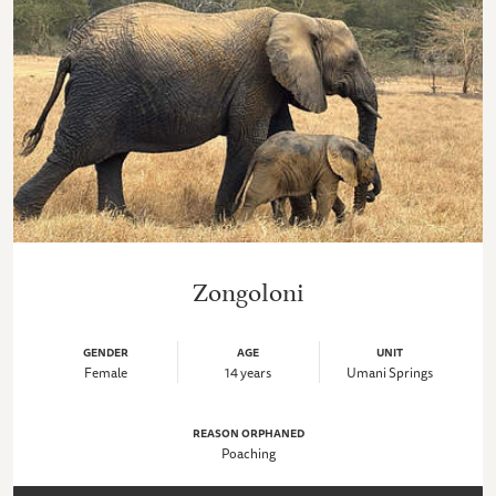
Zongoloni
GENDER
AGE
UNIT
Female
14 years
Umani Springs
REASON ORPHANED
Poaching