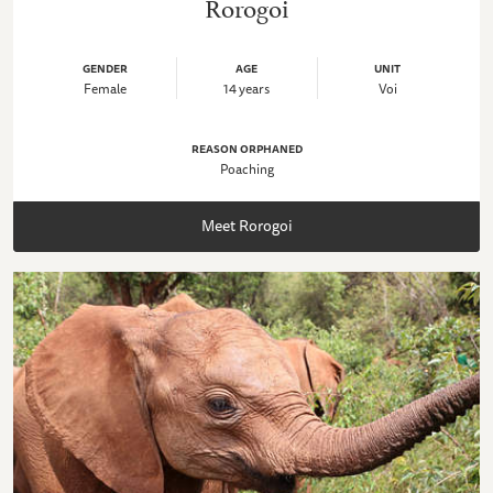
Rorogoi
GENDER
AGE
UNIT
Female
14 years
Voi
REASON ORPHANED
Poaching
Meet Rorogoi