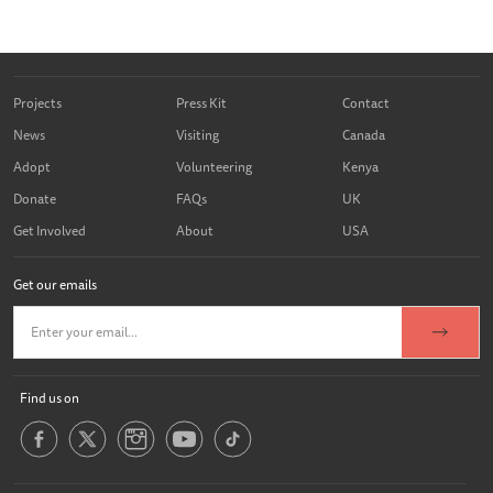
Projects
Press Kit
Contact
News
Visiting
Canada
Adopt
Volunteering
Kenya
Donate
FAQs
UK
Get Involved
About
USA
Get our emails
Find us on