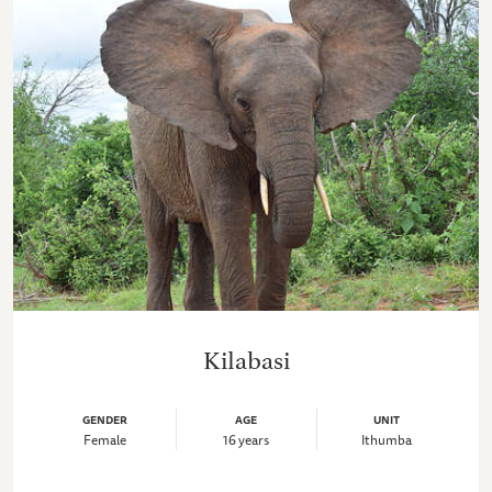
Kilabasi
GENDER
AGE
UNIT
Female
16 years
Ithumba