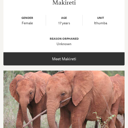
Makireti
GENDER
AGE
UNIT
Female
17 years
Ithumba
REASON ORPHANED
Unknown
Meet Makireti