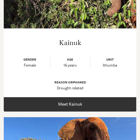
Kainuk
GENDER
AGE
UNIT
Female
16 years
Ithumba
REASON ORPHANED
Drought related
Meet Kainuk