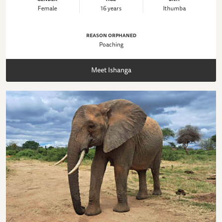
Female
16 years
Ithumba
REASON ORPHANED
Poaching
Meet Ishanga