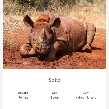
Solio
GENDER
AGE
UNIT
Female
16 years
Nairobi Nursery