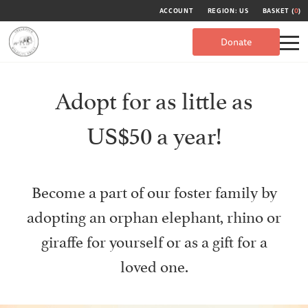
ACCOUNT
REGION: US
BASKET (
0
)
Donate
Adopt for as little as
US$50 a year!
Become a part of our foster family by
adopting an orphan elephant, rhino or
giraffe for yourself or as a gift for a
loved one.