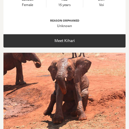
Female
15 years
Voi
REASON ORPHANED
Unknown
Meet Kihari