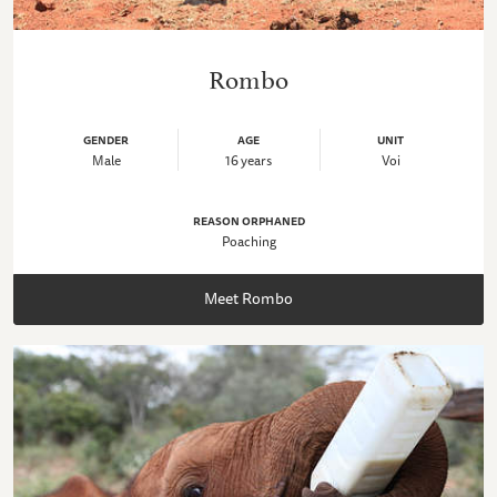
Rombo
GENDER
AGE
UNIT
Male
16 years
Voi
REASON ORPHANED
Poaching
Meet Rombo