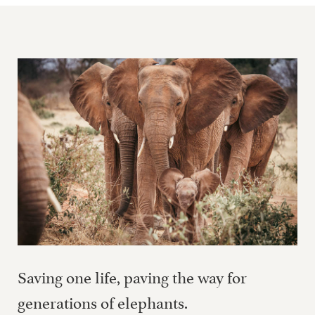
Saving one life, paving the way for
generations of elephants.