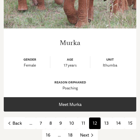
Murka
GENDER
AGE
UNIT
Female
17 years
Ithumba
REASON ORPHANED
Poaching
Meet Murka
...
7
8
9
10
11
12
13
14
15
Back
16
...
18
Next