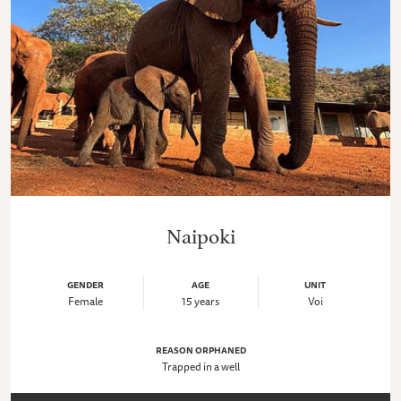
Naipoki
GENDER
AGE
UNIT
Female
15 years
Voi
REASON ORPHANED
Trapped in a well