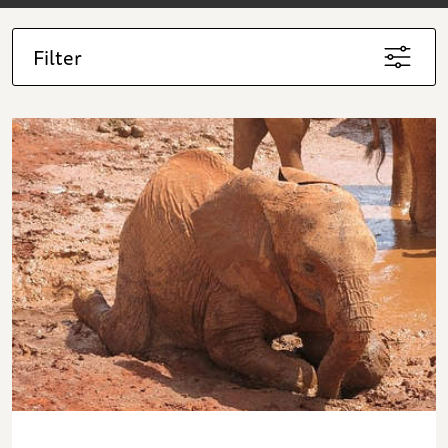
Filter