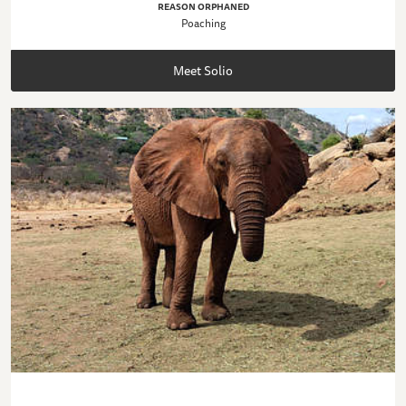
REASON ORPHANED
Poaching
Meet Solio