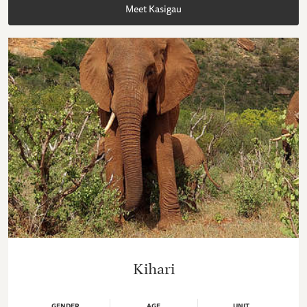
Meet Kasigau
Kihari
GENDER
AGE
UNIT