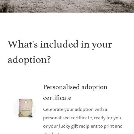
What's included in your
adoption?
Personalised adoption
certificate
Celebrate your adoption with a
personalised certificate, ready for you
or your lucky gift recipient to print and