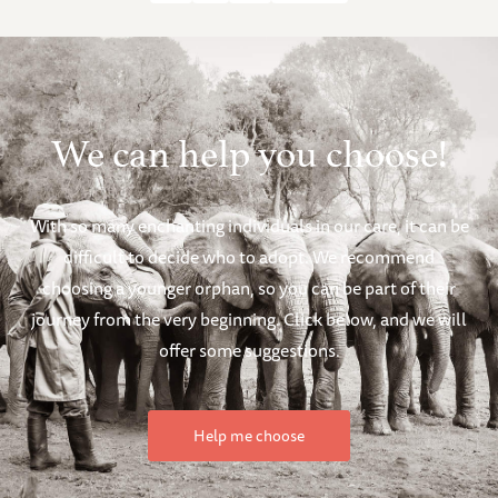
We can help you choose!
With so many enchanting individuals in our care, it can be
difficult to decide who to adopt. We recommend
choosing a younger orphan, so you can be part of their
journey from the very beginning. Click below, and we will
offer some suggestions.
Help me choose