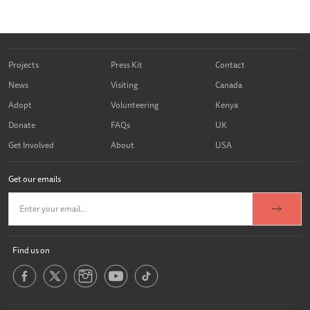
Projects
Press Kit
Contact
News
Visiting
Canada
Adopt
Volunteering
Kenya
Donate
FAQs
UK
Get Involved
About
USA
Get our emails
Find us on