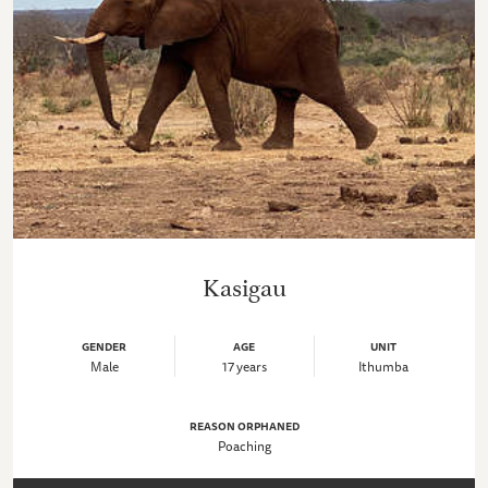
Kasigau
GENDER
AGE
UNIT
Male
17 years
Ithumba
REASON ORPHANED
Poaching