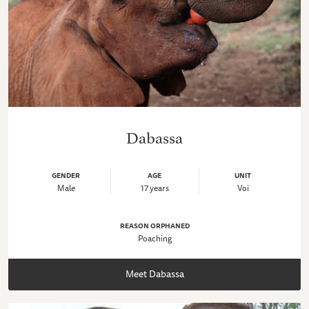
Dabassa
GENDER
AGE
UNIT
Male
17 years
Voi
REASON ORPHANED
Poaching
Meet Dabassa