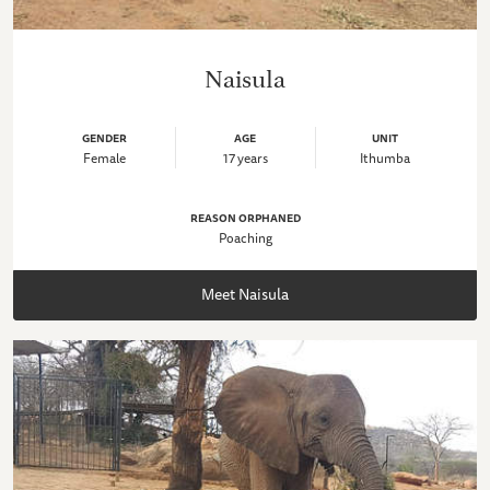
Naisula
GENDER
AGE
UNIT
Female
17 years
Ithumba
REASON ORPHANED
Poaching
Meet Naisula