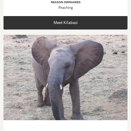
REASON ORPHANED
Poaching
Meet Kilabasi