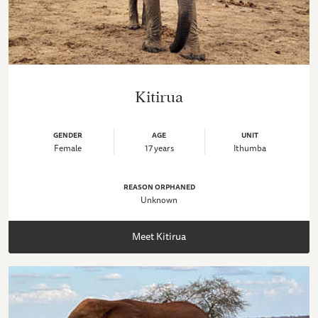
Kitirua
GENDER
AGE
UNIT
Female
17 years
Ithumba
REASON ORPHANED
Unknown
Meet Kitirua