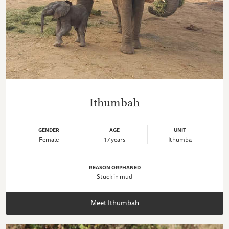
Ithumbah
GENDER
AGE
UNIT
Female
17 years
Ithumba
REASON ORPHANED
Stuck in mud
Meet Ithumbah