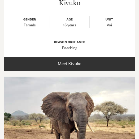
Kivuko
GENDER
AGE
UNIT
Female
16 years
Voi
REASON ORPHANED
Poaching
Meet Kivuko