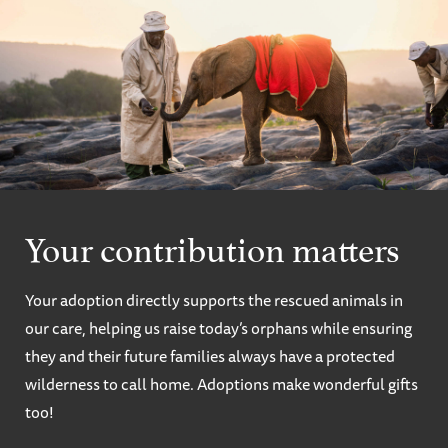
Your contribution matters
Your adoption directly supports the rescued animals in
our care, helping us raise today’s orphans while ensuring
they and their future families always have a protected
wilderness to call home. Adoptions make wonderful gifts
too!