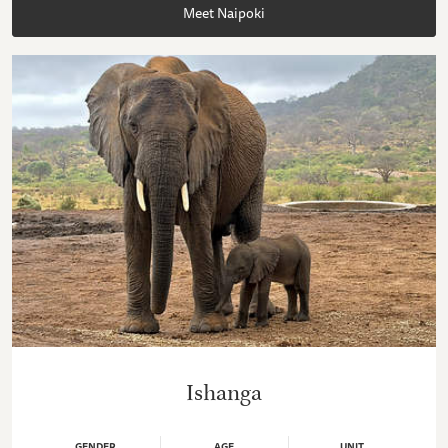
Meet Naipoki
Ishanga
GENDER
AGE
UNIT