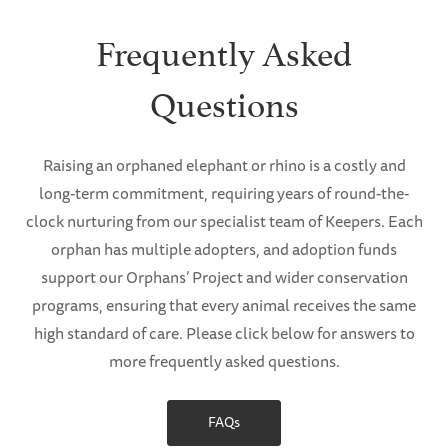
Frequently Asked
Questions
Raising an orphaned elephant or rhino is a costly and
long-term commitment, requiring years of round-the-
clock nurturing from our specialist team of Keepers. Each
orphan has multiple adopters, and adoption funds
support our Orphans’ Project and wider conservation
programs, ensuring that every animal receives the same
high standard of care. Please click below for answers to
more frequently asked questions.
FAQs