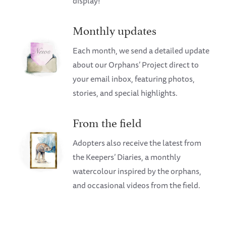
display!
Monthly updates
Each month, we send a detailed update
about our Orphans’ Project direct to
your email inbox, featuring photos,
stories, and special highlights.
From the field
Adopters also receive the latest from
the Keepers’ Diaries, a monthly
watercolour inspired by the orphans,
and occasional videos from the field.