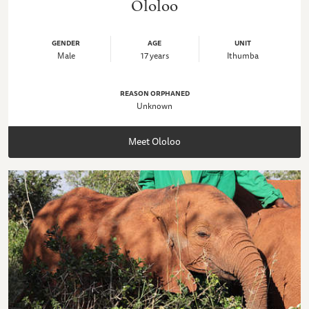
Ololoo
GENDER
AGE
UNIT
Male
17 years
Ithumba
REASON ORPHANED
Unknown
Meet Ololoo