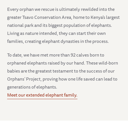
Every orphan we rescue is ultimately rewilded into the
greater Tsavo Conservation Area, home to Kenya’s largest
national park and its biggest population of elephants.
Living as nature intended, they can start their own
families, creating elephant dynasties in the process.
To date, we have met more than 92 calves born to
orphaned elephants raised by our hand. These wild-born
babies are the greatest testament to the success of our
Orphans’ Project, proving how one life saved can lead to
generations of elephants.
Meet our extended elephant family.