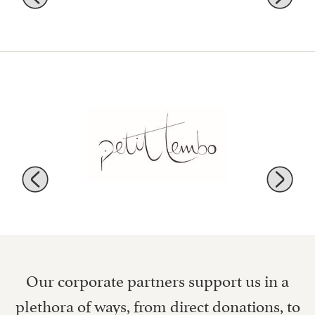
Our corporate partners support us in a
plethora of ways, from direct donations, to