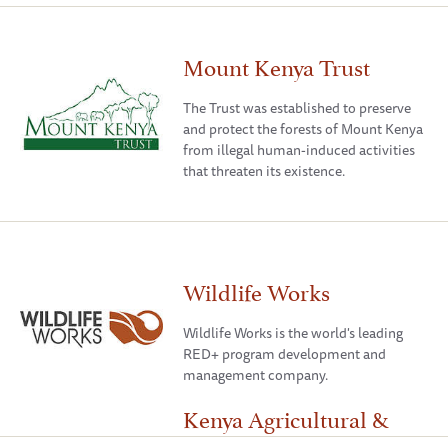
Mount Kenya Trust
The Trust was established to preserve
and protect the forests of Mount Kenya
from illegal human-induced activities
that threaten its existence.
Wildlife Works
Wildlife Works is the world's leading
RED+ program development and
management company.
Kenya Agricultural &