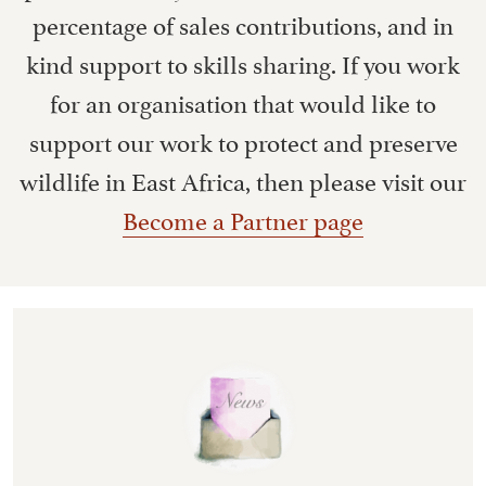
percentage of sales contributions, and in
kind support to skills sharing. If you work
for an organisation that would like to
support our work to protect and preserve
wildlife in East Africa, then please visit our
Become a Partner page