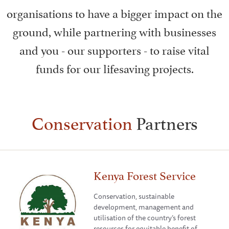
organisations to have a bigger impact on the
ground, while partnering with businesses
and you - our supporters - to raise vital
funds for our lifesaving projects.
Conservation
Partners
Kenya Forest Service
Conservation, sustainable
development, management and
utilisation of the country’s forest
resources for equitable benefit of