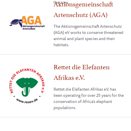
Aktionsgemeinschaft
the area.
Artenschutz (AGA)
The Aktionsgemeinschaft Artenschutz
(AGA) eV works to conserve threatened
animal and plant species and their
habitats.
Rettet die Elefanten
Afrikas e.V.
Rettet die Elefanten Afrikas e.V. has
been operating for over 25 years for the
conservation of Africa's elephant
populations.