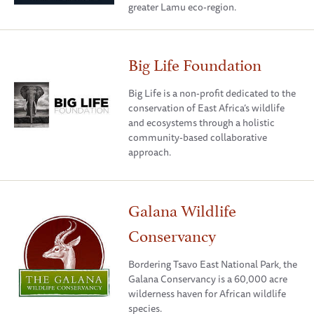
greater Lamu eco-region.
Big Life Foundation
Big Life is a non-profit dedicated to the
conservation of East Africa’s wildlife
and ecosystems through a holistic
community-based collaborative
approach.
Galana Wildlife
Conservancy
Bordering Tsavo East National Park, the
Galana Conservancy is a 60,000 acre
wilderness haven for African wildlife
species.