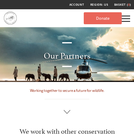
ACCOUNT
REGION: US
BASKET (
0
)
Donate
Our Partners
Working together to secure a future for wildlife.
We work with other conservation