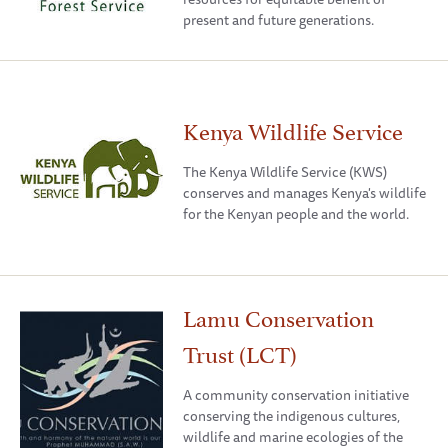
present and future generations.
Kenya Wildlife Service
The Kenya Wildlife Service (KWS)
conserves and manages Kenya's wildlife
for the Kenyan people and the world.
Lamu Conservation
Trust (LCT)
A community conservation initiative
conserving the indigenous cultures,
wildlife and marine ecologies of the