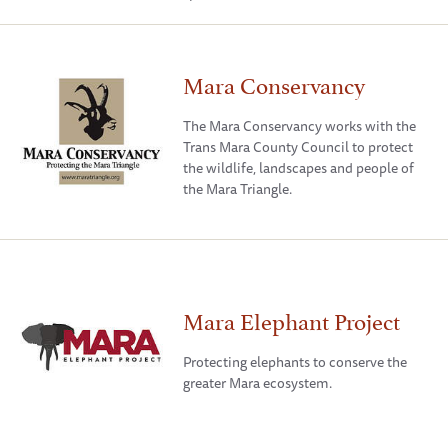
Mara Conservancy
The Mara Conservancy works with the
Trans Mara County Council to protect
the wildlife, landscapes and people of
the Mara Triangle.
Mara Elephant Project
Protecting elephants to conserve the
greater Mara ecosystem.