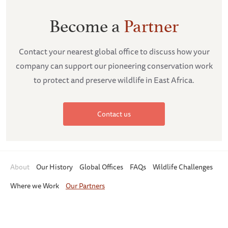
Become a
Partner
Contact your nearest global office to discuss how your
company can support our pioneering conservation work
to protect and preserve wildlife in East Africa.
Contact us
About
Our History
Global Offices
FAQs
Wildlife Challenges
Where we Work
Our Partners