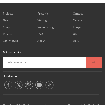
Projects
Press Kit
Contact
News
Visiting
Canada
Adopt
Volunteering
Kenya
Donate
FAQs
UK
Get Involved
About
USA
Get our emails
Find us on