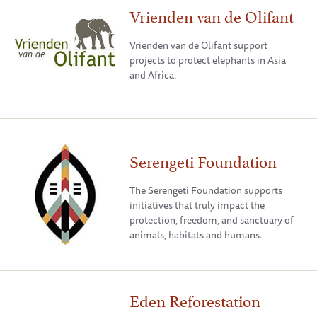
Vrienden van de Olifant
Vrienden van de Olifant support
projects to protect elephants in Asia
and Africa.
Serengeti Foundation
The Serengeti Foundation supports
initiatives that truly impact the
protection, freedom, and sanctuary of
animals, habitats and humans.
Eden Reforestation