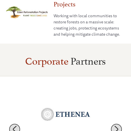
Projects
Working with local communities to
restore forests on a massive scale:
creating jobs, protecting ecosystems
and helping mitigate climate change.
Corporate
Partners