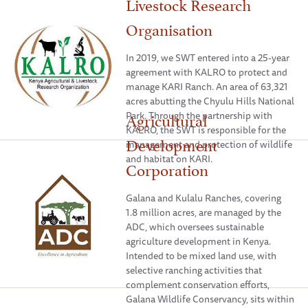
Livestock Research
Organisation
In 2019, we SWT entered into a 25-year
agreement with KALRO to protect and
manage KARI Ranch. An area of 63,321
acres abutting the Chyulu Hills National
Agricultural
Park. Through the partnership with
KALRO, the SWT is responsible for the
Development
management and protection of wildlife
and habitat on KARI.
Corporation
Galana and Kulalu Ranches, covering
1.8 million acres, are managed by the
ADC, which oversees sustainable
agriculture development in Kenya.
Intended to be mixed land use, with
selective ranching activities that
complement conservation efforts,
Galana Wildlife Conservancy, sits within