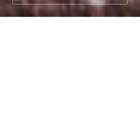
Our Orphans' Project
- Rescuing and rehabilitating orphaned infant elephants
and rhinos is at the core of what we do.
Find out more
Best known for our work to protect
elephants, the Sheldrick Wildlife Trust
(SWT) operates the most successful
orphan elephant rescue and
rehabilitation program in the world. But
we do much more than this.