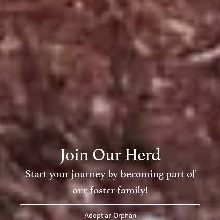
 Our Herd
ney by becoming part of
oster family!
pt an Orphan