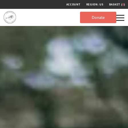
ACCOUNT
REGION: US
BASKET (
0
)
Donate