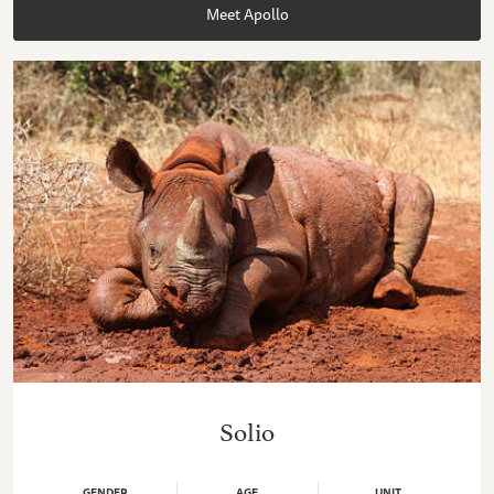
Meet Apollo
Solio
GENDER
AGE
UNIT