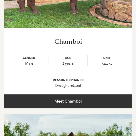
Chamboi
GENDER
AGE
UNIT
Male
2 years
Kaluku
REASON ORPHANED
Drought related
Meet Chamboi