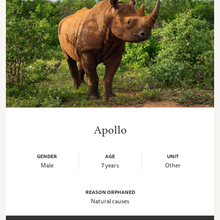
Apollo
GENDER
AGE
UNIT
Male
7 years
Other
REASON ORPHANED
Natural causes