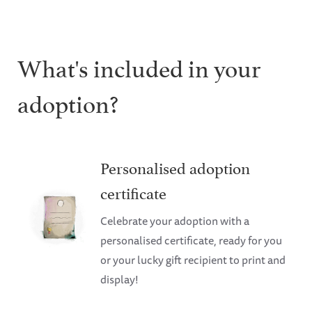
What's included in your
adoption?
Personalised adoption
certificate
Celebrate your adoption with a
personalised certificate, ready for you
or your lucky gift recipient to print and
display!