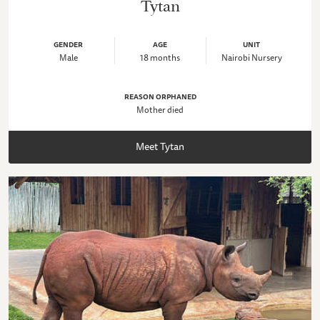
Tytan
GENDER
AGE
UNIT
Male
18 months
Nairobi Nursery
REASON ORPHANED
Mother died
Meet Tytan