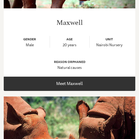
Maxwell
GENDER
AGE
UNIT
Male
20 years
Nairobi Nursery
REASON ORPHANED
Natural causes
Meet Maxwell