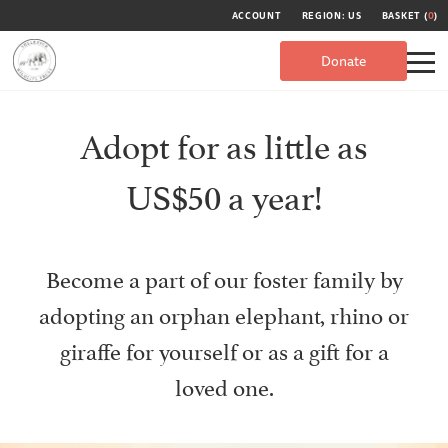
ACCOUNT
REGION: US
BASKET (
0
)
Donate
Adopt for as little as
US$50 a year!
Become a part of our foster family by
adopting an orphan elephant, rhino or
giraffe for yourself or as a gift for a
loved one.