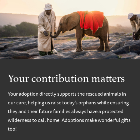
Your contribution matters
Your adoption directly supports the rescued animals in
our care, helping us raise today’s orphans while ensuring
they and their future families always have a protected
wilderness to call home. Adoptions make wonderful gifts
too!