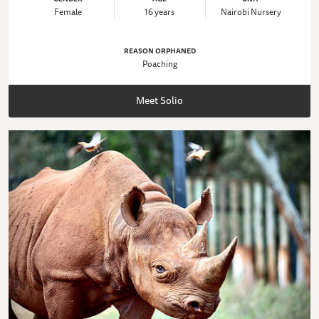
Female
16 years
Nairobi Nursery
REASON ORPHANED
Poaching
Meet Solio