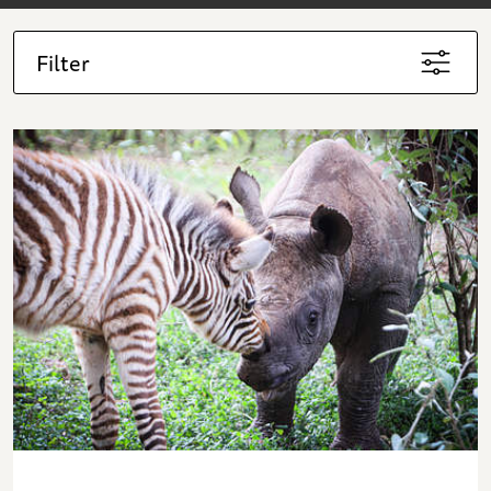
Filter