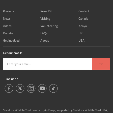
Projects
Press Kit
Contact
News
Visiting
Canada
Adopt
Volunteering
Kenya
Donate
FAQs
UK
Get Involved
About
USA
Get our emails
Find us on
Sheldrick Wildlife Trust is a charity in Kenya, supported by Sheldrick Wildlife Trust USA,