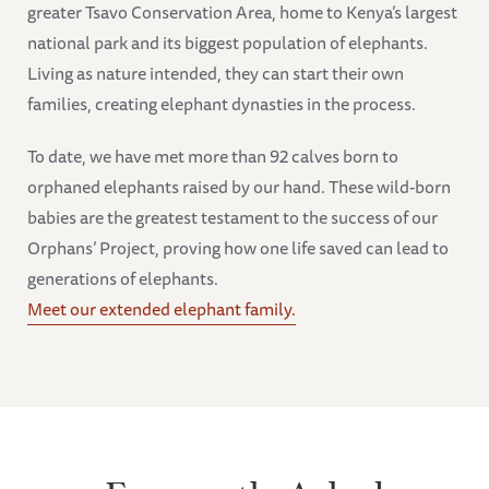
greater Tsavo Conservation Area, home to Kenya’s largest
national park and its biggest population of elephants.
Living as nature intended, they can start their own
families, creating elephant dynasties in the process.
To date, we have met more than 92 calves born to
orphaned elephants raised by our hand. These wild-born
babies are the greatest testament to the success of our
Orphans’ Project, proving how one life saved can lead to
generations of elephants.
Meet our extended elephant family.