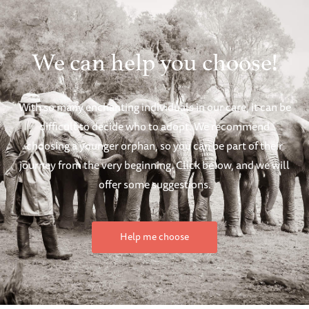
We can help you choose!
With so many enchanting individuals in our care, it can be
difficult to decide who to adopt. We recommend
choosing a younger orphan, so you can be part of their
journey from the very beginning. Click below, and we will
offer some suggestions.
Help me choose