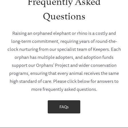
Frequently Asked
Questions
Raising an orphaned elephant or rhino is a costly and
long-term commitment, requiring years of round-the-
clock nurturing from our specialist team of Keepers. Each
orphan has multiple adopters, and adoption funds
support our Orphans’ Project and wider conservation
programs, ensuring that every animal receives the same
high standard of care. Please click below for answers to
more frequently asked questions.
FAQs