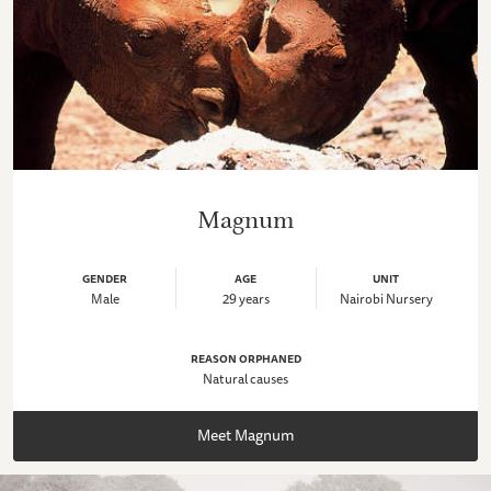
Magnum
GENDER
AGE
UNIT
Male
29 years
Nairobi Nursery
REASON ORPHANED
Natural causes
Meet Magnum