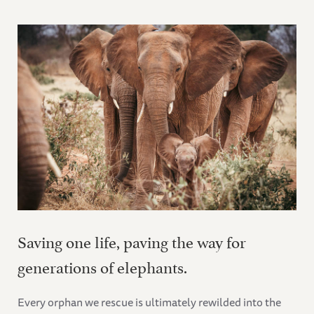
Saving one life, paving the way for
generations of elephants.
Every orphan we rescue is ultimately rewilded into the