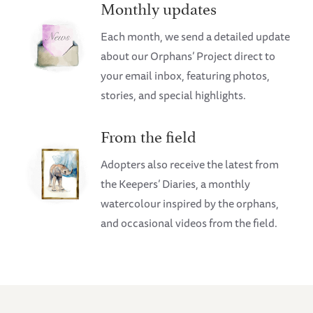
Monthly updates
Each month, we send a detailed update
about our Orphans’ Project direct to
your email inbox, featuring photos,
stories, and special highlights.
From the field
Adopters also receive the latest from
the Keepers’ Diaries, a monthly
watercolour inspired by the orphans,
and occasional videos from the field.