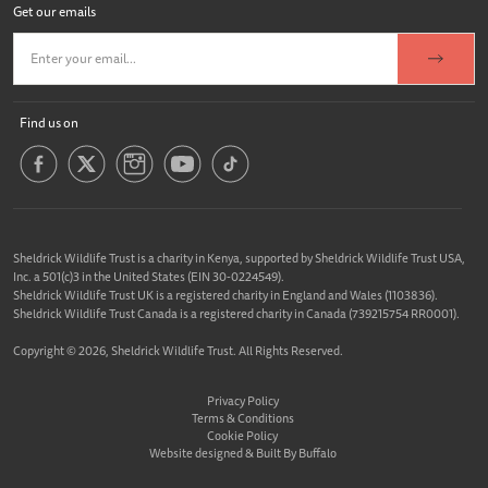
Get our emails
Find us on
Sheldrick Wildlife Trust is a charity in Kenya, supported by Sheldrick Wildlife Trust USA,
Inc. a 501(c)3 in the United States (EIN 30-0224549).
Sheldrick Wildlife Trust UK is a registered charity in England and Wales (1103836).
Sheldrick Wildlife Trust Canada is a registered charity in Canada (739215754 RR0001).
Copyright © 2026, Sheldrick Wildlife Trust. All Rights Reserved.
Privacy Policy
Terms & Conditions
Cookie Policy
Website designed &
Built By Buffalo