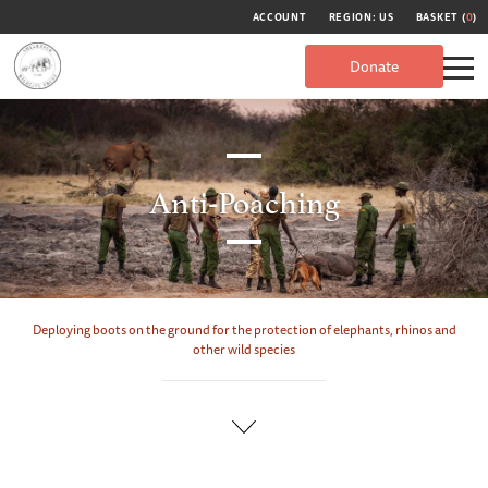
ACCOUNT
REGION: US
BASKET (
0
)
Donate
Anti-Poaching
Deploying boots on the ground for the protection of elephants, rhinos and
other wild species