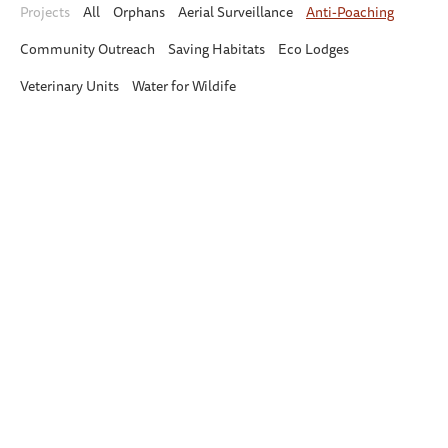
Projects
All
Orphans
Aerial Surveillance
Anti-Poaching
Community Outreach
Saving Habitats
Eco Lodges
Veterinary Units
Water for Wildife