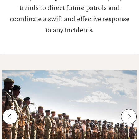
trends to direct future patrols and
coordinate a swift and effective response
to any incidents.