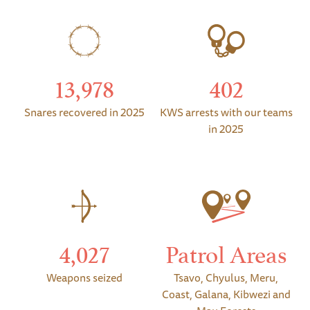
13,978
402
Snares recovered in 2025
KWS arrests with our teams
in 2025
4,027
Patrol Areas
Weapons seized
Tsavo, Chyulus, Meru,
Coast, Galana, Kibwezi and