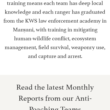
training means each team has deep local
knowledge and each ranger has graduated
from the KWS law enforcement academy in
Manyani, with training in mitigating
human-wildlife conflict, ecosystem
management, field survival, weaponry use,
and capture and arrest.
Read the latest Monthly
Reports from our Anti-
Poaching Teams