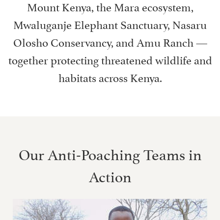
Mount Kenya, the Mara ecosystem,
Mwaluganje Elephant Sanctuary, Nasaru
Olosho Conservancy, and Amu Ranch —
together protecting threatened wildlife and
habitats across Kenya.
Our Anti-Poaching Teams in
Action