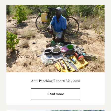
Anti-Poaching Report: May 2026
Read more