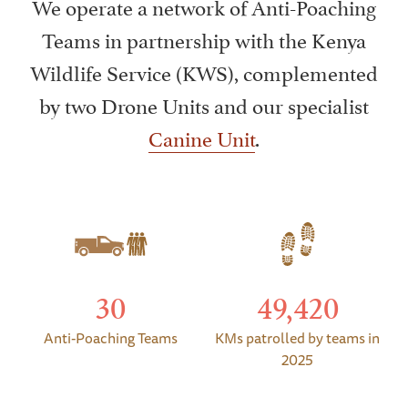
We operate a network of Anti-Poaching
Teams in partnership with the Kenya
Wildlife Service (KWS), complemented
by two Drone Units and our specialist
Canine Unit
.
30
49,420
Anti-Poaching Teams
KMs patrolled by teams in
2025