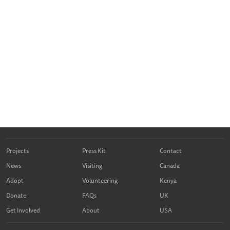
Projects
Press Kit
Contact
News
Visiting
Canada
Adopt
Volunteering
Kenya
Donate
FAQs
UK
Get Involved
About
USA