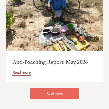
Anti-Poaching Report: May 2026
Read more
Read more