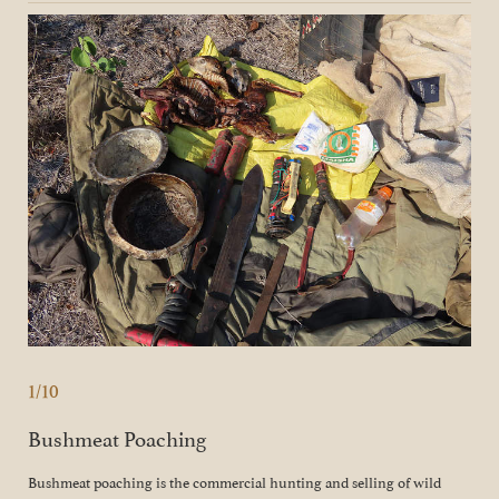
1/10
Bushmeat Poaching
Bushmeat poaching is the commercial hunting and selling of wild