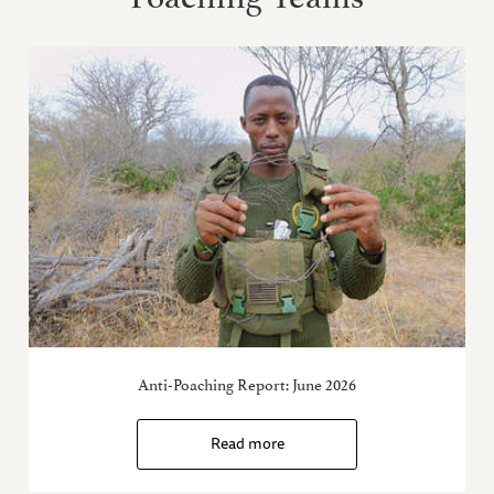
Anti-Poaching Report: June 2026
Read more