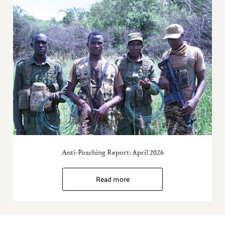
Anti-Poaching Report: April 2026
Read more