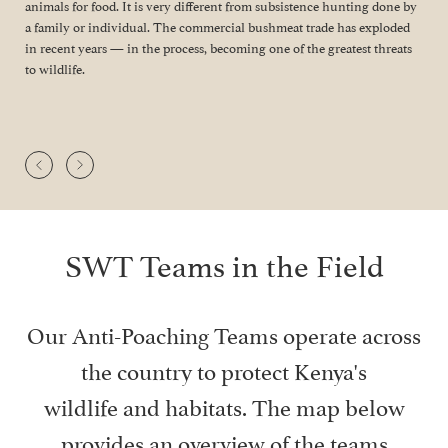
animals for food. It is very different from subsistence hunting done by
a family or individual. The commercial bushmeat trade has exploded
in recent years — in the process, becoming one of the greatest threats
to wildlife.
SWT Teams in the Field
Our Anti-Poaching Teams operate across
the country to protect Kenya's
wildlife and habitats. The map below
provides an overview of the teams