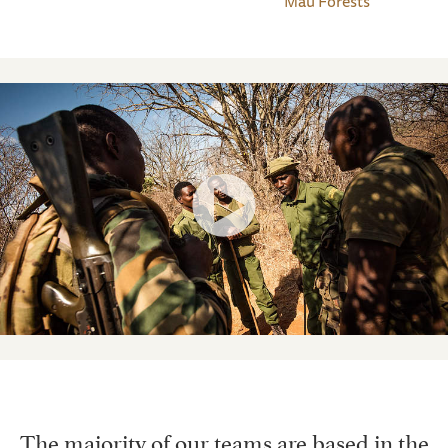
Mau Forests
The majority of our teams are based in the