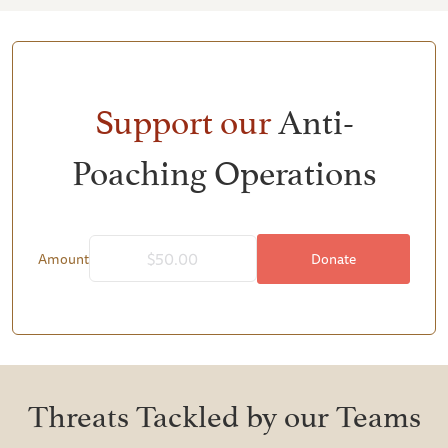
Support our
Anti-
Poaching Operations
Donate
Amount
Threats Tackled by our Teams