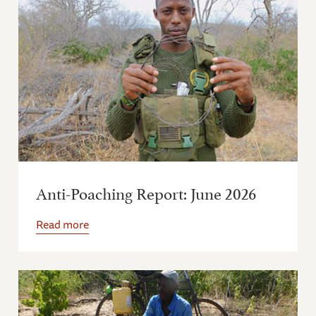
Anti-Poaching Report: June 2026
Read more