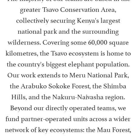
greater Tsavo Conservation Area,
collectively securing Kenya's largest
national park and the surrounding
wilderness. Covering some 60,000 square
kilometres, the Tsavo ecosystem is home to
the country's biggest elephant population.
Our work extends to Meru National Park,
the Arabuko Sokoke Forest, the Shimba
Hills, and the Nakuru-Naivasha region.
Beyond our directly operated teams, we
fund partner-operated units across a wider
network of key ecosystems: the Mau Forest,