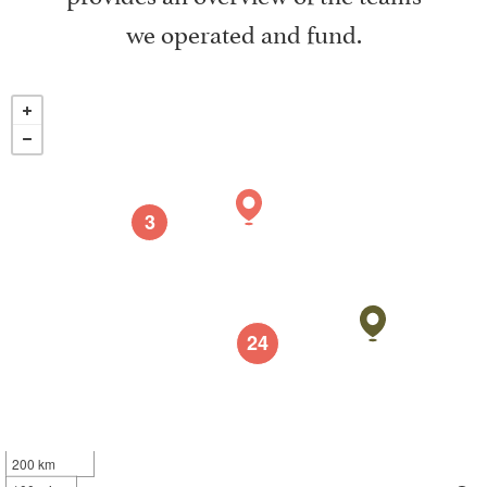
we operated and fund.
3
24
200 km