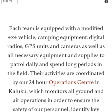
100 mi
Each team is equipped with a modified
4x4 vehicle, camping equipment, digital
radios, GPS units and cameras as well as
all necessary equipment and supplies to
patrol daily and spend long periods in
the field. Their activities are coordinated
by our 24 hour
Operations Centre
in
Kaluku, which monitors all ground and
air operations in order to ensure the
safety of our personnel, identify key