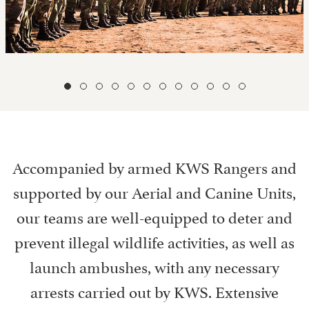
Accompanied by armed KWS Rangers and
supported by our Aerial and Canine Units,
our teams are well-equipped to deter and
prevent illegal wildlife activities, as well as
launch ambushes, with any necessary
arrests carried out by KWS. Extensive