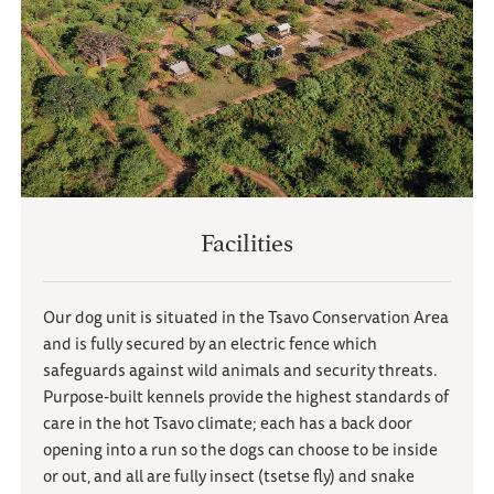
Facilities
Our dog unit is situated in the Tsavo Conservation Area
and is fully secured by an electric fence which
safeguards against wild animals and security threats.
Purpose-built kennels provide the highest standards of
care in the hot Tsavo climate; each has a back door
opening into a run so the dogs can choose to be inside
or out, and all are fully insect (tsetse fly) and snake