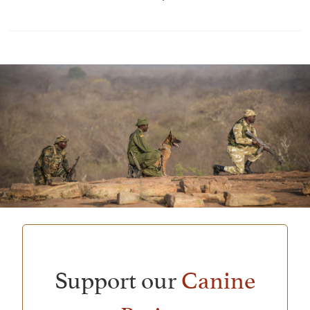
Support our
Canine