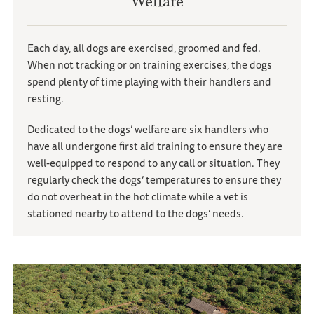
Each day, all dogs are exercised, groomed and fed.
When not tracking or on training exercises, the dogs
spend plenty of time playing with their handlers and
resting.
Dedicated to the dogs
’
welfare are six handlers who
have all undergone first aid training to ensure they are
well-equipped to respond to any call or situation. They
regularly check the dogs
’
temperatures to ensure they
do not overheat in the hot climate while a vet is
stationed nearby to attend to the dogs
’
needs.