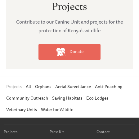
Projects
Contribute to our Canine Unit and projects for the
protection of Kenya's wildlife
Donate
Projects
All
Orphans
Aerial Surveillance
Anti-Poaching
Community Outreach
Saving Habitats
Eco Lodges
Veterinary Units
Water for Wildife
Projects
Press Kit
Contact