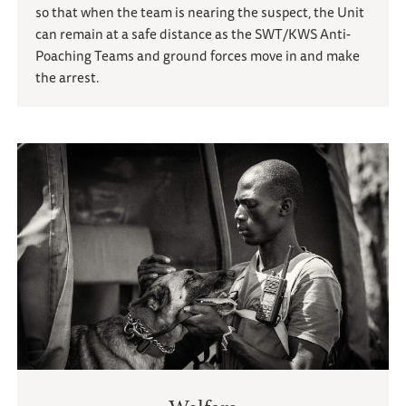
so that when the team is nearing the suspect, the Unit
can remain at a safe distance as the SWT/KWS Anti-
Poaching Teams and ground forces move in and make
the arrest.
Welfare