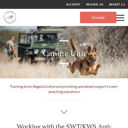
ACCOUNT
REGION: US
BASKET (
0
)
Donate
Canine Unit
Tracking down illegal activities and providing specialised support to anti-
poaching operations
Working with the SWT/KWS Anti-