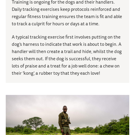
Training is ongoing for the dogs and their handlers.
Daily tracking exercises keep protocols reinforced and
regular fitness training ensures the team is fit and able
to track a culprit for hours or days at a time.
A typical tracking exercise first involves putting on the
dog’s harness to indicate that work is about to begin. A
handler will then create a trail and hide, whilst the dog
seeks them out. If the dog is successful, they receive
lots of praise and a treat for a job well done: a chew on
their ‘kong’, a rubber toy that they each love!