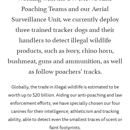
Poaching Teams and our Aerial
Surveillance Unit, we currently deploy
three trained tracker dogs and their
handlers to detect illegal wildlife
products, such as ivory, rhino horn,
bushmeat, guns and ammunition, as well
as follow poachers’ tracks.
Globally, the trade in illegal wildlife is estimated to be
worth up to $20 billion. Aiding our anti-poaching and law
enforcement efforts, we have specially chosen our four
canines for their intelligence, athleticism and tracking
ability, able to detect even the smallest traces of scent or
faint footprints.