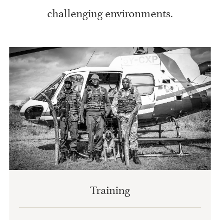
challenging environments.
Training