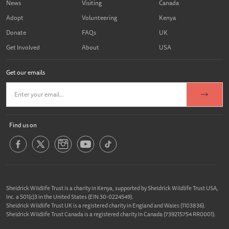
News
Visiting
Canada
Adopt
Volunteering
Kenya
Donate
FAQs
UK
Get Involved
About
USA
Get our emails
Find us on
Sheldrick Wildlife Trust is a charity in Kenya, supported by Sheldrick Wildlife Trust USA,
Inc. a 501(c)3 in the United States (EIN 30-0224549).
Sheldrick Wildlife Trust UK is a registered charity in England and Wales (1103836).
Sheldrick Wildlife Trust Canada is a registered charity in Canada (739215754 RR0001).