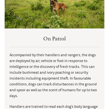
On Patrol
Accompanied by their handlers and rangers, the dogs
are deployed by air, vehicle or foot in response to
intelligence or the discovery of fresh tracks. This can
include bushmeat and ivory poaching or security
incidents including equipment theft. In favourable
conditions, dogs can track disturbances in the ground
and spoor as well as the scent of humans for up to two
days.
Handlers are trained to read each dog’s body language