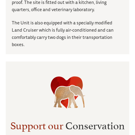
proof. The site is fitted out with a kitchen, living
quarters, office and veterinary laboratory.
The Unit is also equipped with a specially modified
Land Cruiser which is fully air-conditioned and can
comfortably carry two dogs in their transportation
boxes.
Support our
Conservation