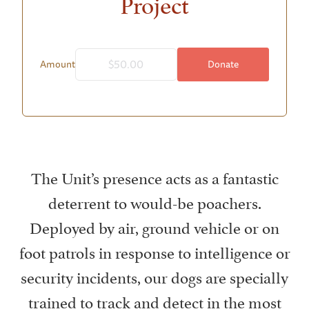
Project
Donate
Amount
The Unit’s presence acts as a fantastic
deterrent to would-be poachers.
Deployed by air, ground vehicle or on
foot patrols in response to intelligence or
security incidents, our dogs are specially
trained to track and detect in the most