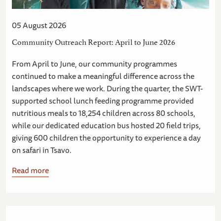
05 August 2026
Community Outreach Report: April to June 2026
From April to June, our community programmes
continued to make a meaningful difference across the
landscapes where we work. During the quarter, the SWT-
supported school lunch feeding programme provided
nutritious meals to 18,254 children across 80 schools,
while our dedicated education bus hosted 20 field trips,
giving 600 children the opportunity to experience a day
on safari in Tsavo.
Read more