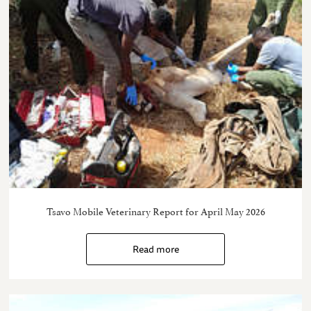
Tsavo Mobile Veterinary Report for April May 2026
Read more