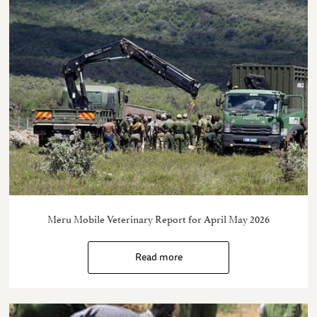
Meru Mobile Veterinary Report for April May 2026
Read more