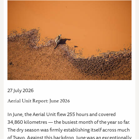
27 July 2026
Aerial Unit Report: June 2026
In June, the Aerial Unit flew 255 hours and covered
34,860 kilometres — the busiest month of the year so far.
The dry season was firmly establishing itself across much
of Tsavo. Against this backdrop, June was an exceptionally