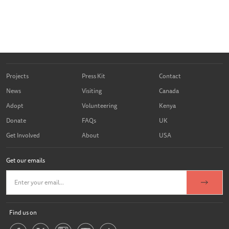
Projects
Press Kit
Contact
News
Visiting
Canada
Adopt
Volunteering
Kenya
Donate
FAQs
UK
Get Involved
About
USA
Get our emails
Find us on