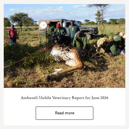
Amboseli Mobile Veterinary Report for June 2026
Read more