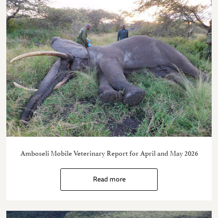
Amboseli Mobile Veterinary Report for April and May 2026
Read more