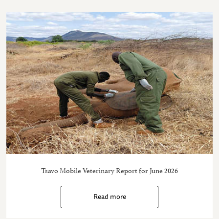
Tsavo Mobile Veterinary Report for June 2026
Read more