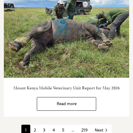
Mount Kenya Mobile Veterinary Unit Report for May 2026
Read more
1
2
3
4
5
...
219
Next