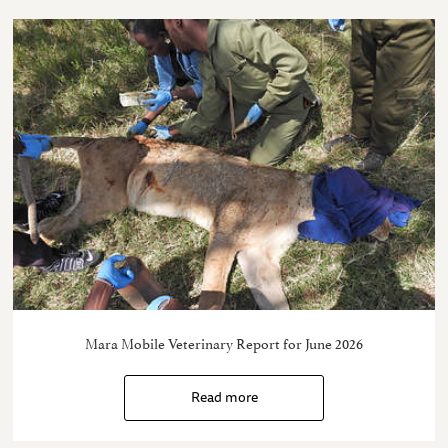
Mara Mobile Veterinary Report for June 2026
Read more