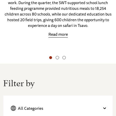
work. During the quarter, the SWT-supported school lunch
feeding programme provided nutritious meals to 18,254
children across 80 schools, while our dedicated education bus
hosted 20 field trips, giving 600 children the opportunity to
experience a day on safari in Tsavo.
Read more
Filter by
All Categories