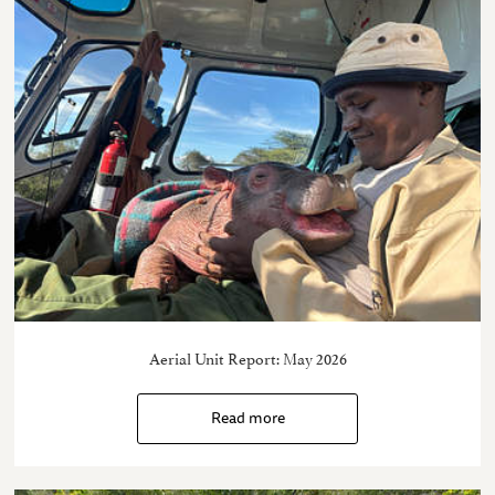
Aerial Unit Report: May 2026
Read more