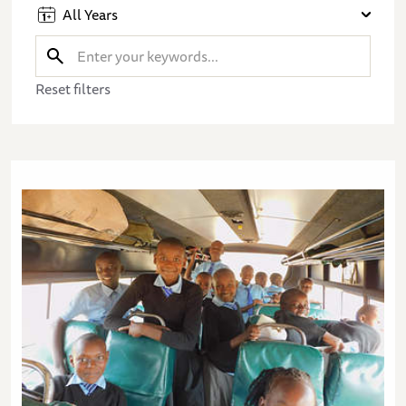
All Years
Reset filters