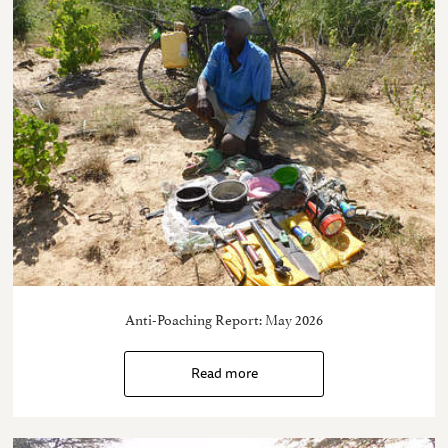
Anti-Poaching Report: May 2026
Read more