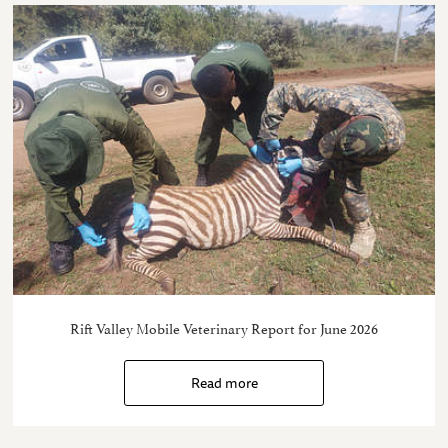
Rift Valley Mobile Veterinary Report for June 2026
Read more