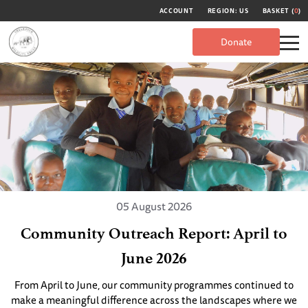
ACCOUNT
REGION: US
BASKET (
0
)
Donate
05 August 2026
Community Outreach Report: April to
June 2026
From April to June, our community programmes continued to
make a meaningful difference across the landscapes where we