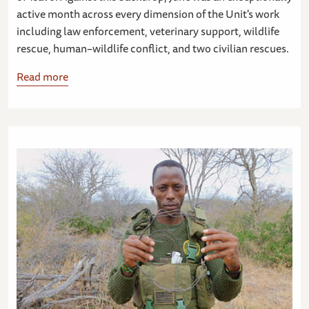
active month across every dimension of the Unit's work
including law enforcement, veterinary support, wildlife
rescue, human–wildlife conflict, and two civilian rescues.
Read more