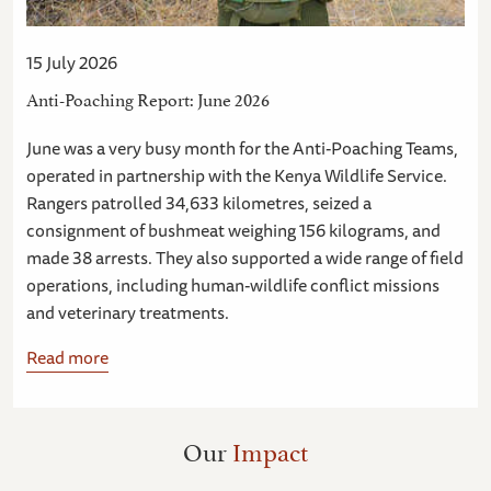
15 July 2026
Anti-Poaching Report: June 2026
June was a very busy month for the Anti-Poaching Teams,
operated in partnership with the Kenya Wildlife Service.
Rangers patrolled 34,633 kilometres, seized a
consignment of bushmeat weighing 156 kilograms, and
made 38 arrests. They also supported a wide range of field
operations, including human-wildlife conflict missions
and veterinary treatments.
Read more
Our
Impact