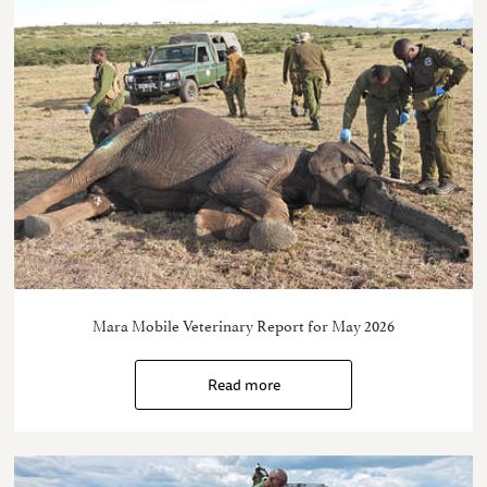
Mara Mobile Veterinary Report for May 2026
Read more