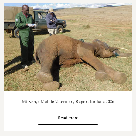
Mt Kenya Mobile Veterinary Report for June 2026
Read more