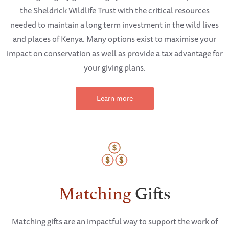
the Sheldrick Wildlife Trust with the critical resources
needed to maintain a long term investment in the wild lives
and places of Kenya. Many options exist to maximise your
impact on conservation as well as provide a tax advantage for
your giving plans.
Learn more
Matching
Gifts
Matching gifts are an impactful way to support the work of