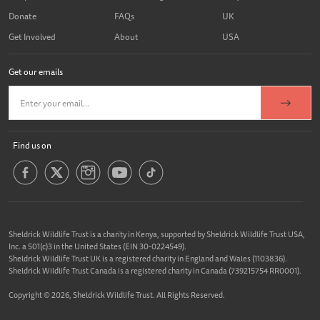
Donate
FAQs
UK
Get Involved
About
USA
Get our emails
Find us on
Sheldrick Wildlife Trust is a charity in Kenya, supported by Sheldrick Wildlife Trust USA,
Inc. a 501(c)3 in the United States (EIN 30-0224549).
Sheldrick Wildlife Trust UK is a registered charity in England and Wales (1103836).
Sheldrick Wildlife Trust Canada is a registered charity in Canada (739215754 RR0001).
Copyright © 2026, Sheldrick Wildlife Trust. All Rights Reserved.