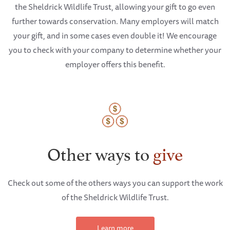
the Sheldrick Wildlife Trust, allowing your gift to go even
further towards conservation. Many employers will match
your gift, and in some cases even double it! We encourage
you to check with your company to determine whether your
employer offers this benefit.
Other ways to
give
Check out some of the others ways you can support the work
of the Sheldrick Wildlife Trust.
Learn more