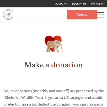
ACCOUNT
REGION: US
BASKET (
0
)
Donate
Make a
donation
Online donations (monthly and one-off) are processed by the
Sheldrick Wildlife Trust. If you are a US taxpayer and would
prefer to make a tax deductible donation, you can choose to