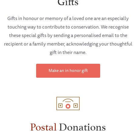
Gifts
Gifts in honour or memory of a loved one are an especially
touching way to contribute to conservation. We recognise
these special gifts by sending a personalised email to the
recipient or a family member, acknowledging your thoughtful
gift in their name.
Make an in honor gift
Postal
Donations