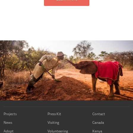
Projects
Press Kit
Contact
News
Visiting
Canada
Adopt
Volunteering
Kenya