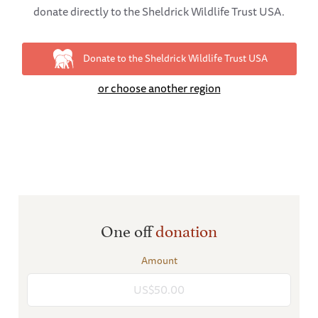
donate directly to the Sheldrick Wildlife Trust USA.
Donate to the Sheldrick Wildlife Trust USA
or choose another region
One off
donation
Amount