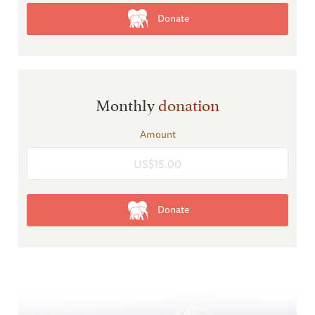
Donate
Monthly
donation
Amount
Donate