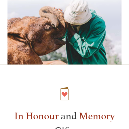
In Honour
and
Memory