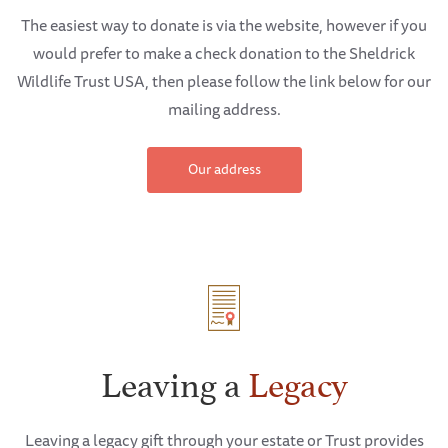
The easiest way to donate is via the website, however if you
would prefer to make a check donation to the Sheldrick
Wildlife Trust USA, then please follow the link below for our
mailing address.
Our address
Leaving a
Legacy
Leaving a legacy gift through your estate or Trust provides