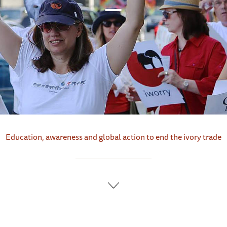
Education, awareness and global action to end the ivory trade