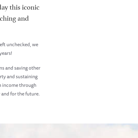
ay this iconic
oaching and
left unchecked, we
years!
ms and saving other
rty and sustaining
an income through
 and for the future.