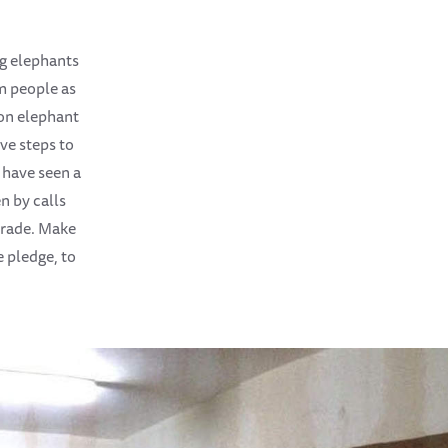
ng elephants
m people as
g on elephant
ve steps to
 have seen a
n by calls
 trade. Make
 pledge, to