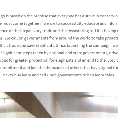
n is based on the premise that everyone has a stake in conservi
e must come together if we are to successfully educate and infor
ence of the illegal ivory trade and the devastating toll it is havin
s. We call on governments from around the world to take proacti
 illicit trade and save elephants. Since launching the campaign, we
 significant steps taken by national and state governments, drive
blic for greater protection for elephants and an end to the ivory
ommitment and join the thousands of others that have signed the
never buy ivory and call upon governments to ban ivory sales.