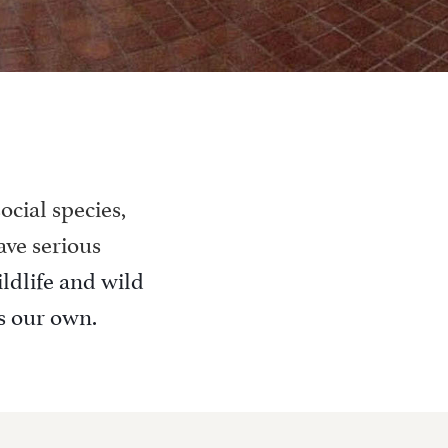
ocial species,
ave serious
ildlife and wild
is our own.