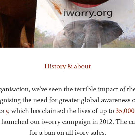
History & about
ganisation, we’ve seen the terrible impact of the
gnising the need for greater global awareness of
or
y
, which has claimed the lives of up to
35,000
e launched our iworry campaign in 2012. The c
for a ban on all ivory sales.