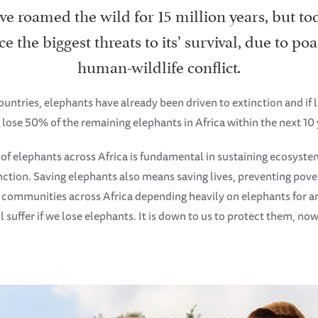
e roamed the wild for 15 million years, but tod
ce the biggest threats to its’ survival, due to p
human-wildlife conflict.
ountries, elephants have already been driven to extinction and if 
 lose 50% of the remaining elephants in Africa within the next 10 
 of elephants across Africa is fundamental in sustaining ecosyste
nction. Saving elephants also means saving lives, preventing pove
h communities across Africa depending heavily on elephants for 
l suffer if we lose elephants. It is down to us to protect them, now