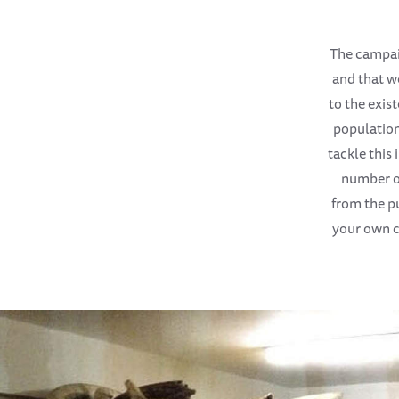
The campaig
and that w
to the exist
population
tackle this
number of
from the pu
your own c