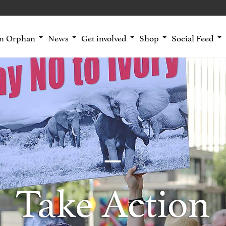
an Orphan
News
Get involved
Shop
Social Feed
Take Action