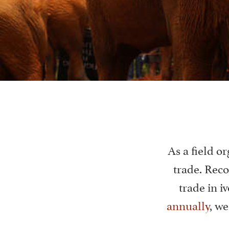
As a field or
trade. Reco
trade in iv
annually
, w