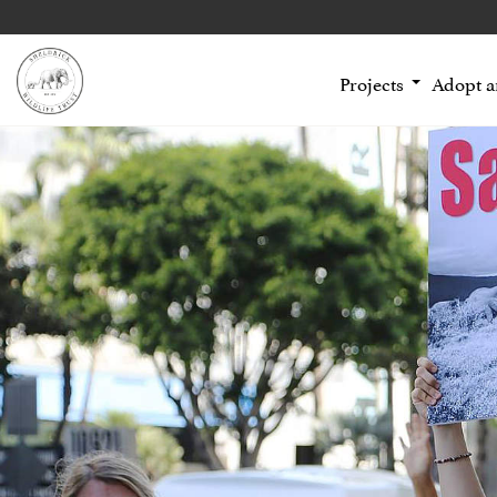
Projects
Adopt 