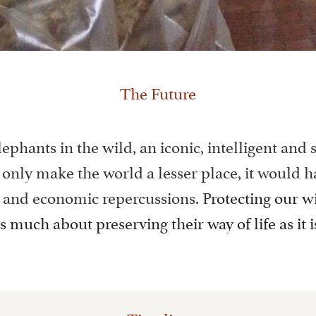
The Future
lephants in the wild, an iconic, intelligent and s
only make the world a lesser place, it would h
 and economic repercussions. P
rotecting our w
as much about preserving their way of life as it 