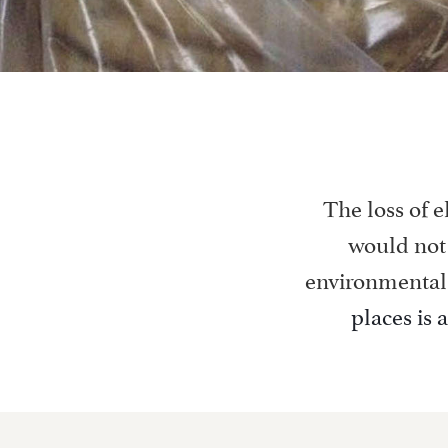
The loss of e
would not 
environmental
places is 