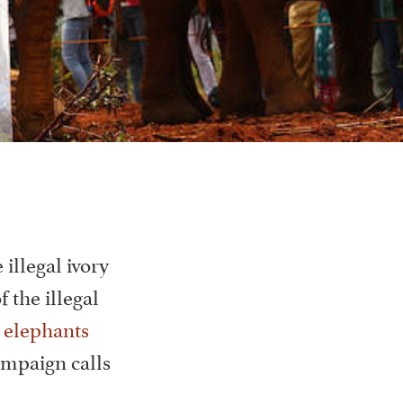
 illegal ivory
 the illegal
 elephants
ampaign calls