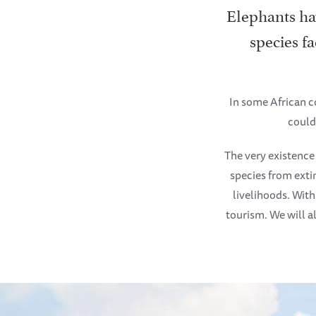
Elephants hav
species fa
In some African c
could
The very existence
species from exti
livelihoods. Wit
tourism. We will al