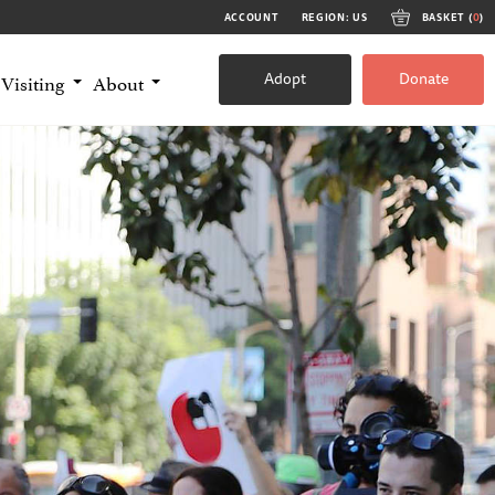
ACCOUNT
REGION: US
BASKET (
0
)
Adopt
Donate
Visiting
About