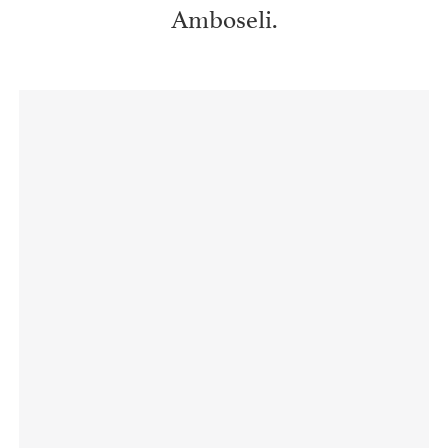
Amboseli.