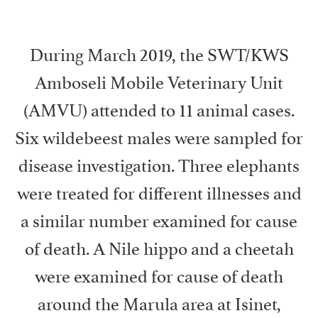
During March 2019, the SWT/KWS
Amboseli Mobile Veterinary Unit
(AMVU) attended to 11 animal cases.
Six wildebeest males were sampled for
disease investigation. Three elephants
were treated for different illnesses and
a similar number examined for cause
of death. A Nile hippo and a cheetah
were examined for cause of death
around the Marula area at Isinet,