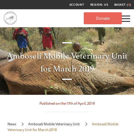
ACCOUNT
REGION: US
BASKET (
0
)
Donate
Amboseli Mobile Veterinary Unit
for March 2019
Published on the 17th of April, 2019
News
Amboseli Mobile Veterinary Unit
Amboseli Mobile
Veterinary Unit for March 2019