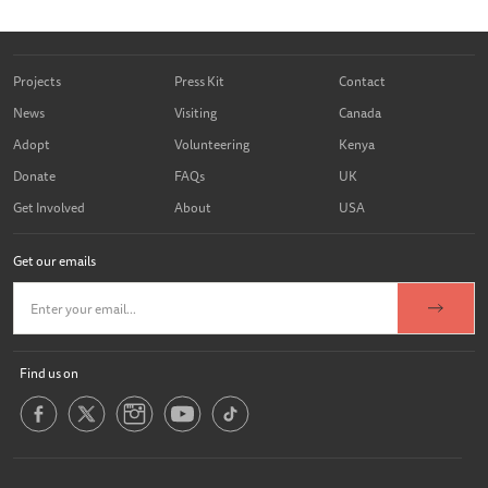
Projects
Press Kit
Contact
News
Visiting
Canada
Adopt
Volunteering
Kenya
Donate
FAQs
UK
Get Involved
About
USA
Get our emails
Find us on