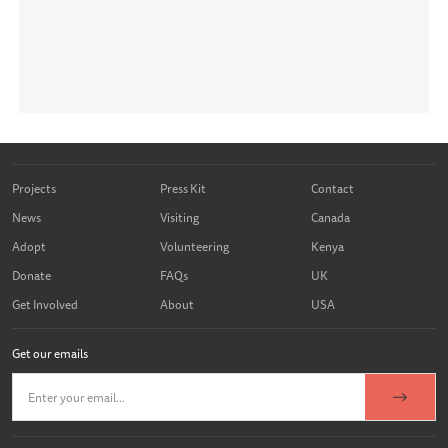
Projects
Press Kit
Contact
News
Visiting
Canada
Adopt
Volunteering
Kenya
Donate
FAQs
UK
Get Involved
About
USA
Get our emails