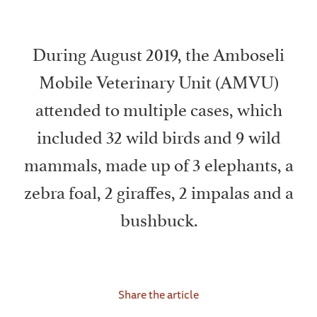
During August 2019, the Amboseli
Mobile Veterinary Unit (AMVU)
attended to multiple cases, which
included 32 wild birds and 9 wild
mammals, made up of 3 elephants, a
zebra foal, 2 giraffes, 2 impalas and a
bushbuck.
Share the article