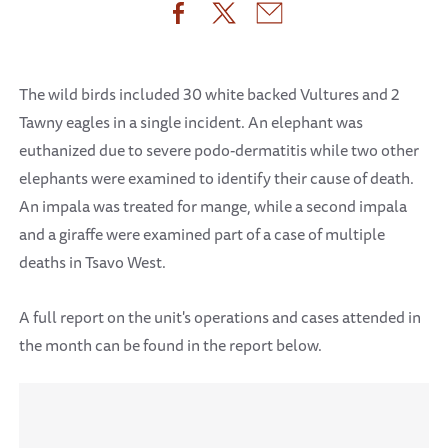
The wild birds included 30 white backed Vultures and 2
Tawny eagles in a single incident. An elephant was
euthanized due to severe podo-dermatitis while two other
elephants were examined to identify their cause of death.
An impala was treated for mange, while a second impala
and a giraffe were examined part of a case of multiple
deaths in Tsavo West.
A full report on the unit's operations and cases attended in
the month can be found in the report below.