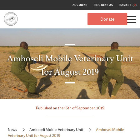
ACCOUNT
REGION: US
BASKET (
0
)
Donate
Amboseli Mobile Veterinary Unit
for August 2019
Published on the 16th of September, 2019
News
Amboseli Mobile Veterinary Unit
Amboseli Mobile
Veterinary Unit for August 2019