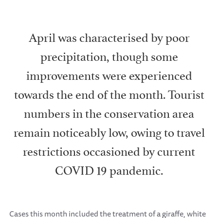
April was characterised by poor
precipitation, though some
improvements were experienced
towards the end of the month. Tourist
numbers in the conservation area
remain noticeably low, owing to travel
restrictions occasioned by current
COVID 19 pandemic.
Cases this month included the treatment of a giraffe, white