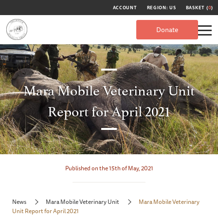
ACCOUNT
REGION: US
BASKET (
0
)
Donate
Mara Mobile Veterinary Unit
Report for April 2021
Published on the 15th of May, 2021
News
Mara Mobile Veterinary Unit
Mara Mobile Veterinary
Unit Report for April 2021