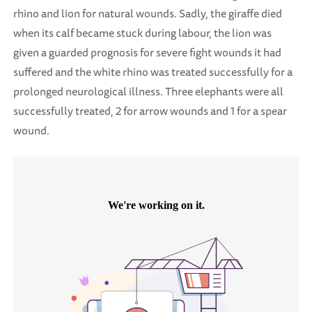
rhino and lion for natural wounds. Sadly, the giraffe died
when its calf became stuck during labour, the lion was
given a guarded prognosis for severe fight wounds it had
suffered and the white rhino was treated successfully for a
prolonged neurological illness. Three elephants were all
successfully treated, 2 for arrow wounds and 1 for a spear
wound.