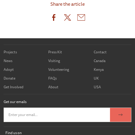
Share the article
Projects
Press Kit
Contact
News
Visiting
Canada
Adopt
Volunteering
Kenya
Donate
FAQs
UK
Get Involved
About
USA
Get our emails
Find us on