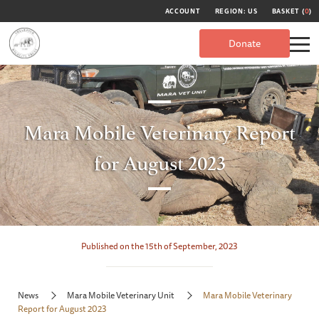
ACCOUNT
REGION: US
BASKET (
0
)
Donate
Mara Mobile Veterinary Report
for August 2023
Published on the 15th of September, 2023
News
Mara Mobile Veterinary Unit
Mara Mobile Veterinary
Report for August 2023