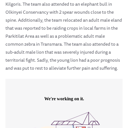
Kilgoris. The team also attended to an elephant bull in
Olkinyei Conservancy with 2 spear wounds close to the
spine. Additionally, the team relocated an adult male eland
that was reported to be raiding crops in local farms in the
Parkitilat Area as well as a problematic adult male
common zebra in Transmara. The team also attended to a
sub-adult male lion that was severely injured during a
territorial fight. Sadly, the young lion had a poor prognosis
and was put to rest to alleviate further pain and suffering.