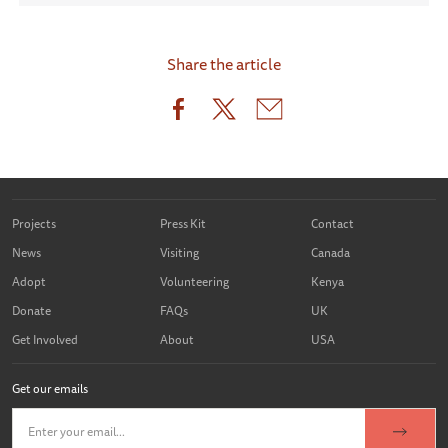
Share the article
Projects
Press Kit
Contact
News
Visiting
Canada
Adopt
Volunteering
Kenya
Donate
FAQs
UK
Get Involved
About
USA
Get our emails