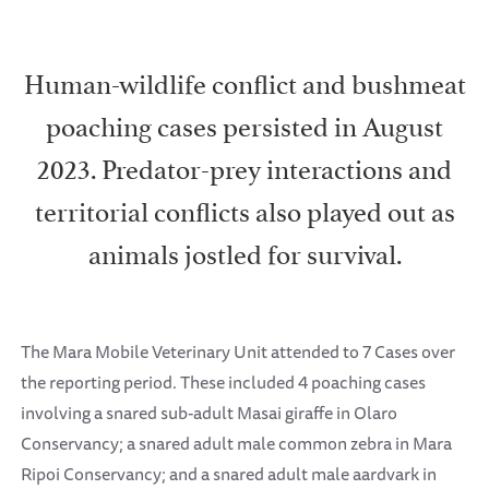
Human-wildlife conflict and bushmeat
poaching cases persisted in August
2023. Predator-prey interactions and
territorial conflicts also played out as
animals jostled for survival.
The Mara Mobile Veterinary Unit attended to 7 Cases over
the reporting period. These included 4 poaching cases
involving a snared sub-adult Masai giraffe in Olaro
Conservancy; a snared adult male common zebra in Mara
Ripoi Conservancy; and a snared adult male aardvark in