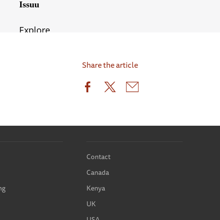
Share the article
Contact
Canada
ng
Kenya
UK
USA