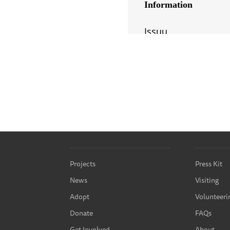
Projects
Press Kit
News
Visiting
Adopt
Volunteeri
Donate
FAQs
Get Involved
About