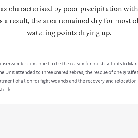
s characterised by poor precipitation wit
 a result, the area remained dry for most o
watering points drying up.
conservancies continued to be the reason for most callouts in Mar
e Unit attended to three snared zebras, the rescue of one giraff
eatment of a lion for fight wounds and the recovery and relocation
stock.