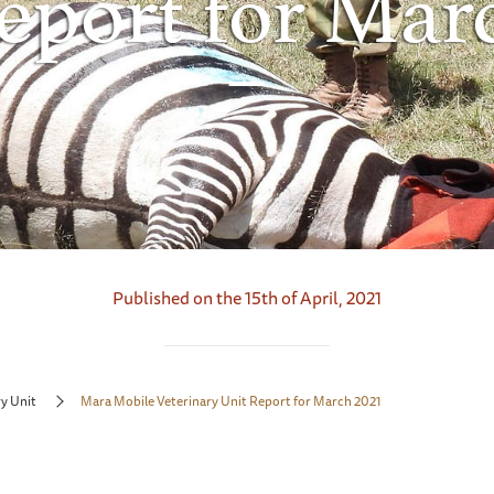
eport for Mar
Published on the 15th of April, 2021
y Unit
Mara Mobile Veterinary Unit Report for March 2021