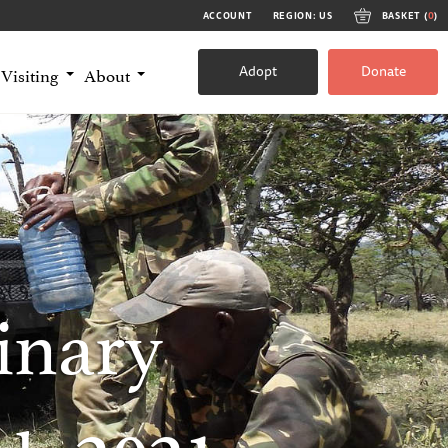
ACCOUNT
REGION: US
BASKET (
0
)
Adopt
Donate
Visiting
About
inary