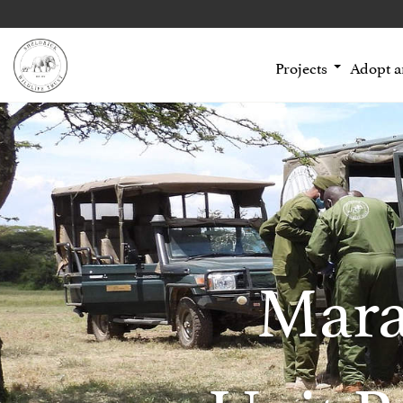
Projects
Adopt 
Mara