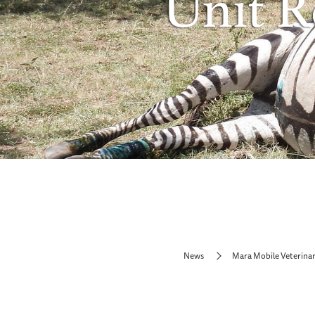
Unit R
News
Mara Mobile Veterinar