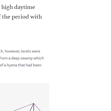
h high daytime
f the period with
ch, however, levels were
e from a deep swamp which
 of a hyena that had been