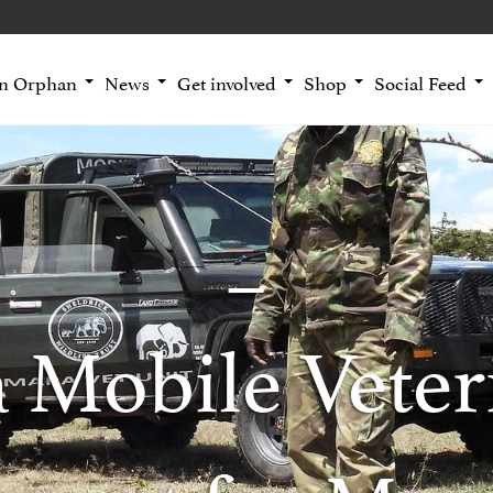
an Orphan
News
Get involved
Shop
Social Feed
 Mobile Veter