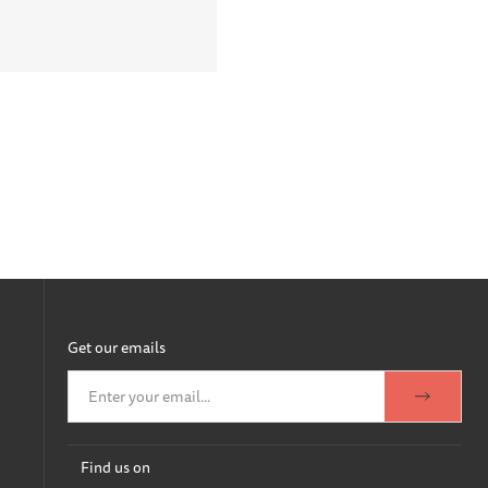
Get our emails
Find us on