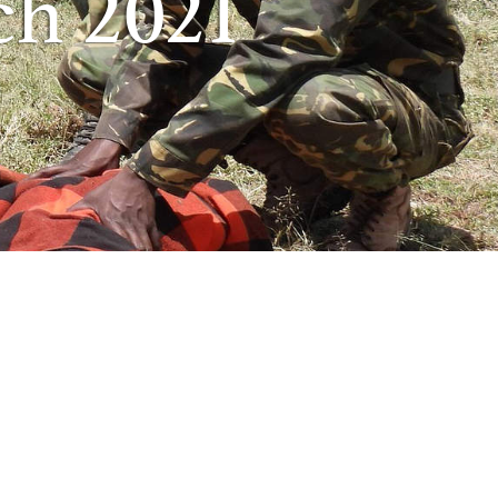
ch 2021