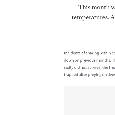
This month wa
temperatures. As
Incidents of snaring within 
down on previous months. Th
sadly did not survive, the tr
trapped after preying on live