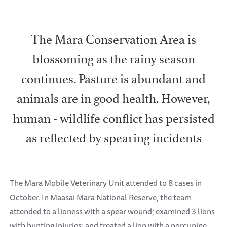
The Mara Conservation Area is
blossoming as the rainy season
continues. Pasture is abundant and
animals are in good health. However,
human - wildlife conflict has persisted
as reflected by spearing incidents
The Mara Mobile Veterinary Unit attended to 8 cases in
October. In Maasai Mara National Reserve, the team
attended to a lioness with a spear wound; examined 3 lions
with hunting injuries; and treated a lion with a porcupine