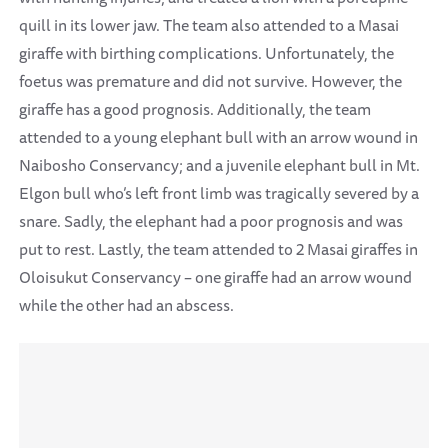
quill in its lower jaw. The team also attended to a Masai
giraffe with birthing complications. Unfortunately, the
foetus was premature and did not survive. However, the
giraffe has a good prognosis. Additionally, the team
attended to a young elephant bull with an arrow wound in
Naibosho Conservancy; and a juvenile elephant bull in Mt.
Elgon bull who’s left front limb was tragically severed by a
snare. Sadly, the elephant had a poor prognosis and was
put to rest. Lastly, the team attended to 2 Masai giraffes in
Oloisukut Conservancy – one giraffe had an arrow wound
while the other had an abscess.