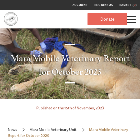
ACCOUNT
REGION: US
BASKET (
0
)
Donate
Mara Mobile Veterinary Report
for October 2023
Published on the 15th of November, 2023
News
Mara Mobile Veterinary Unit
Mara Mobile Veterinary
Report for October 2023