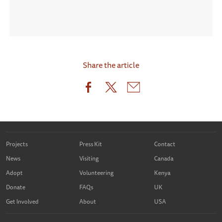
Share the article
Projects
Press Kit
Contact
News
Visiting
Canada
Adopt
Volunteering
Kenya
Donate
FAQs
UK
Get Involved
About
USA