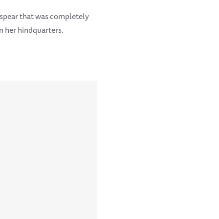
a spear that was completely
n her hindquarters.