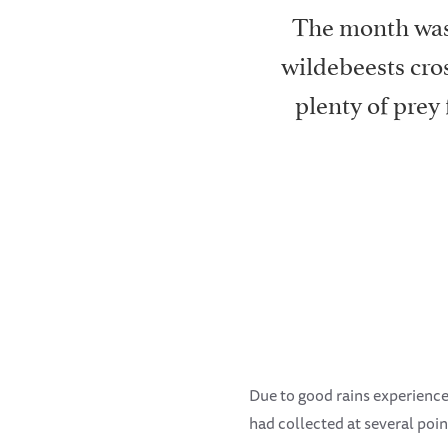
The month was 
wildebeests cros
plenty of prey
Due to good rains experienced 
had collected at several point