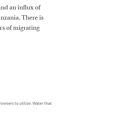
nd an influx of
anzania. There is
rs of migrating
browsers to utilize. Water that