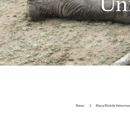
Uni
News
Mara Mobile Veterinar