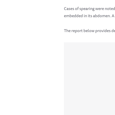
Cases of spearing were noted
embedded in its abdomen. A f
The report below provides de