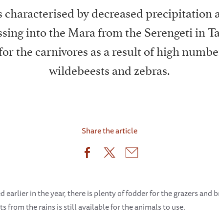
characterised by decreased precipitation a
sing into the Mara from the Serengeti in T
 for the carnivores as a result of high numbe
wildebeests and zebras.
Share the article
earlier in the year, there is plenty of fodder for the grazers and 
s from the rains is still available for the animals to use.