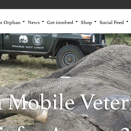
an Orphan
News
Get involved
Shop
Social Feed
 Mobile Veter