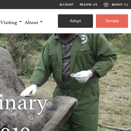
ACCOUNT
REGION: US
BASKET (
0
)
Adopt
Donate
Visiting
About
inary