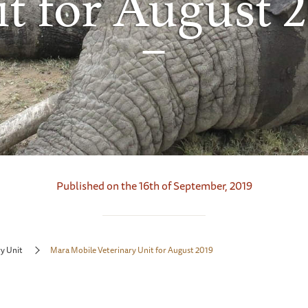
t for August 
Published on the 16th of September, 2019
y Unit
Mara Mobile Veterinary Unit for August 2019