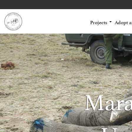
Projects
Adopt 
Mara