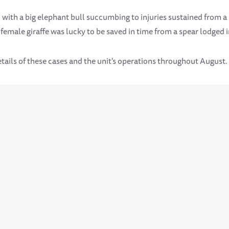
 with a big elephant bull succumbing to injuries sustained from 
emale giraffe was lucky to be saved in time from a spear lodged i
tails of these cases and the unit's operations throughout August.