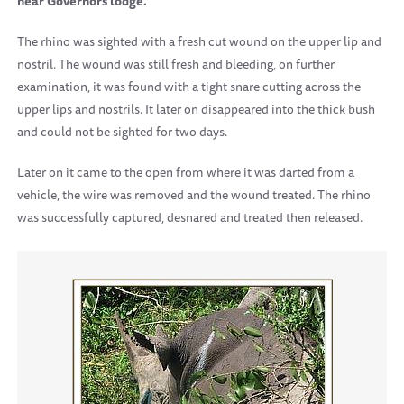
near Governors lodge.
The rhino was sighted with a fresh cut wound on the upper lip and
nostril. The wound was still fresh and bleeding, on further
examination, it was found with a tight snare cutting across the
upper lips and nostrils. It later on disappeared into the thick bush
and could not be sighted for two days.
Later on it came to the open from where it was darted from a
vehicle, the wire was removed and the wound treated.
The rhino
was successfully captured, desnared and treated then released.