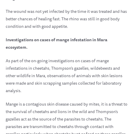
The wound was not yet infected by the time it was treated and has
better chances of healing fast. The rhino was still in good body
condition and with good appetite.
Investigations on cases of mange infestation in Mara
ecosystem.
As part of the on-going investigations on cases of mange
infestations in cheetahs, Thompson’s gazelles, wildebeests and
other wildlife in Mara, observations of animals with skin lesions
were made and skin scrapping samples collected for laboratory
analysis.
Mange is a contagious skin disease caused by mites, it is a threat to
the survival of cheetahs and lions in the wild and Thompson’s
gazelles act as the source of the parasites to cheetahs. The
parasites are transmitted to cheetahs through contact with