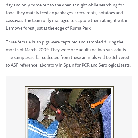
day and only come out to the open at night while searching for
food, they mainly feed on gabbages, arrow roots, potatoes and
cassavas. The team only managed to capture them at night within
Lambwe forest just at the edge of
Ruma
Park
.
Three female bush pigs were captured and sampled during the
month of March, 2009. They were one adult and two sub-adults.
The samples so far collected from these animals will be delivered
to ASF reference laboratory in
Spain
for PCR and Serological tests.