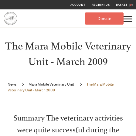
ACCOUNT
REGION: US
BASKET (
0
)
Donate
The Mara Mobile Veterinary
Unit - March 2009
News
Mara Mobile Veterinary Unit
The Mara Mobile
Veterinary Unit - March 2009
Summary The veterinary activities
were quite successful during the