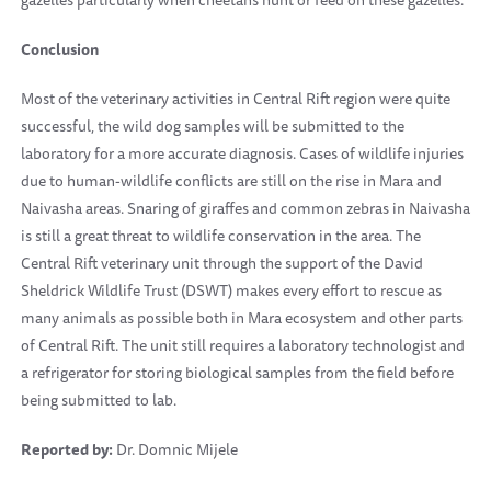
gazelles particularly when cheetahs hunt or feed on these gazelles.
Conclusion
Most of the veterinary activities in Central Rift region were quite
successful, the wild dog samples will be submitted to the
laboratory for a more accurate diagnosis. Cases of wildlife injuries
due to human-wildlife conflicts are still on the rise in Mara and
Naivasha areas. Snaring of giraffes and common zebras in Naivasha
is still a great threat to wildlife conservation in the area. The
Central Rift veterinary unit through the support of the David
Sheldrick Wildlife Trust (DSWT) makes every effort to rescue as
many animals as possible both in Mara ecosystem and other parts
of Central Rift. The unit still requires a laboratory technologist and
a refrigerator for storing biological samples from the field before
being submitted to lab.
Reported by:
Dr. Domnic Mijele