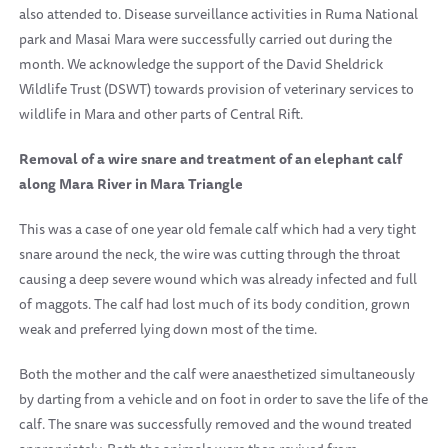
also attended to. Disease surveillance activities in
Ruma
National
park
and Masai Mara were successfully carried out during the
month. We acknowledge the support of the David Sheldrick
Wildlife Trust (DSWT) towards provision of veterinary services to
wildlife in Mara and other parts of Central Rift.
Removal of a wire snare and treatment of an elephant calf
along Mara River in Mara Triangle
This was a case of one year old female calf which had a very tight
snare around the neck, the wire was cutting through the throat
causing a deep severe wound which was already infected and full
of maggots. The calf had lost much of its body condition, grown
weak and preferred lying down most of the time.
Both the mother and the calf were anaesthetized simultaneously
by darting from a vehicle and on foot in order to save the life of the
calf. The snare was successfully removed and the wound treated