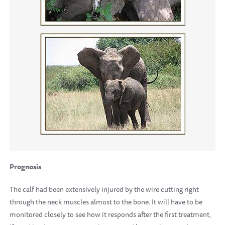
Prognosis
The calf had been extensively injured by the wire cutting right
through the neck muscles almost to the bone. It will have to be
monitored closely to see how it responds after the first treatment,