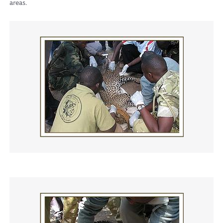
areas.