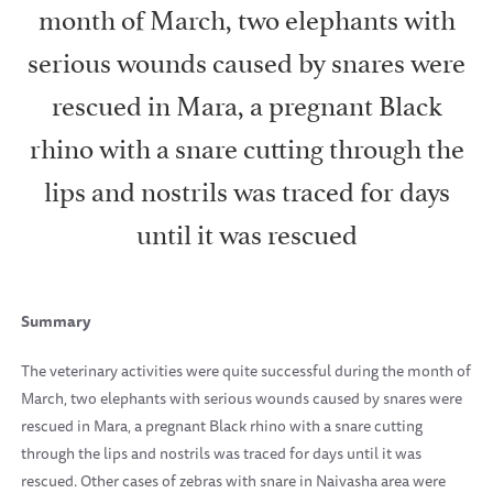
month of March, two elephants with
serious wounds caused by snares were
rescued in Mara, a pregnant Black
rhino with a snare cutting through the
lips and nostrils was traced for days
until it was rescued
Summary
The veterinary activities were quite successful during the month of
March, two elephants with serious wounds caused by snares were
rescued in Mara, a pregnant Black rhino with a snare cutting
through the lips and nostrils was traced for days until it was
rescued. Other cases of zebras with snare in Naivasha area were