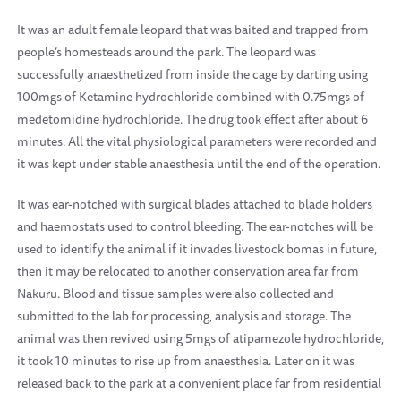
It was an adult female leopard that was baited and trapped from
people’s homesteads around the park. The leopard was
successfully anaesthetized from inside the cage by darting using
100mgs of Ketamine hydrochloride combined with 0.75mgs of
medetomidine hydrochloride. The drug took effect after about 6
minutes. All the vital physiological parameters were recorded and
it was kept under stable anaesthesia until the end of the operation.
It was ear-notched with surgical blades attached to blade holders
and haemostats used to control bleeding. The ear-notches will be
used to identify the animal if it invades livestock bomas in future,
then it may be relocated to another conservation area far from
Nakuru. Blood and tissue samples were also collected and
submitted to the lab for processing, analysis and storage. The
animal was then revived using 5mgs of atipamezole hydrochloride,
it took 10 minutes to rise up from anaesthesia.
Later on it was
released back to the park at a convenient place far from residential