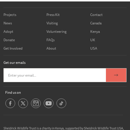
Projects
Press Kit
Contact
News
Visiting
Canada
Adopt
Volunteering
Kenya
Donate
FAQs
UK
Get Involved
About
USA
Get our emails
Find us on
Sheldrick Wildlife Trust is a charity in Kenya, supported by Sheldrick Wildlife Trust USA,