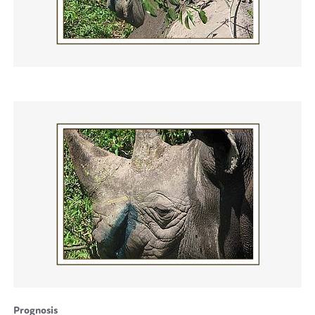
Prognosis