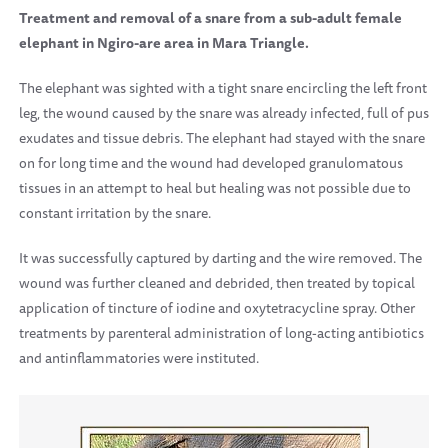
Treatment and removal of a snare from a sub-adult female
elephant in Ngiro-are area in Mara Triangle.
The elephant was sighted with a tight snare encircling the left front
leg, the wound caused by the snare was already infected, full of pus
exudates and tissue debris. The elephant had stayed with the snare
on for long time and the wound had developed granulomatous
tissues in an attempt to heal but healing was not possible due to
constant irritation by the snare.
It was successfully captured by darting and the wire removed. The
wound was further cleaned and debrided, then treated by topical
application of tincture of iodine and oxytetracycline spray. Other
treatments by parenteral administration of long-acting antibiotics
and antinflammatories were instituted.