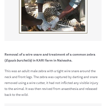
Removal of a wire snare and treatment of a common zebra
(
Equuis burchelis
) in KARI farm in Naivasha.
This was an adult male zebra with a tight wire snare around the
neck and front legs. The zebra was captured by darting and snare
removed using a wire cutter, it had not inflicted any visible injury
to the animal. It was then revived from anaesthesia and released
back to the wild.