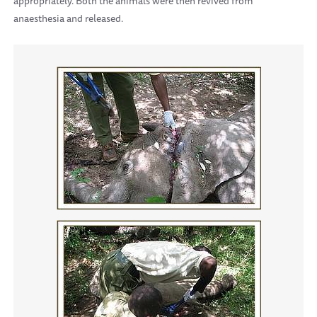
appropriately. Both the animals were then revived from
anaesthesia and released.