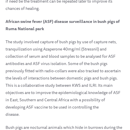
if need be the treatment can be repeated later to improve its
chances of healing.
African swine fever (ASF) disease surveillance in bush pigs of
Ruma
National park
The study involved capture of bush pigs by use of capture nets,
tranquilization using Azaperone 40mg/ml (Stressnil) and
collection of serum and blood samples to be analysed for ASF
antibodies and ASF virus isolation. Some of the bush pigs
previously fitted with radio-collars were also tracked to ascertain
the levels of interactions between domestic pigs and bush pigs.
This is a collaborative study between KWS and ILRI. Its main
objectives are to improve the epidemiological knowledge of ASF
in East, Southern and
Central Africa
with a possibility of
developing ASF vaccine to be used in controlling the
disease.
Bush pigs are nocturnal animals which hide in burrows during the