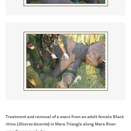
Treatment and removal of a snare from an adult female Black
rhino (
Diceros bicornis
) in Mara Triangle along
Mara
River