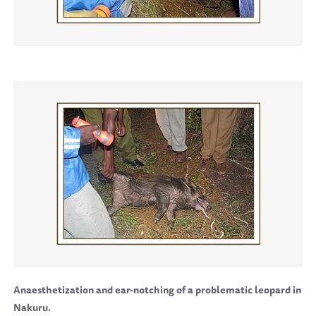
Anaesthetization and ear-notching of a problematic leopard in
Nakuru.