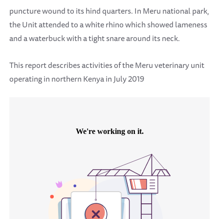
puncture wound to its hind quarters. In Meru national park,
the Unit attended to a white rhino which showed lameness
and a waterbuck with a tight snare around its neck.
This report describes activities of the Meru veterinary unit
operating in northern Kenya in July 2019