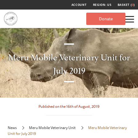
ACCOUNT
REGION: US
BASKET (
0
)
Donate
Meru Mobile Veterinary Unit for
July 2019
Published on the 16th of August, 2019
News
Meru Mobile Veterinary Unit
Meru Mobile Veterinary
Unit for July 2019