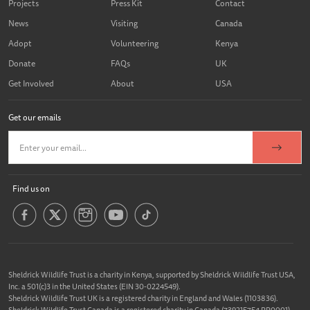
Projects
Press Kit
Contact
News
Visiting
Canada
Adopt
Volunteering
Kenya
Donate
FAQs
UK
Get Involved
About
USA
Get our emails
Find us on
Sheldrick Wildlife Trust is a charity in Kenya, supported by Sheldrick Wildlife Trust USA,
Inc. a 501(c)3 in the United States (EIN 30-0224549).
Sheldrick Wildlife Trust UK is a registered charity in England and Wales (1103836).
Sheldrick Wildlife Trust Canada is a registered charity in Canada (739215754 RR0001).