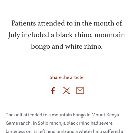
Patients attended to in the month of
July included a black rhino, mountain
bongo and white rhino.
Share the article
The unit attended to a mountain bongo in Mount Kenya
Game ranch. In Solio ranch, a black rhino had severe
lameness on its left hind limb and a white rhino suffered a