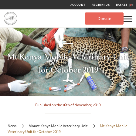
ACCOUNT
REGION: US
BASKET (
0
)
Donate
Mt Kenya Mobile Veterinary Unit
for October 2019
Published on the 16th of November, 2019
News
Mount Kenya Mobile Veterinary Unit
Mt Kenya Mobile
Veterinary Unit for October 2019