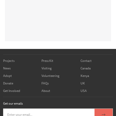
Projects
Press Kit
Contact
News
Visiting
Canada
Adopt
Volunteering
Kenya
Donate
FAQs
UK
Get Involved
About
USA
Get our emails