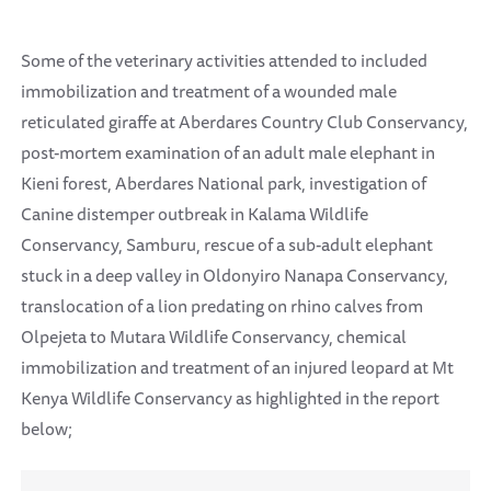
Some of the veterinary activities attended to included
immobilization and treatment of a wounded male
reticulated giraffe at Aberdares Country Club Conservancy,
post-mortem examination of an adult male elephant in
Kieni forest, Aberdares National park, investigation of
Canine distemper outbreak in Kalama Wildlife
Conservancy, Samburu, rescue of a sub-adult elephant
stuck in a deep valley in Oldonyiro Nanapa Conservancy,
translocation of a lion predating on rhino calves from
Olpejeta to Mutara Wildlife Conservancy, chemical
immobilization and treatment of an injured leopard at Mt
Kenya Wildlife Conservancy as highlighted in the report
below;