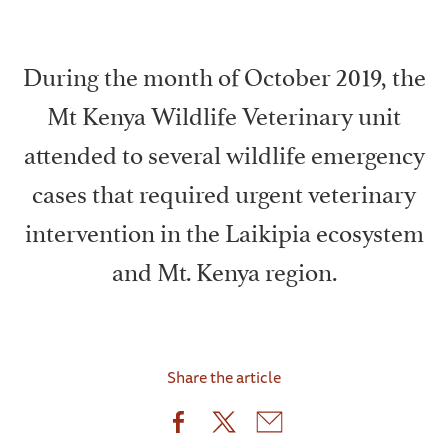
During the month of October 2019, the
Mt Kenya Wildlife Veterinary unit
attended to several wildlife emergency
cases that required urgent veterinary
intervention in the Laikipia ecosystem
and Mt. Kenya region.
Share the article