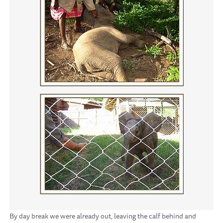
By day break we were already out, leaving the calf behind and