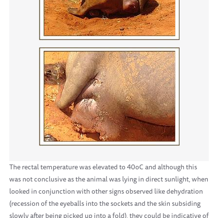
The rectal temperature was elevated to 40oC and although this
was not conclusive as the animal was lying in direct sunlight, when
looked in conjunction with other signs observed like dehydration
(recession of the eyeballs into the sockets and the skin subsiding
slowly after being picked up into a fold), they could be indicative of