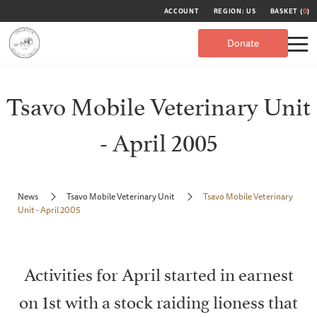
ACCOUNT
REGION: US
BASKET (
0
)
Donate
Tsavo Mobile Veterinary Unit
- April 2005
News
Tsavo Mobile Veterinary Unit
Tsavo Mobile Veterinary
Unit - April 2005
Activities for April started in earnest
on 1st with a stock raiding lioness that