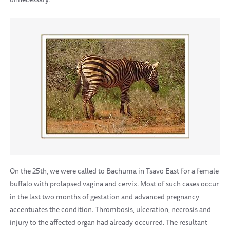
On the 25th, we were called to Bachuma in Tsavo East for a female
buffalo with prolapsed vagina and cervix. Most of such cases occur
in the last two months of gestation and advanced pregnancy
accentuates the condition. Thrombosis, ulceration, necrosis and
injury to the affected organ had already occurred. The resultant