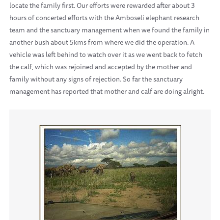
locate the family first. Our efforts were rewarded after about 3
hours of concerted efforts with the Amboseli elephant research
team and the sanctuary management when we found the family in
another bush about 5kms from where we did the operation. A
vehicle was left behind to watch over it as we went back to fetch
the calf, which was rejoined and accepted by the mother and
family without any signs of rejection. So far the sanctuary
management has reported that mother and calf are doing alright.