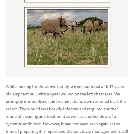
While looking for the above family, we encountered a 16-17 years
old elephant bull with a spear wound on the left chest area. We
promptly immobilised and treated it before we resumed back the
search. The wound was heavily infected and required another
round of cleaning and treatment as well as another dose of a
systemic antibiotic. However, it had not been seen again at the
time of preparing this report and the sanctuary management is still