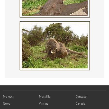
Projects
Press Kit
Contact
News
Visiting
Canada