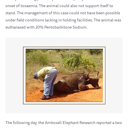
onset of toxaemia. The animal could also not support itself to
stand. The management of this case could not have been possible
under field conditions lacking in holding facilities. The animal was
euthanased with 20% Pentobarbitone Sodium.
The following day, the Amboseli Elephant Research reported a two