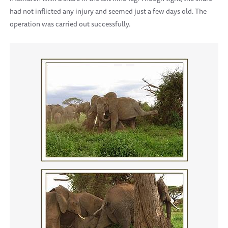
had not inflicted any injury and seemed just a few days old. The
operation was carried out successfully.