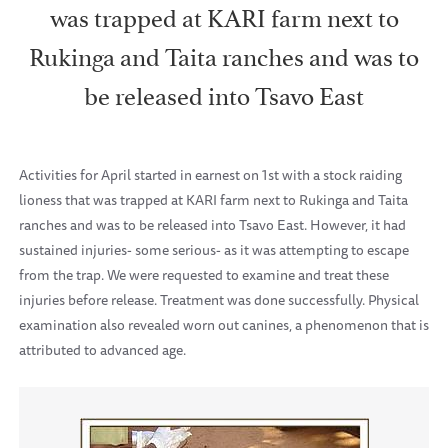
was trapped at KARI farm next to
Rukinga and Taita ranches and was to
be released into Tsavo East
Activities for April started in earnest on 1st with a stock raiding
lioness that was trapped at KARI farm next to Rukinga and Taita
ranches and was to be released into Tsavo East. However, it had
sustained injuries- some serious- as it was attempting to escape
from the trap. We were requested to examine and treat these
injuries before release. Treatment was done successfully. Physical
examination also revealed worn out canines, a phenomenon that is
attributed to advanced age.