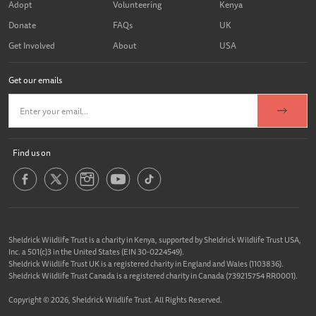
Adopt
Volunteering
Kenya
Donate
FAQs
UK
Get Involved
About
USA
Get our emails
Find us on
Sheldrick Wildlife Trust is a charity in Kenya, supported by Sheldrick Wildlife Trust USA,
Inc. a 501(c)3 in the United States (EIN 30-0224549).
Sheldrick Wildlife Trust UK is a registered charity in England and Wales (1103836).
Sheldrick Wildlife Trust Canada is a registered charity in Canada (739215754 RR0001).
Copyright © 2026, Sheldrick Wildlife Trust. All Rights Reserved.