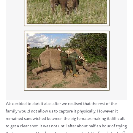
We decided to dart it also after we realised that the rest of the
family would not allow us to capture it physically. However, it
remained sandwiched between the big females making it difficult
to get a clear shot. It was not until after about half an hour of trying