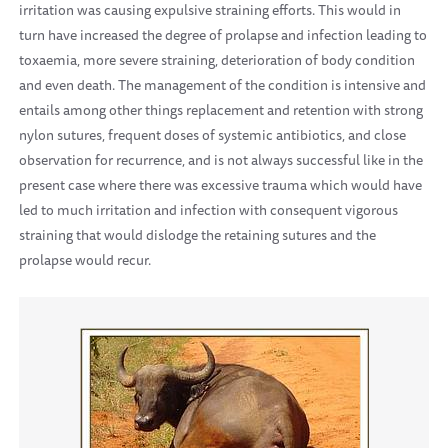
irritation was causing expulsive straining efforts. This would in
turn have increased the degree of prolapse and infection leading to
toxaemia, more severe straining, deterioration of body condition
and even death. The management of the condition is intensive and
entails among other things replacement and retention with strong
nylon sutures, frequent doses of systemic antibiotics, and close
observation for recurrence, and is not always successful like in the
present case where there was excessive trauma which would have
led to much irritation and infection with consequent vigorous
straining that would dislodge the retaining sutures and the
prolapse would recur.