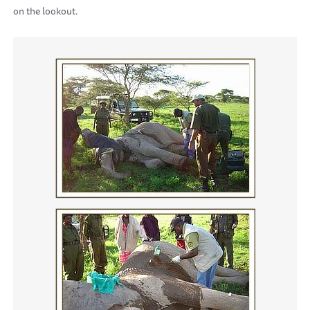
on the lookout.