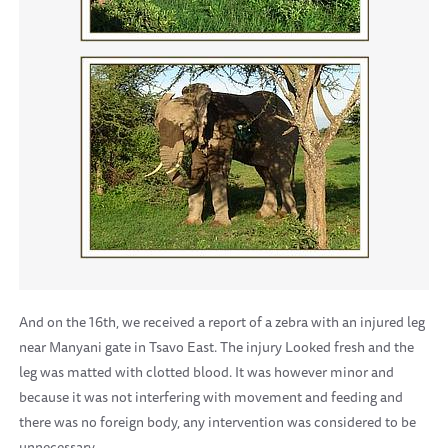
And on the 16th, we received a report of a zebra with an injured leg
near Manyani gate in Tsavo East. The injury Looked fresh and the
leg was matted with clotted blood. It was however minor and
because it was not interfering with movement and feeding and
there was no foreign body, any intervention was considered to be
unnecessary.