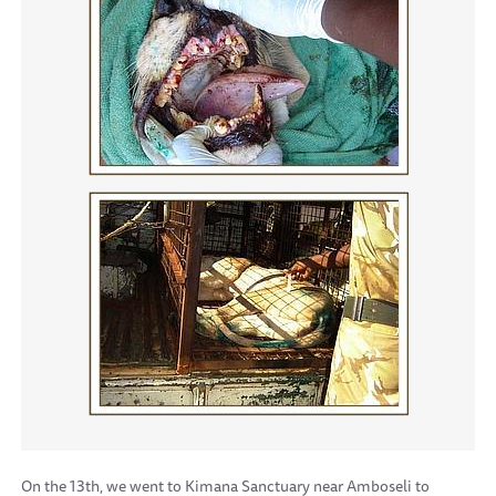
On the 13th, we went to Kimana Sanctuary near Amboseli to