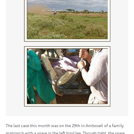
The last case this month was on the 29th in Amboseli of a family
matriarch with a snare in the left hind leg. Though tight, the snare