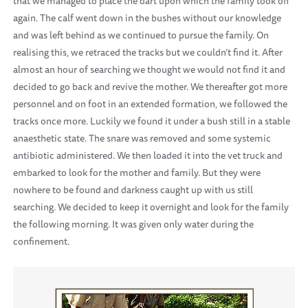
that we managed to place the dart upon which the family took off
again. The calf went down in the bushes without our knowledge
and was left behind as we continued to pursue the family. On
realising this, we retraced the tracks but we couldn’t find it. After
almost an hour of searching we thought we would not find it and
decided to go back and revive the mother. We thereafter got more
personnel and on foot in an extended formation, we followed the
tracks once more. Luckily we found it under a bush still in a stable
anaesthetic state. The snare was removed and some systemic
antibiotic administered. We then loaded it into the vet truck and
embarked to look for the mother and family. But they were
nowhere to be found and darkness caught up with us still
searching. We decided to keep it overnight and look for the family
the following morning. It was given only water during the
confinement.