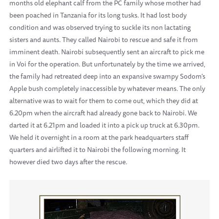
months old elephant calf from the PC family whose mother had
been poached in Tanzania for its long tusks. It had lost body
condition and was observed trying to suckle its non lactating
sisters and aunts. They called Nairobi to rescue and safe it from
imminent death. Nairobi subsequently sent an aircraft to pick me
in Voi for the operation. But unfortunately by the time we arrived,
the family had retreated deep into an expansive swampy Sodom’s
Apple bush completely inaccessible by whatever means. The only
alternative was to wait for them to come out, which they did at
6.20pm when the aircraft had already gone back to Nairobi. We
darted it at 6.21pm and loaded it into a pick up truck at 6.30pm.
We held it overnight in a room at the park headquarters staff
quarters and airlifted it to Nairobi the following morning. It
however died two days after the rescue.