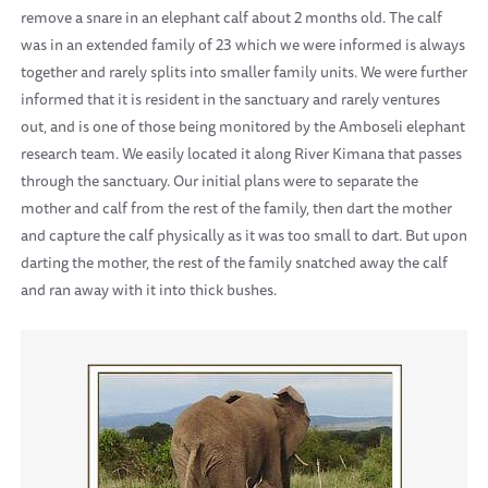
remove a snare in an elephant calf about 2 months old. The calf
was in an extended family of 23 which we were informed is always
together and rarely splits into smaller family units. We were further
informed that it is resident in the sanctuary and rarely ventures
out, and is one of those being monitored by the Amboseli elephant
research team. We easily located it along River Kimana that passes
through the sanctuary. Our initial plans were to separate the
mother and calf from the rest of the family, then dart the mother
and capture the calf physically as it was too small to dart. But upon
darting the mother, the rest of the family snatched away the calf
and ran away with it into thick bushes.