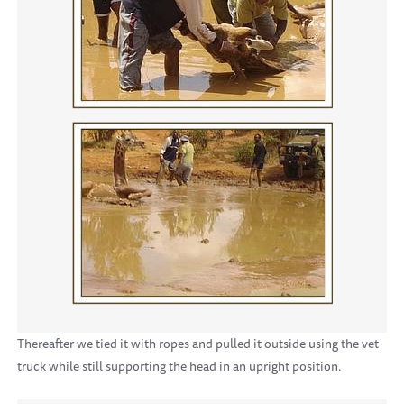
Thereafter we tied it with ropes and pulled it outside using the vet
truck while still supporting the head in an upright position.