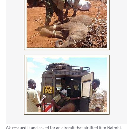
We rescued it and asked for an aircraft that airlifted it to Nairobi.