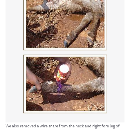
We also removed a wire snare from the neck and right fore leg of