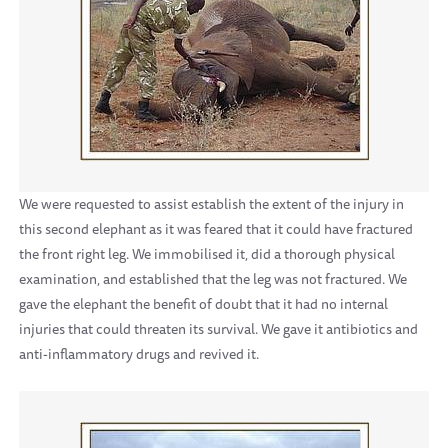
We were requested to assist establish the extent of the injury in
this second elephant as it was feared that it could have fractured
the front right leg. We immobilised it, did a thorough physical
examination, and established that the leg was not fractured. We
gave the elephant the benefit of doubt that it had no internal
injuries that could threaten its survival. We gave it antibiotics and
anti-inflammatory drugs and revived it.