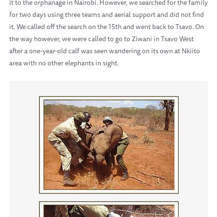
it to the orphanage in Nairobi. However, we searched for the family
for two days using three teams and aerial support and did not find
it. We called off the search on the 15th and went back to Tsavo. On
the way however, we were called to go to Ziwani in Tsavo West
after a one-year-old calf was seen wandering on its own at Nkiito
area with no other elephants in sight.