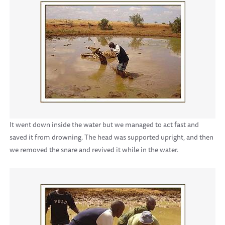
It went down inside the water but we managed to act fast and
saved it from drowning. The head was supported upright, and then
we removed the snare and revived it while in the water.