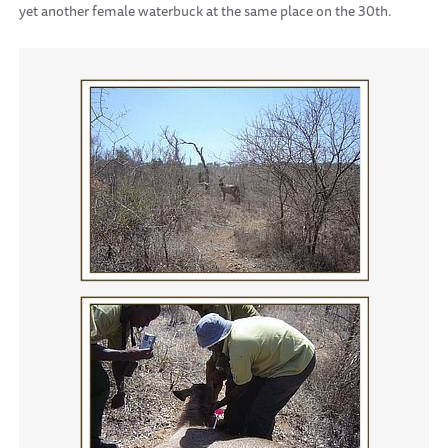
yet another female waterbuck at the same place on the 30th.