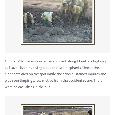
On the 12th, there occurred an accident along Mombasa highway
at Tsavo River involving a bus and two elephants. One of the
elephants died on the spot while the other sustained injuries and
was seen limping a few metres from the accident scene. There
were no casualties in the bus.