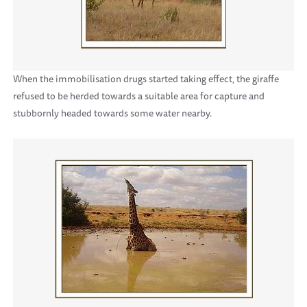
When the immobilisation drugs started taking effect, the giraffe
refused to be herded towards a suitable area for capture and
stubbornly headed towards some water nearby.