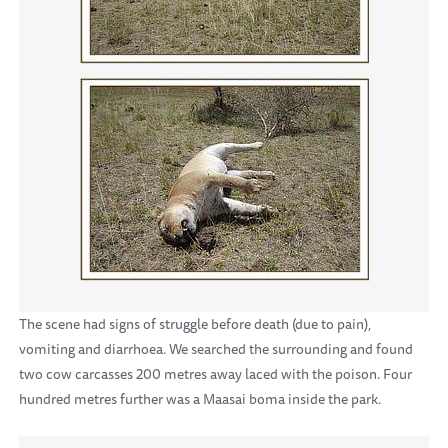
The scene had signs of struggle before death (due to pain),
vomiting and diarrhoea. We searched the surrounding and found
two cow carcasses 200 metres away laced with the poison. Four
hundred metres further was a Maasai boma inside the park.