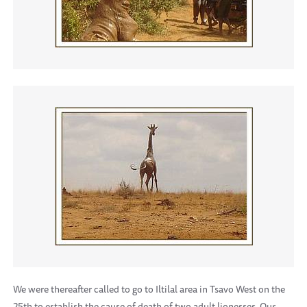
We were thereafter called to go to Iltilal area in Tsavo West on the
25th to establish the cause of death of two adult lionesses. Our