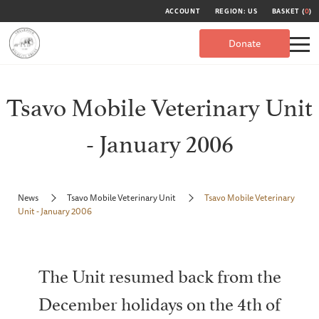
ACCOUNT
REGION: US
BASKET (
0
)
Donate
Tsavo Mobile Veterinary Unit
- January 2006
News
Tsavo Mobile Veterinary Unit
Tsavo Mobile Veterinary
Unit - January 2006
The Unit resumed back from the
December holidays on the 4th of