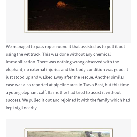
We managed to pass ropes round it that assisted us to pull it out
using the vet truck. This was done without any chemical
immobilisation. There was nothing wrong observed with the
elephant; no external injuries and the body condition was good. It
just stood up and walked away after the rescue. Another similar
case was also reported at pipeline area in Tsavo East, but this time
a young elephant calf. Its mother had tried to assist it without
success. We pulled it out and rejoined it with the family which had
kept vigil nearby.