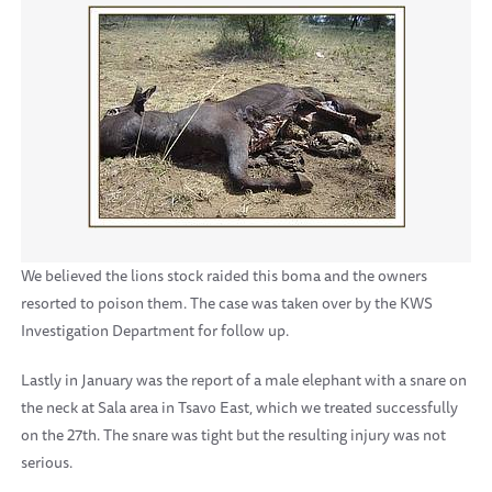
We believed the lions stock raided this boma and the owners
resorted to poison them. The case was taken over by the KWS
Investigation Department for follow up.
Lastly in January was the report of a male elephant with a snare on
the neck at Sala area in Tsavo East, which we treated successfully
on the 27th. The snare was tight but the resulting injury was not
serious.