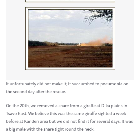
It unfortunately did not make it; it succumbed to pneumonia on
the second day after the rescue.
On the 20th, we removed a snare from a giraffe at Dika plains in
Tsavo East. We believe this was the same giraffe sighted a week
before at Kanderi area but we did not find it for several days. It was
a big male with the snare tight round the neck.