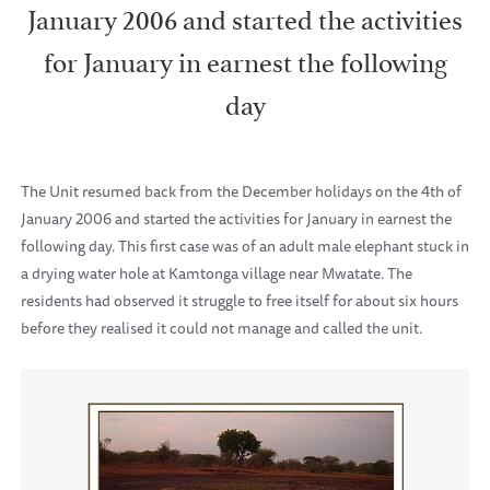
January 2006 and started the activities
for January in earnest the following
day
The Unit resumed back from the December holidays on the 4th of
January 2006 and started the activities for January in earnest the
following day. This first case was of an adult male elephant stuck in
a drying water hole at Kamtonga village near Mwatate. The
residents had observed it struggle to free itself for about six hours
before they realised it could not manage and called the unit.