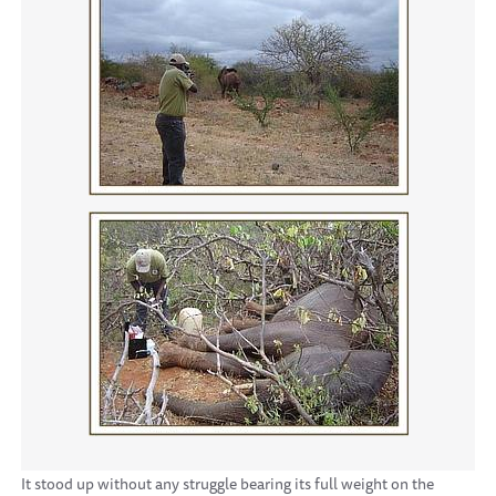
It stood up without any struggle bearing its full weight on the