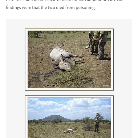
findings were that the two died from poisoning.