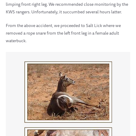
limping front right leg. We recommended close monitoring by the
KWS rangers. Unfortunately, it succumbed several hours latter.
From the above accident, we proceeded to Salt Lick where we
removed a rope snare from the left front leg in a female adult
waterbuck.