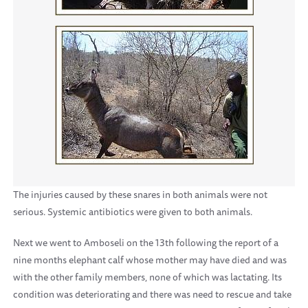
The injuries caused by these snares in both animals were not
serious. Systemic antibiotics were given to both animals.
Next we went to Amboseli on the 13th following the report of a
nine months elephant calf whose mother may have died and was
with the other family members, none of which was lactating. Its
condition was deteriorating and there was need to rescue and take