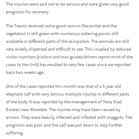
The injuries were said not to be serious and were given very good
prognosis for recovery.
The Tsavos received some good rains in December and the
vegetation is still green with numerous watering points still
available in different parts of the ecosystem. The animals are still
very widely dispersed and difficult to see. This coupled by reduced
visitor numbers (visitors and tour guides/drivers report most of the
cases to the Unit) has resulted to very few cases since we reported
back two weeks ago.
One of the cases reported this month was that of a 5 year old
elephant calf with very serious multiple injuries in different parts
of the body. It was reported by the management of Teita Sisal
Estates near Mwatate. The injuries may have been caused by
arrows. They were heavily infected and infested with maggots. The
prognosis was poor and the calf was put down to stop further
suffering.