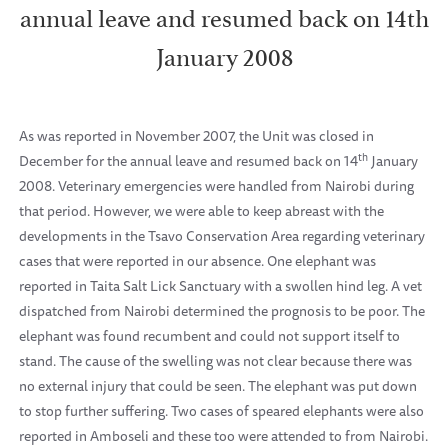
annual leave and resumed back on 14th
January 2008
As was reported in November 2007, the Unit was closed in
th
December for the annual leave and resumed back on
14
January
2008
. Veterinary emergencies were handled from
Nairobi
during
that period. However, we were able to keep abreast with the
developments in the Tsavo Conservation Area regarding veterinary
cases that were reported in our absence. One elephant was
reported in Taita Salt Lick Sanctuary with a swollen hind leg. A vet
dispatched from
Nairobi
determined the prognosis to be poor. The
elephant was found recumbent and could not support itself to
stand. The cause of the swelling was not clear because there was
no external injury that could be seen. The elephant was put down
to stop further suffering. Two cases of speared elephants were also
reported in Amboseli and these too were attended to from
Nairobi
.