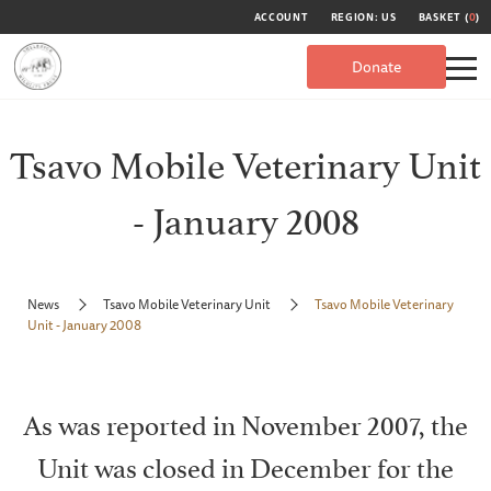
ACCOUNT
REGION: US
BASKET (
0
)
Donate
Tsavo Mobile Veterinary Unit
- January 2008
News
Tsavo Mobile Veterinary Unit
Tsavo Mobile Veterinary
Unit - January 2008
As was reported in November 2007, the
Unit was closed in December for the