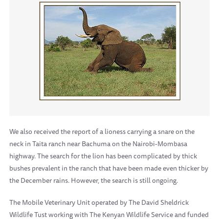
We also received the report of a lioness carrying a snare on the
neck in Taita ranch near Bachuma on the Nairobi-Mombasa
highway. The search for the lion has been complicated by thick
bushes prevalent in the ranch that have been made even thicker by
the December rains. However, the search is still ongoing.
The Mobile Veterinary Unit operated by The David Sheldrick
Wildlife Tust working with The Kenyan Wildlife Service and funded