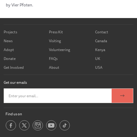
by Vier Pfoten.
Projects
Press Kit
Contact
News
Visiting
Canada
Adopt
Volunteering
Kenya
Donate
FAQs
UK
Get Involved
About
USA
Get our emails
Find us on