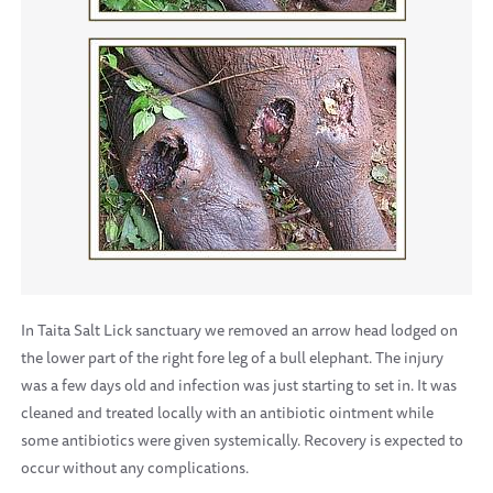
In Taita Salt Lick sanctuary we removed an arrow head lodged on
the lower part of the right fore leg of a bull elephant. The injury
was a few days old and infection was just starting to set in. It was
cleaned and treated locally with an antibiotic ointment while
some antibiotics were given systemically. Recovery is expected to
occur without any complications.