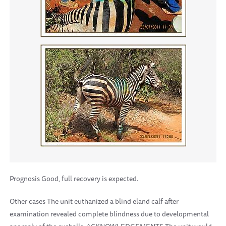
Prognosis Good, full recovery is expected.
Other cases The unit euthanized a blind eland calf after
examination revealed complete blindness due to developmental