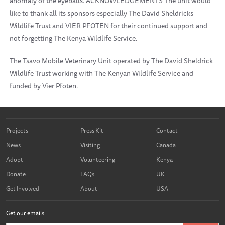
anomaly of the eyeballs. ACKNOWLEDGEMENTS The unit would
like to thank all its sponsors especially The David Sheldricks
Wildlife Trust and VIER PFOTEN for their continued support and
not forgetting The Kenya Wildlife Service.
The Tsavo Mobile Veterinary Unit operated by The David Sheldrick
Wildlife Trust working with The Kenyan Wildlife Service and
funded by Vier Pfoten.
Projects
Press Kit
Contact
News
Visiting
Canada
Adopt
Volunteering
Kenya
Donate
FAQs
UK
Get Involved
About
USA
Get our emails