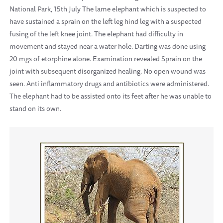
National Park, 15th July The lame elephant which is suspected to
have sustained a sprain on the left leg hind leg with a suspected
fusing of the left knee joint. The elephant had difficulty in
movement and stayed near a water hole. Darting was done using
20 mgs of etorphine alone. Examination revealed Sprain on the
joint with subsequent disorganized healing. No open wound was
seen. Anti inflammatory drugs and antibiotics were administered.
The elephant had to be assisted onto its feet after he was unable to
stand on its own.