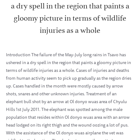
a dry spell in the region that paints a
gloomy picture in terms of wildlife
injuries as a whole
Introduction The failure of the May-July long rains in Tsavo has
ushered in a dry spell in the region that paints a gloomy picture in
terms of wildlife injuries as a whole. Cases of injuries and deaths
from human activity seem to pick up gradually as the region dries
up. Cases handled in the month were mostly caused by arrow
shots, snares and other unknown injuries. Treatment of an
elephant bull shot by an arrow at Ol donyo wuas area of Chyulu
Hills 1st July 2011. The elephant was spotted among the male
population that resides within Ol donyo wuas area with an arrow
head lodged on its right thigh and the wound oozing a lot of pus.
With the assistance of the Ol donyo wuas airplane the vet was