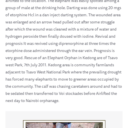
airlifted to the location. The elephant was easily spotted among a
group of male at the drinking hole. Darting was done using 20 mgs
of etorphine Hcl in a dan inject darting system. The wounded area
was enlarged and an arrow head pulled out after some struggle
after which the wound was cleaned with a mixture of water and
hydrogen peroxide then finally doused with iodine. Revival and
prognosis It was revived using diprenorphine at three times the
etorphine dose administered through the ear vein. Prognosis is
very good. Rescue of an Elephant Orphan in Kedong are of Tsavo
west Park, 7th July 2011. Kedong area is community farmlands
adjacent to Tsavo West National Park where the prevailing drought
has forced many elephants to move to greener areas occupied by
the community. The calf was chasing caretakers around and had to
be sedated then transferred to Voi stockades before Airlifted the
next day to Nairobi orphanage.