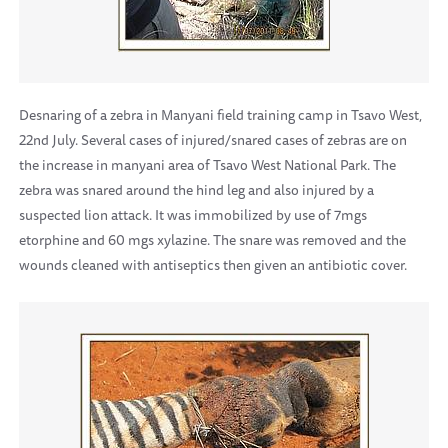
Desnaring of a zebra in Manyani field training camp in Tsavo West,
22nd July. Several cases of injured/snared cases of zebras are on
the increase in manyani area of Tsavo West National Park. The
zebra was snared around the hind leg and also injured by a
suspected lion attack. It was immobilized by use of 7mgs
etorphine and 60 mgs xylazine. The snare was removed and the
wounds cleaned with antiseptics then given an antibiotic cover.