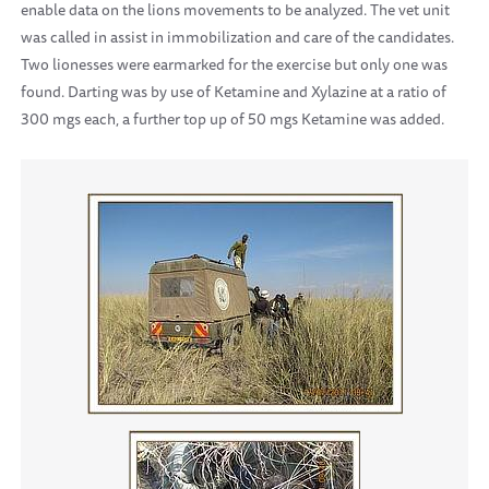
enable data on the lions movements to be analyzed. The vet unit
was called in assist in immobilization and care of the candidates.
Two lionesses were earmarked for the exercise but only one was
found. Darting was by use of Ketamine and Xylazine at a ratio of
300 mgs each, a further top up of 50 mgs Ketamine was added.