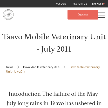
ACCOUNT
REGION: US
BASKET (
0
)
Donate
Tsavo Mobile Veterinary Unit
- July 2011
News
Tsavo Mobile Veterinary Unit
Tsavo Mobile Veterinary
Unit - July 2011
Introduction The failure of the May-
July long rains in Tsavo has ushered in