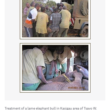
Treatment of a lame elephant bull in Kasigau area of Tsavo W.