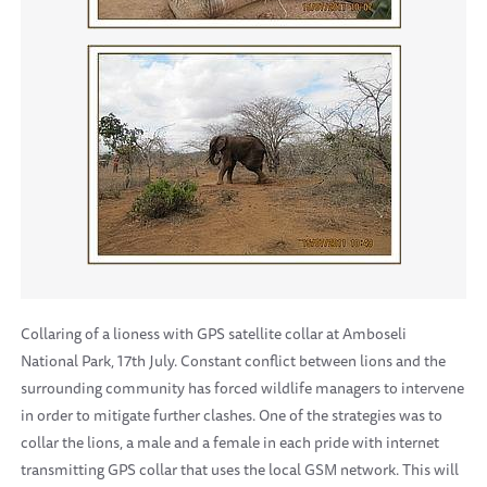
Collaring of a lioness with GPS satellite collar at Amboseli
National Park, 17th July. Constant conflict between lions and the
surrounding community has forced wildlife managers to intervene
in order to mitigate further clashes. One of the strategies was to
collar the lions, a male and a female in each pride with internet
transmitting GPS collar that uses the local GSM network. This will