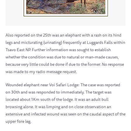
Also reported on the 25th was an elephant with a rash on its hind
legs and micturating (urinating) frequently at Luggards Falls within
Tsavo East NP. Further information was sought to establish
whether the condition was due to natural or man-made causes,
because very little could be done if due to the former. No response
was made to my radio message request.
Wounded elephant near Voi Safari Lodge: The case was reported
on 30th and was responded to immediately. The target was
located about 1Km south of the lodge. It was an adult bull
browsing alone. It was limping and on close observation an
extensive and infected wound was seen on the caudal aspect of the
upper fore leg.