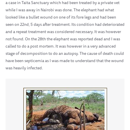
a case in Taita Sanctuary which had been treated by a private vet
while I was away in Nairobi was done. The elephant had what
looked like a bullet wound on one of its fore legs and had been
seen on 22nd, 5 days after treatment. Its condition had deteriorated
and a repeat treatment was considered necessary. It was however
not found. On the 28th the elephant was reported dead and I was
called to do a post mortem. It was however in a very advanced
stage of decomposition to do an autopsy. The cause of death could
have been septicemia as I was made to understand that the wound
was heavily infected.