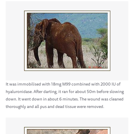
It was immobilised with 18mg M99 combined with 2000 IU of
hyaluronidase. After darting, it ran for about 50m before slowing
down. It went down in about 6 minutes. The wound was cleaned
thoroughly and all pus and dead tissue were removed.