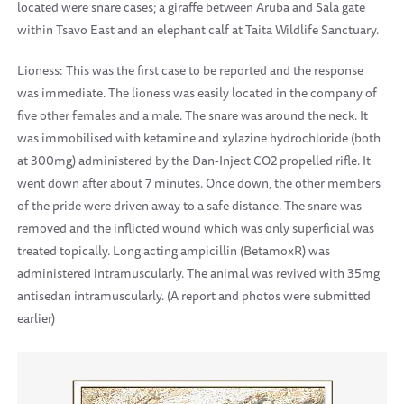
located were snare cases; a giraffe between Aruba and Sala gate
within Tsavo East and an elephant calf at Taita Wildlife Sanctuary.
Lioness: This was the first case to be reported and the response
was immediate. The lioness was easily located in the company of
five other females and a male. The snare was around the neck. It
was immobilised with ketamine and xylazine hydrochloride (both
at 300mg) administered by the Dan-Inject CO2 propelled rifle. It
went down after about 7 minutes. Once down, the other members
of the pride were driven away to a safe distance. The snare was
removed and the inflicted wound which was only superficial was
treated topically. Long acting ampicillin (BetamoxR) was
administered intramuscularly. The animal was revived with 35mg
antisedan intramuscularly. (A report and photos were submitted
earlier)