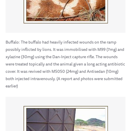
Buffalo: The buffalo had heavily infected wounds on the ramp
possibly inflicted by lions. It was immobilised with M99 (7mg) and
xylazine (30mg) using the Dan-Inject capture rifle. The wounds
were treated topically and the animal given a long acting antibiotic
cover. It was revived with M5050 (24mg) and Antisedan (10mg)
both injected intravenously. (A report and photos were submitted
earlier)