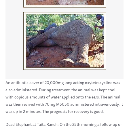
An antibiotic cover of 20,000mg long acting oxytetracycline was
also administered. During treatment, the animal was kept cool
with copious amounts of water applied onto the ears. The animal
was then revived with 70mg M5050 administered intravenously. It
was up in 2 minutes. The prognosis for recovery is good.
Dead Elephant at Taita Ranch: On the 25th morning a follow up of