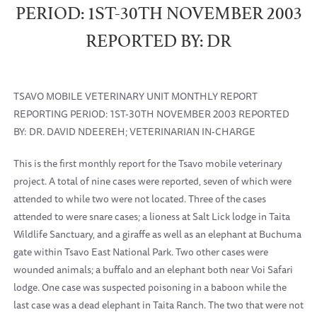
PERIOD: 1ST-30TH NOVEMBER 2003
REPORTED BY: DR
TSAVO MOBILE VETERINARY UNIT MONTHLY REPORT
REPORTING PERIOD: 1ST-30TH NOVEMBER 2003 REPORTED
BY: DR. DAVID NDEEREH; VETERINARIAN IN-CHARGE
This is the first monthly report for the Tsavo mobile veterinary
project. A total of nine cases were reported, seven of which were
attended to while two were not located. Three of the cases
attended to were snare cases; a lioness at Salt Lick lodge in Taita
Wildlife Sanctuary, and a giraffe as well as an elephant at Buchuma
gate within Tsavo East National Park. Two other cases were
wounded animals; a buffalo and an elephant both near Voi Safari
lodge. One case was suspected poisoning in a baboon while the
last case was a dead elephant in Taita Ranch. The two that were not