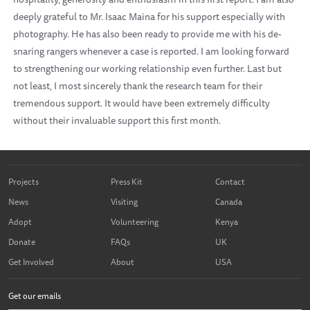
deeply grateful to Mr. Isaac Maina for his support especially with
photography. He has also been ready to provide me with his de-
snaring rangers whenever a case is reported. I am looking forward
to strengthening our working relationship even further. Last but
not least, I most sincerely thank the research team for their
tremendous support. It would have been extremely difficulty
without their invaluable support this first month.
Projects
Press Kit
Contact
News
Visiting
Canada
Adopt
Volunteering
Kenya
Donate
FAQs
UK
Get Involved
About
USA
Get our emails