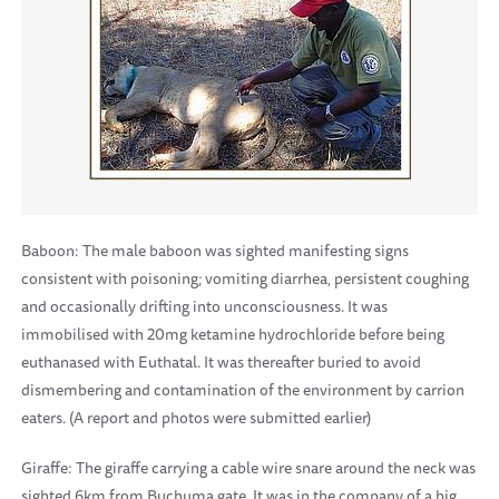
Baboon: The male baboon was sighted manifesting signs
consistent with poisoning; vomiting diarrhea, persistent coughing
and occasionally drifting into unconsciousness. It was
immobilised with 20mg ketamine hydrochloride before being
euthanased with Euthatal. It was thereafter buried to avoid
dismembering and contamination of the environment by carrion
eaters. (A report and photos were submitted earlier)
Giraffe: The giraffe carrying a cable wire snare around the neck was
sighted 6km from Buchuma gate. It was in the company of a big