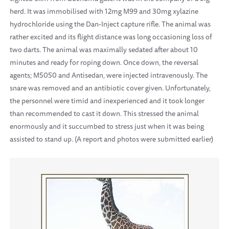
herd. It was immobilised with 12mg M99 and 30mg xylazine
hydrochloride using the Dan-Inject capture rifle. The animal was
rather excited and its flight distance was long occasioning loss of
two darts. The animal was maximally sedated after about 10
minutes and ready for roping down. Once down, the reversal
agents; M5050 and Antisedan, were injected intravenously. The
snare was removed and an antibiotic cover given. Unfortunately,
the personnel were timid and inexperienced and it took longer
than recommended to cast it down. This stressed the animal
enormously and it succumbed to stress just when it was being
assisted to stand up. (A report and photos were submitted earlier)