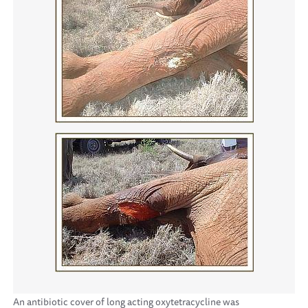
An antibiotic cover of long acting oxytetracycline was