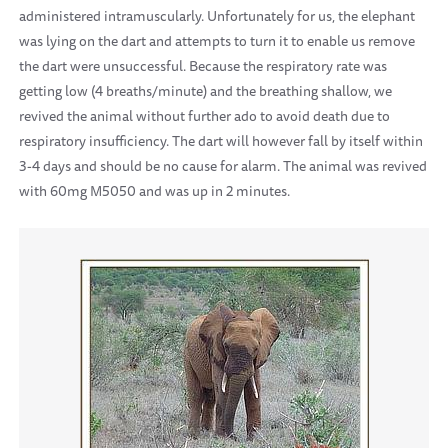
administered intramuscularly. Unfortunately for us, the elephant
was lying on the dart and attempts to turn it to enable us remove
the dart were unsuccessful. Because the respiratory rate was
getting low (4 breaths/minute) and the breathing shallow, we
revived the animal without further ado to avoid death due to
respiratory insufficiency. The dart will however fall by itself within
3-4 days and should be no cause for alarm. The animal was revived
with 60mg M5050 and was up in 2 minutes.