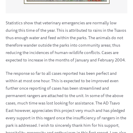
Statistics show that veterinary emergencies are normally low
during this time of the year. This is attributed to rains in the Tsavos
thus enough water and feed within the parks. The animals do not
therefore wander outside the parks into community areas; thus
reducing the incidences of human-wildlife conflicts. Cases are
expected to increase in the months of January and February 2004.
The response so far to all cases reported has been perfect and
within at most one hour. This is expected to be improved even
further once reporting of cases has been streamlined and
permanent rangers are attached to the unit. In some of the above
cases, much time was lost looking for assistance. The AD Tsavo
East however, appreciates this project very much and has pledged
every support in this regard once the insufficiency of rangers in the
park is addressed. I wish to sincerely thank him for his support,
hospitality, generosity and enthusiasm in this first report. I am also