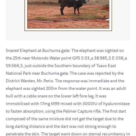
Snared Elephant at Buchuma gate: The elephant was sighted on
the 25th near Mutondo Water point GPS S 03„a 38.985„S E 038„a
59.564„S, just outside the Southern boundary of Tsavo East
National Park near Buchuma gate. The case was reported by the
District Warden, Mr. Perio. The response was immediate and the
elephant was sighted 200m from the water point. It was an adult
bull with a cable snare on the lower left fore leg. It was
immobilised with 17mg M99 mixed with 3000IU of hyaluronidase
to fasten absorption, using the Palmer Capture rifle. The first dart
composed of the same mixture did not get the target due to the
long darting distance and the dart was not strong enough to
penetrate the skin. The target went down on sternal recumbency in