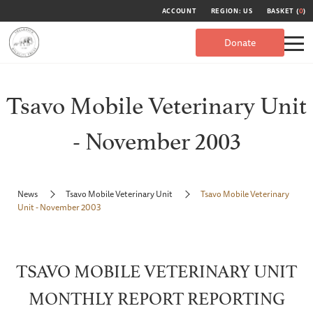
ACCOUNT
REGION: US
BASKET (
0
)
Donate
Tsavo Mobile Veterinary Unit
- November 2003
News
Tsavo Mobile Veterinary Unit
Tsavo Mobile Veterinary
Unit - November 2003
TSAVO MOBILE VETERINARY UNIT
MONTHLY REPORT REPORTING