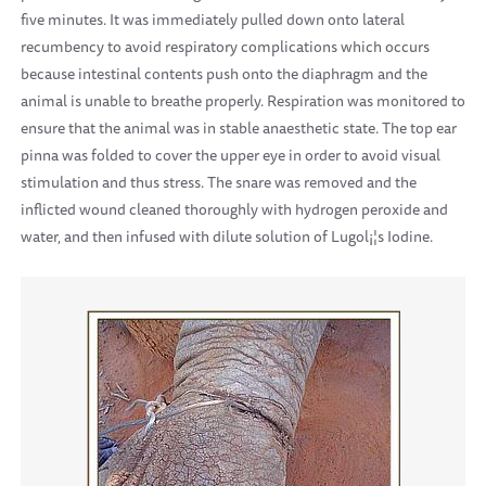
five minutes. It was immediately pulled down onto lateral
recumbency to avoid respiratory complications which occurs
because intestinal contents push onto the diaphragm and the
animal is unable to breathe properly. Respiration was monitored to
ensure that the animal was in stable anaesthetic state. The top ear
pinna was folded to cover the upper eye in order to avoid visual
stimulation and thus stress. The snare was removed and the
inflicted wound cleaned thoroughly with hydrogen peroxide and
water, and then infused with dilute solution of Lugol¡¦s Iodine.