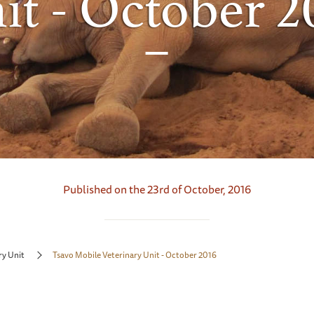
it - October 2
Published on the 23rd of October, 2016
ry Unit
Tsavo Mobile Veterinary Unit - October 2016