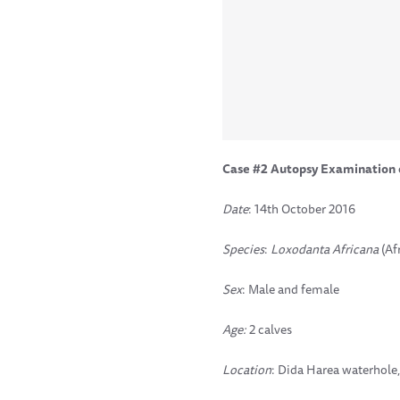
Case #2 Autopsy Examination 
Date
: 14th October 2016
Species
:
Loxodanta Africana
(Af
Sex
: Male and female
Age:
2 calves
Location
: Dida Harea waterhole,