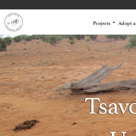
Projects
Adopt 
Tsav