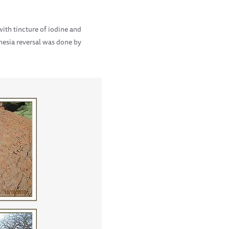
th tincture of iodine and
hesia reversal was done by