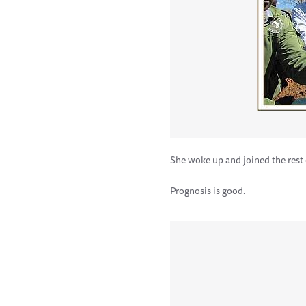
She woke up and joined the rest 
Prognosis is good.