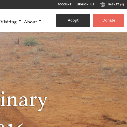
ACCOUNT
REGION: US
BASKET (
0
)
Adopt
Donate
Visiting
About
inary