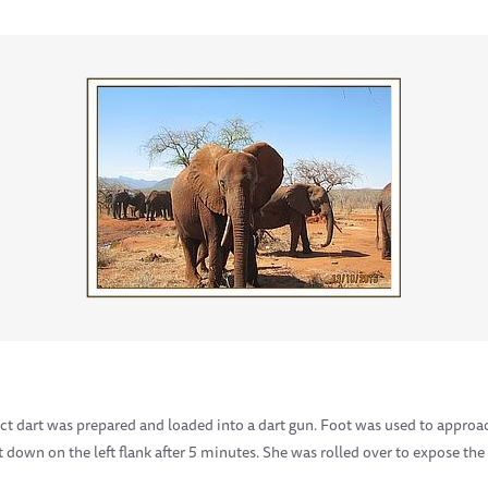
ect dart was prepared and loaded into a dart gun. Foot was used to appro
down on the left flank after 5 minutes. She was rolled over to expose the 