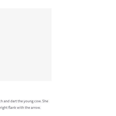
ach and dart the young cow. She
right flank with the arrow.