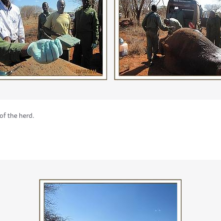
of the herd.