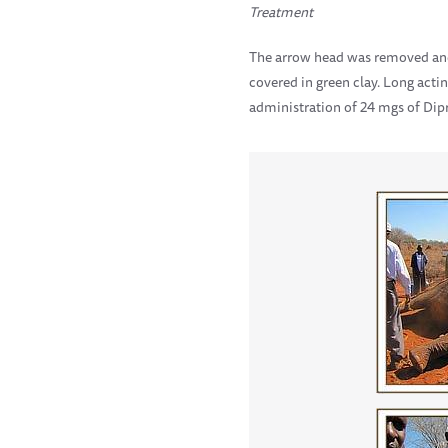
Treatment
The arrow head was removed and
covered in green clay. Long act
administration of 24 mgs of Dip