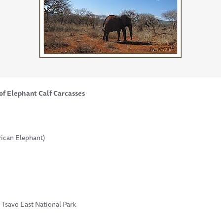
of Elephant Calf Carcasses
rican Elephant)
 Tsavo East National Park