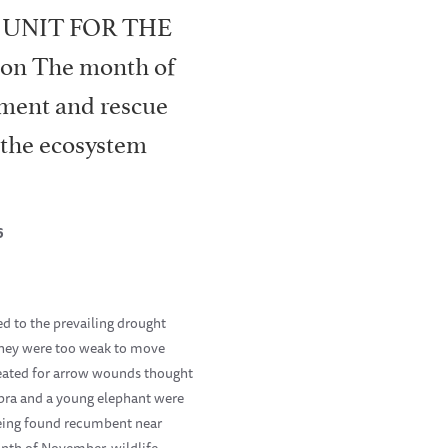
 UNIT FOR THE
on The month of
tment and rescue
n the ecosystem
6
d to the prevailing drought
they were too weak to move
reated for arrow wounds thought
ebra and a young elephant were
 being found recumbent near
onth of November, wildlife