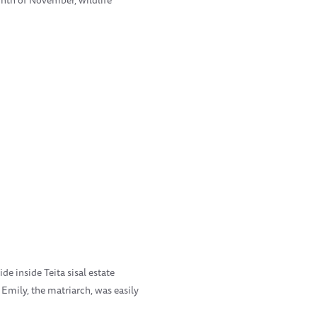
de inside Teita sisal estate
 Emily, the matriarch, was easily