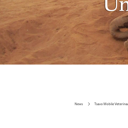
Un
News
Tsavo Mobile Veterina