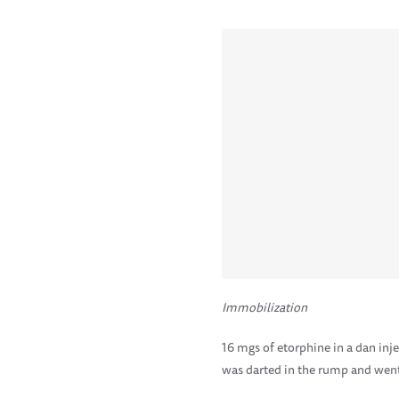
Immobilization
16 mgs of etorphine in a dan inj
was darted in the rump and went 