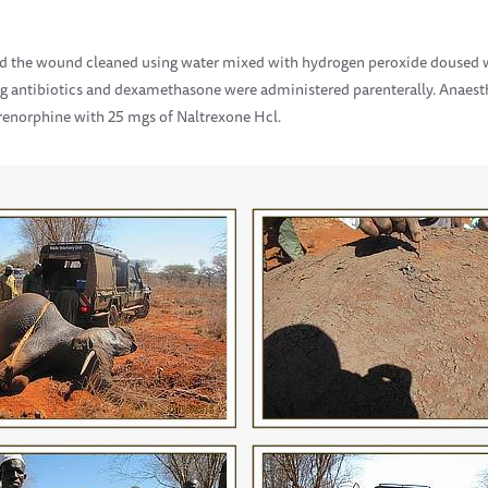
 the wound cleaned using water mixed with hydrogen peroxide doused wi
ing antibiotics and dexamethasone were administered parenterally. Anaest
renorphine with 25 mgs of Naltrexone Hcl.