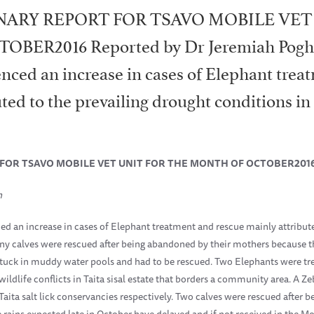
NARY REPORT FOR TSAVO MOBILE VET
ER2016 Reported by Dr Jeremiah Pogh
nced an increase in cases of Elephant trea
ted to the prevailing drought conditions i
 FOR TSAVO MOBILE VET UNIT FOR THE MONTH OF OCTOBER201
n
d an increase in cases of Elephant treatment and rescue mainly attribute
ny calves were rescued after being abandoned by their mothers because 
 stuck in muddy water pools and had to be rescued. Two Elephants were t
ldlife conflicts in Taita sisal estate that borders a community area. A Z
 Taita salt lick conservancies respectively. Two calves were rescued after
e rains expected late in October have delayed and if not received in the M