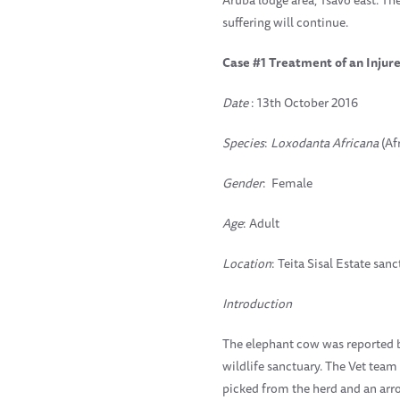
suffering will continue.
Case #1 Treatment of an Inju
Date
: 13th October 2016
Species
:
Loxodanta Africana
(Af
Gender
: Female
Age
: Adult
Location
: Teita Sisal Estate san
Introduction
The elephant cow was reported by 
wildlife sanctuary. The Vet team
picked from the herd and an arro