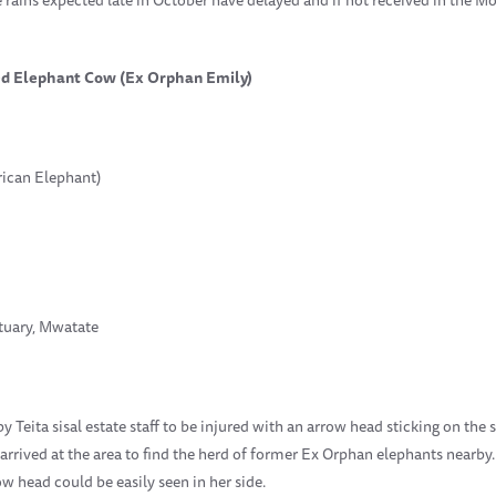
red Elephant Cow (Ex Orphan Emily)
rican Elephant)
ctuary, Mwatate
Teita sisal estate staff to be injured with an arrow head sticking on the si
 arrived at the area to find the herd of former Ex Orphan elephants nearby.
w head could be easily seen in her side.