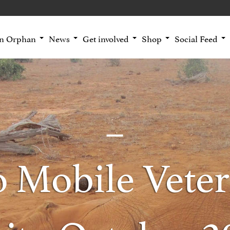
an Orphan
News
Get involved
Shop
Social Feed
o Mobile Veter