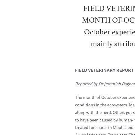
FIELD VETERI
MONTH OF OCTOB
October experie
mainly attribu
FIELD VETERINARY REPORT
Reported by Dr Jeremiah Pogho
The month of October experience
conditions in the ecosystem. Ma
along with the herd. Others got
to have been caused by human- wi
treated for snares in Mbulia and
Aruba lodge area, Tsavo east. Th