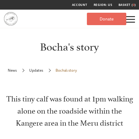
ACCOUNT
REGION: US
BASKET (
0
)
Donate
Bocha's story
News
Updates
Bocha's story
This tiny calf was found at 1pm walking
alone on the roadside within the
Kangere area in the Meru district