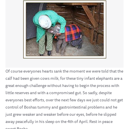
Of course everyones hearts sank the moment we were told that the
calf had been given cows milk, for these tiny infant elephants are a
great enough challenge without having to begin the process with
little reserves and with a compromised gut. So sadly, despite
everyones best efforts, over the next few days we just could not get
control of Boshas tummy and gastrointestinal problems and he
just grew weaker and weaker before our eyes, before he slipped
away peacefully in his sleep on the 4th of April. Rest in peace
sweet Bosha.