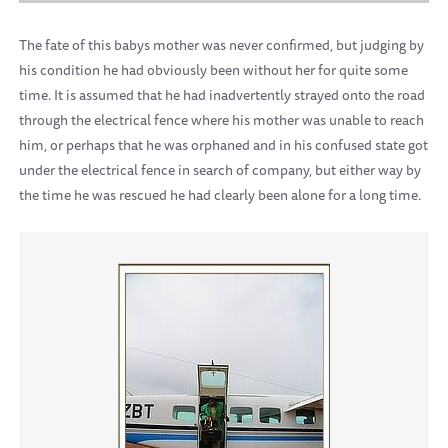
The fate of this babys mother was never confirmed, but judging by
his condition he had obviously been without her for quite some
time. It is assumed that he had inadvertently strayed onto the road
through the electrical fence where his mother was unable to reach
him, or perhaps that he was orphaned and in his confused state got
under the electrical fence in search of company, but either way by
the time he was rescued he had clearly been alone for a long time.