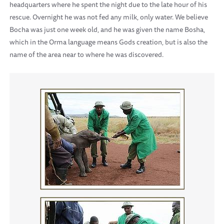
headquarters where he spent the night due to the late hour of his
rescue. Overnight he was not fed any milk, only water. We believe
Bocha was just one week old, and he was given the name Bosha,
which in the Orma language means Gods creation, but is also the
name of the area near to where he was discovered.