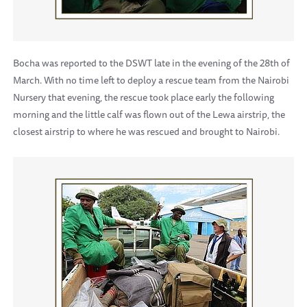
Bocha was reported to the DSWT late in the evening of the 28th of
March. With no time left to deploy a rescue team from the Nairobi
Nursery that evening, the rescue took place early the following
morning and the little calf was flown out of the Lewa airstrip, the
closest airstrip to where he was rescued and brought to Nairobi.