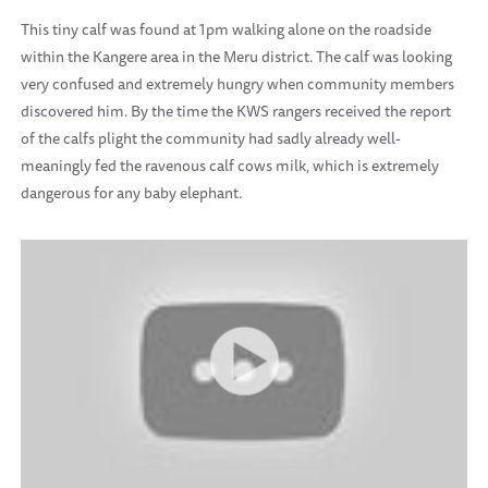
This tiny calf was found at 1pm walking alone on the roadside
within the Kangere area in the Meru district. The calf was looking
very confused and extremely hungry when community members
discovered him. By the time the KWS rangers received the report
of the calfs plight the community had sadly already well-
meaningly fed the ravenous calf cows milk, which is extremely
dangerous for any baby elephant.