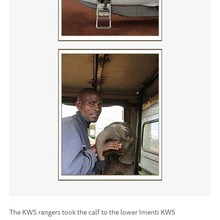
The KWS rangers took the calf to the lower Imenti KWS