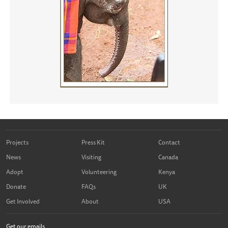
Projects
Press Kit
Contact
News
Visiting
Canada
Adopt
Volunteering
Kenya
Donate
FAQs
UK
Get Involved
About
USA
Get our emails