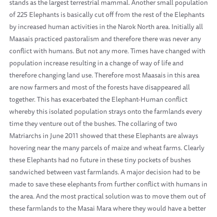
stands as the largest terrestrial mammal. Another small population
of 225 Elephants is basically cut off from the rest of the Elephants
by increased human activities in the Narok North area. Initially all
Maasais practiced pastoralism and therefore there was never any
conflict with humans. But not any more. Times have changed with
population increase resulting in a change of way of life and
therefore changing land use. Therefore most Maasais in this area
are now farmers and most of the forests have disappeared all
together. This has exacerbated the Elephant-Human conflict
whereby this isolated population strays onto the farmlands every
time they venture out of the bushes. The collaring of two
Matriarchs in June 2011 showed that these Elephants are always
hovering near the many parcels of maize and wheat farms. Clearly
these Elephants had no future in these tiny pockets of bushes
sandwiched between vast farmlands. A major decision had to be
made to save these elephants from further conflict with humans in
the area. And the most practical solution was to move them out of
these farmlands to the Masai Mara where they would have a better