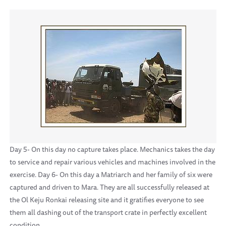
Day 5- On this day no capture takes place. Mechanics takes the day
to service and repair various vehicles and machines involved in the
exercise. Day 6- On this day a Matriarch and her family of six were
captured and driven to Mara. They are all successfully released at
the Ol Keju Ronkai releasing site and it gratifies everyone to see
them all dashing out of the transport crate in perfectly excellent
condition.