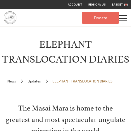
ACCOUNT
REGION: US
BASKET (
0
)
Donate
ELEPHANT
TRANSLOCATION DIARIES
News
Updates
ELEPHANT TRANSLOCATION DIARIES
The Masai Mara is home to the
greatest and most spectacular ungulate
migration in the world