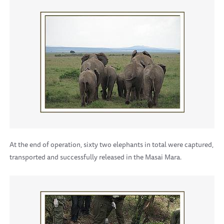
At the end of operation, sixty two elephants in total were captured,
transported and successfully released in the Masai Mara.