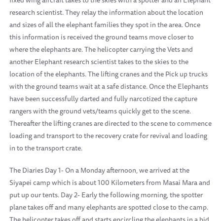
fixed wing aircraft takes to the skies with a spotter and an Elephant
research scientist. They relay the information about the location
and sizes of all the elephant families they spot in the area. Once
this information is received the ground teams move closer to
where the elephants are. The helicopter carrying the Vets and
another Elephant research scientist takes to the skies to the
location of the elephants. The lifting cranes and the Pick up trucks
with the ground teams wait at a safe distance. Once the Elephants
have been successfully darted and fully narcotized the capture
rangers with the ground vets/teams quickly get to the scene.
Thereafter the lifting cranes are directed to the scene to commence
loading and transport to the recovery crate for revival and loading
in to the transport crate.
The Diaries Day 1- On a Monday afternoon, we arrived at the
Siyapei camp which is about 100 Kilometers from Masai Mara and
put up our tents. Day 2- Early the following morning, the spotter
plane takes off and many elephants are spotted close to the camp.
The helicopter takes off and starts encircling the elephants in a bid