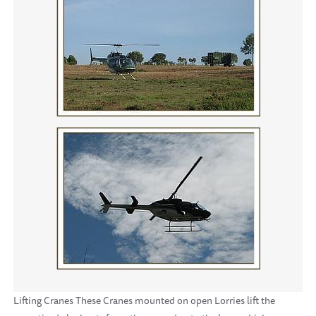
Lifting Cranes These Cranes mounted on open Lorries lift the