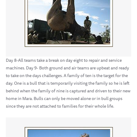
Day 8-All teams take a break on day eight to repair and service
machines. Day 9- Both ground and air teams are upbeat and ready
to take on the days challenges. A family of ten is the target for the
day. One is a bull that is temporarily visiting the family so he is left
behind when the family of nine is captured and driven to their new
home in Mara. Bulls can only be moved alone or in bull groups
since they are not attached to families for their whole life.