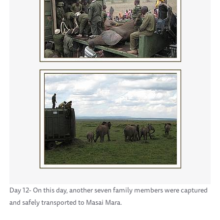
Day 12- On this day, another seven family members were captured
and safely transported to Masai Mara.