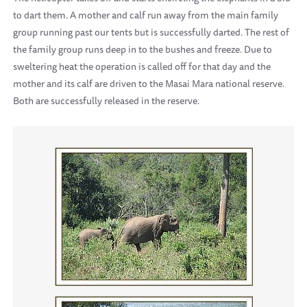
to dart them. A mother and calf run away from the main family
group running past our tents but is successfully darted. The rest of
the family group runs deep in to the bushes and freeze. Due to
sweltering heat the operation is called off for that day and the
mother and its calf are driven to the Masai Mara national reserve.
Both are successfully released in the reserve.