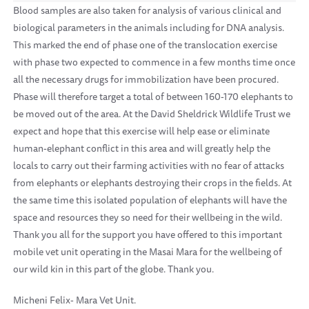
Blood samples are also taken for analysis of various clinical and
biological parameters in the animals including for DNA analysis.
This marked the end of phase one of the translocation exercise
with phase two expected to commence in a few months time once
all the necessary drugs for immobilization have been procured.
Phase will therefore target a total of between 160-170 elephants to
be moved out of the area. At the David Sheldrick Wildlife Trust we
expect and hope that this exercise will help ease or eliminate
human-elephant conflict in this area and will greatly help the
locals to carry out their farming activities with no fear of attacks
from elephants or elephants destroying their crops in the fields. At
the same time this isolated population of elephants will have the
space and resources they so need for their wellbeing in the wild.
Thank you all for the support you have offered to this important
mobile vet unit operating in the Masai Mara for the wellbeing of
our wild kin in this part of the globe. Thank you.
Micheni Felix- Mara Vet Unit.