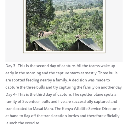
Day 3- This is the second day of capture. All the teams wake up
early in the morning and the capture starts earnestly. Three bulls
are spotted feeding nearby a family. A decision was made to
capture the three bulls and try capturing the family on another day.
Day 4- This is the third day of capture. The spotter plane spots a
family of Seventeen bulls and five are successfully captured and
translocated to Masai Mara. The Kenya Wildlife Service Director is
at hand to flag off the translocation lorries and therefore officially
launch the exercise.