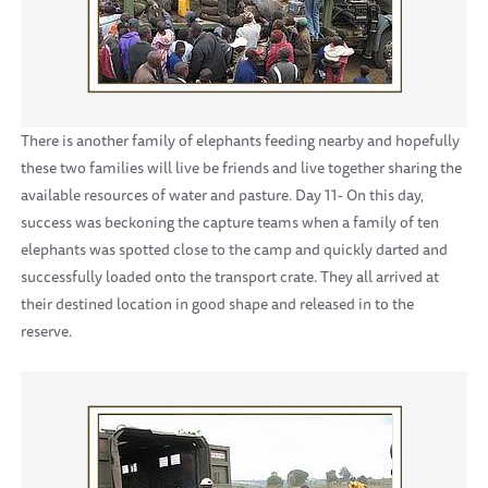
There is another family of elephants feeding nearby and hopefully
these two families will live be friends and live together sharing the
available resources of water and pasture. Day 11- On this day,
success was beckoning the capture teams when a family of ten
elephants was spotted close to the camp and quickly darted and
successfully loaded onto the transport crate. They all arrived at
their destined location in good shape and released in to the
reserve.