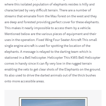
where this isolated population of elephants resides is hilly and
characterized by very difficult terrain. There are a number of
streams that emanate from the Mau forest on the west and they
are deep and forested providing perfect cover for these elephants.
This makes it nearly impossible to access them by a vehicle.
Mentioned below are the various pieces of equipment and their
uses in the operation. Fixed Wing Four Seater Aircraft This small
single engine aircraft is used for spotting the location of the
elephants. A message is relayed to the darting team which is
stationed in a Bell helicopter. Helicopter This KWS Bell Helicopter
comes in handy since it can fly very low in the rugged terrain
enabling the vets to get clear shots of the Elephants on the ground.
Its also used to drive the darted animals out of the thick bushes
onto more accessible areas.