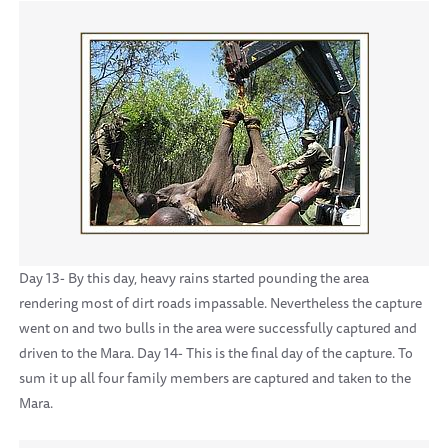
Day 13- By this day, heavy rains started pounding the area
rendering most of dirt roads impassable. Nevertheless the capture
went on and two bulls in the area were successfully captured and
driven to the Mara. Day 14- This is the final day of the capture. To
sum it up all four family members are captured and taken to the
Mara.