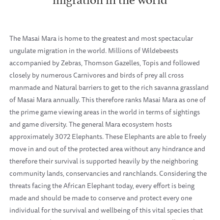
The Masai Mara is home to the greatest and most spectacular
ungulate migration in the world. Millions of Wildebeests
accompanied by Zebras, Thomson Gazelles, Topis and followed
closely by numerous Carnivores and birds of prey all cross
manmade and Natural barriers to get to the rich savanna grassland
of Masai Mara annually. This therefore ranks Masai Mara as one of
the prime game viewing areas in the world in terms of sightings
and game diversity. The general Mara ecosystem hosts
approximately 3072 Elephants. These Elephants are able to freely
move in and out of the protected area without any hindrance and
therefore their survival is supported heavily by the neighboring
community lands, conservancies and ranchlands. Considering the
threats facing the African Elephant today, every effort is being
made and should be made to conserve and protect every one
individual for the survival and wellbeing of this vital species that