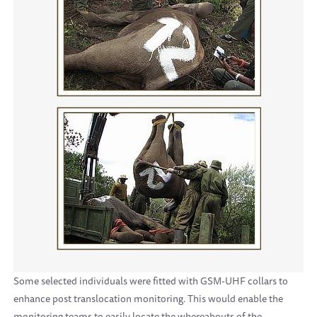
Some selected individuals were fitted with GSM-UHF collars to
enhance post translocation monitoring. This would enable the
monitoring teams to easily locate the whereabouts of the