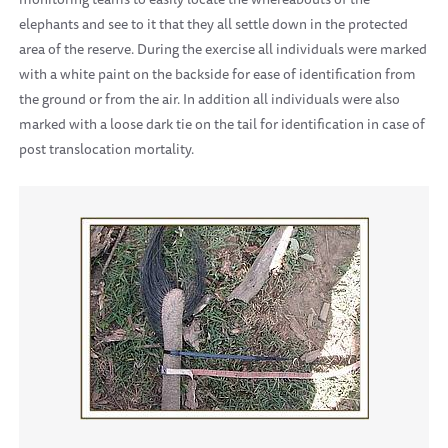
elephants and see to it that they all settle down in the protected
area of the reserve. During the exercise all individuals were marked
with a white paint on the backside for ease of identification from
the ground or from the air. In addition all individuals were also
marked with a loose dark tie on the tail for identification in case of
post translocation mortality.