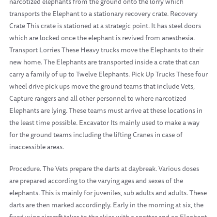
narcotized elephants from the ground onto the lorry which
transports the Elephant to a stationary recovery crate. Recovery
Crate This crate is stationed at a strategic point. It has steel doors
which are locked once the elephant is revived from anesthesia.
Transport Lorries These Heavy trucks move the Elephants to their
new home. The Elephants are transported inside a crate that can
carry a family of up to Twelve Elephants. Pick Up Trucks These four
wheel drive pick ups move the ground teams that include Vets,
Capture rangers and all other personnel to where narcotized
Elephants are lying. These teams must arrive at these locations in
the least time possible. Excavator Its mainly used to make a way
for the ground teams including the lifting Cranes in case of
inaccessible areas.
Procedure. The Vets prepare the darts at daybreak. Various doses
are prepared according to the varying ages and sexes of the
elephants. This is mainly for juveniles, sub adults and adults. These
darts are then marked accordingly. Early in the morning at six, the