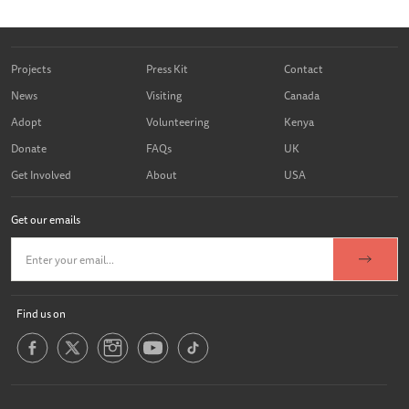
Projects
Press Kit
Contact
News
Visiting
Canada
Adopt
Volunteering
Kenya
Donate
FAQs
UK
Get Involved
About
USA
Get our emails
Find us on