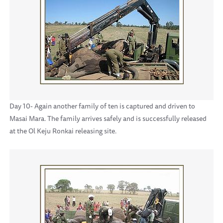
Day 10- Again another family of ten is captured and driven to
Masai Mara. The family arrives safely and is successfully released
at the Ol Keju Ronkai releasing site.