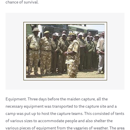
chance of survival.
Equipment. Three days before the maiden capture, all the
necessary equipment was transported to the capture site and a
camp was put up to host the capture teams. This consisted of tents
of various sizes to accommodate people and also shelter the
various pieces of equipment from the vagaries of weather. The area