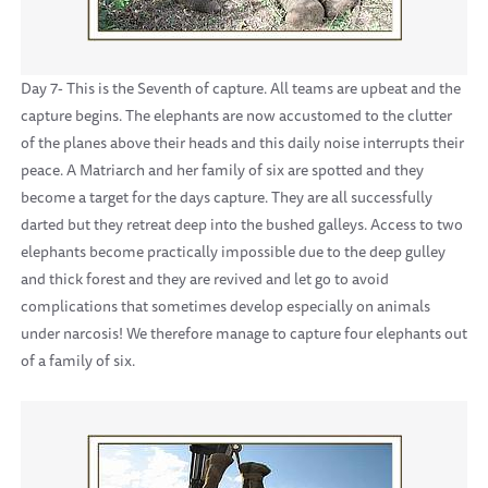
Day 7- This is the Seventh of capture. All teams are upbeat and the
capture begins. The elephants are now accustomed to the clutter
of the planes above their heads and this daily noise interrupts their
peace. A Matriarch and her family of six are spotted and they
become a target for the days capture. They are all successfully
darted but they retreat deep into the bushed galleys. Access to two
elephants become practically impossible due to the deep gulley
and thick forest and they are revived and let go to avoid
complications that sometimes develop especially on animals
under narcosis! We therefore manage to capture four elephants out
of a family of six.