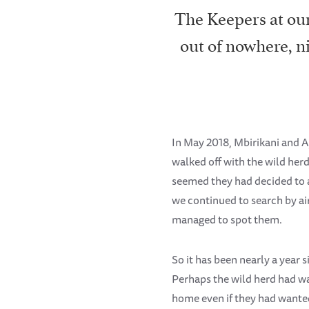
The Keepers at our
out of nowhere, n
In May 2018, Mbirikani and A
walked off with the wild herd
seemed they had decided to 
we continued to search by air
managed to spot them.
So it has been nearly a year 
Perhaps the wild herd had wa
home even if they had wanted