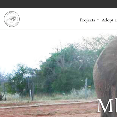
Projects
Adopt 
Mb