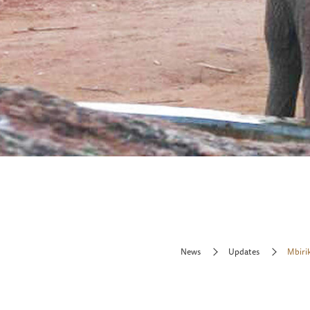
News
Updates
Mbirik