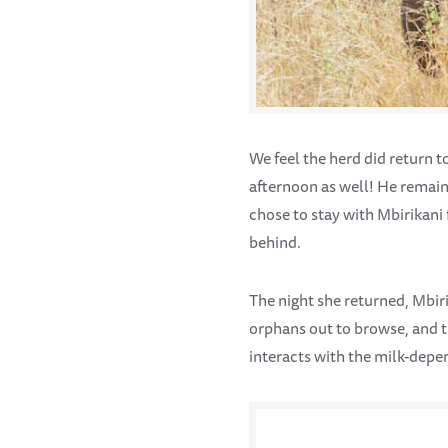
We feel the herd did return t
afternoon as well! He remai
chose to stay with Mbirikani 
behind.
The night she returned, Mbi
orphans out to browse, and t
interacts with the milk-depe