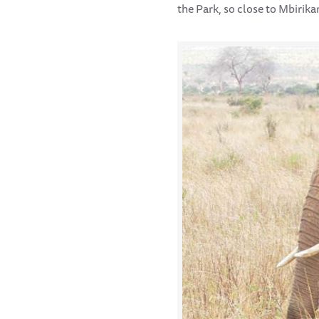
the Park, so close to Mbirika