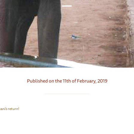
Published on the 11th of February, 2019
ani's return!