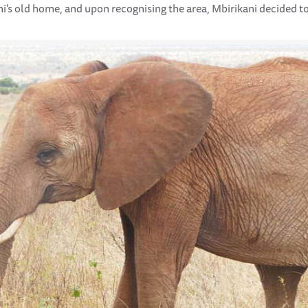
ni's old home, and upon recognising the area, Mbirikani decided to 