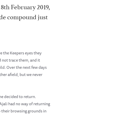
 8th February 2019,
kade compound just
re the Keepers eyes they
 not trace them, and it
ld. Over the next few days
ther afield, but we never
he decided to return.
Ajali had no way of returning
o their browsing grounds in