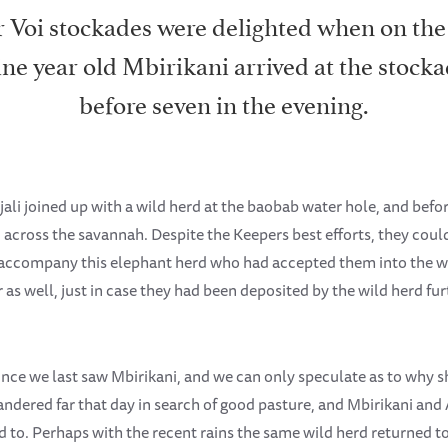
 Voi stockades were delighted when on the
ine year old Mbirikani arrived at the stoc
before seven in the evening.
jali joined up with a wild herd at the baobab water hole, and befo
 across the savannah. Despite the Keepers best efforts, they could
accompany this elephant herd who had accepted them into the wi
 as well, just in case they had been deposited by the wild herd fur
since we last saw Mbirikani, and we can only speculate as to why s
ndered far that day in search of good pasture, and Mbirikani and 
 to. Perhaps with the recent rains the same wild herd returned t