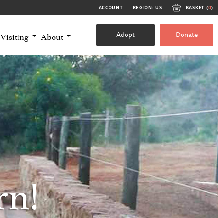
ACCOUNT
REGION: US
BASKET (
0
)
Adopt
Donate
Visiting
About
rn!