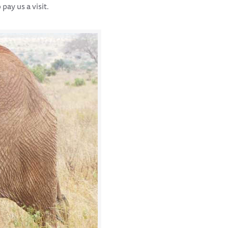
pay us a visit.