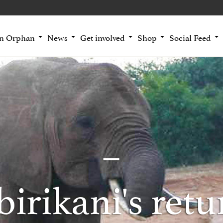
an Orphan
News
Get involved
Shop
Social Feed
irikani's retu