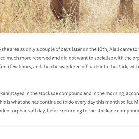
o the area as only a couple of days later on the 10th, Ajali came to
ned much more reserved and did not want to socialise with the or
for a few hours, and then he wandered off back into the Park, wit
rikani stayed in the stockade compound and in the morning, acc
his is what she has continued to do every day this month so far. 
ndent orphans all day, before returning to the stockade compoun