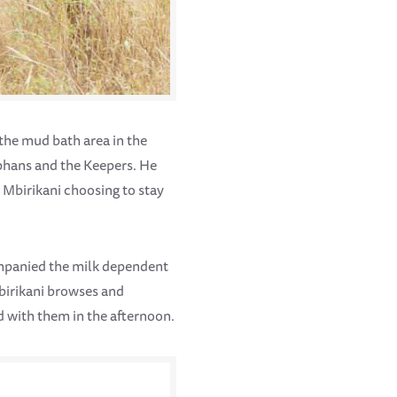
 the mud bath area in the
phans and the Keepers. He
h Mbirikani choosing to stay
ompanied the milk dependent
Mbirikani browses and
d with them in the afternoon.