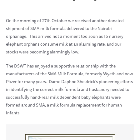
On the morning of 27th October we received another donated
shipment of SMA milk formula delivered to the Nairobi
orphanage. This arrived not a moment too soon as 15 nursery
elephant orphans consume milk at an alarming rate, and our
stocks were becoming alarmingly low.
The DSWT has enjoyed a supportive relationship with the
manufacturers of the SMA Milk Formula, formerly Wyeth and now
Pfizer for many years. Dame Daphne Sheldrick's pioneering efforts
in identifying the correct milk formula and husbandry needed to
successfully hand-rear milk dependent baby elephants were
formed around SMA, a milk formula replacement for human
infants.