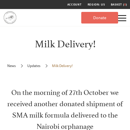
ACCOUNT
REGION: US
BASKET (
0
)
Donate
Milk Delivery!
News
Updates
Milk Delivery!
On the morning of 27th October we
received another donated shipment of
SMA milk formula delivered to the
Nairobi orphanage