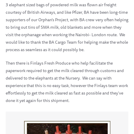
3 elephant sized bags of powdered milk was flown air freight
courtesy of British Airways, and like Pfizer, BA have been long-time
supporters of our Orphan's Project, with BA crew very often helping
to bring out tins of SMA milk, old blankets and more when they
visit the orphanage when working the Nairobi- London route. We
would like to thank the BA Cargo Team for helping make the whole
process as seamless as it could possibly be.
Then there is Finlays Fresh Produce who help facilitate the
paperwork required to get the milk cleared through customs and
delivered to the elephants at the Nursery. We can say with
experience that this is no easy task, however the Finlays team work
effortlessly to get the milk cleared as fast as possible and they've
done it yet again for this shipment.