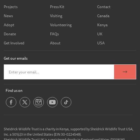
Projects
Press Kit
Contact
News
Visiting
Canada
Adopt
Volunteering
Kenya
Donate
FAQs
UK
Get Involved
About
USA
Get our emails
Find us on
Sheldrick Wildlife Trust is a charity in Kenya, supported by Sheldrick Wildlife Trust USA,
Inc. a 501(c)3 in the United States (EIN 30-0224549).
Sheldrick Wildlife Trust UK is a registered charity in England and Wales (1103836).