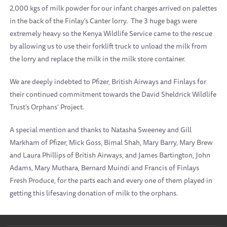
2,000 kgs of milk powder for our infant charges arrived on palettes
in the back of the Finlay's Canter lorry. The 3 huge bags were
extremely heavy so the Kenya Wildlife Service came to the rescue
by allowing us to use their forklift truck to unload the milk from
the lorry and replace the milk in the milk store container.
We are deeply indebted to Pfizer, British Airways and Finlays for
their continued commitment towards the David Sheldrick Wildlife
Trust's Orphans' Project.
A special mention and thanks to Natasha Sweeney and Gill
Markham of Pfizer, Mick Goss, Bimal Shah, Mary Barry, Mary Brew
and Laura Phillips of British Airways, and James Bartington, John
Adams, Mary Muthara, Bernard Muindi and Francis of Finlays
Fresh Produce, for the parts each and every one of them played in
getting this lifesaving donation of milk to the orphans.