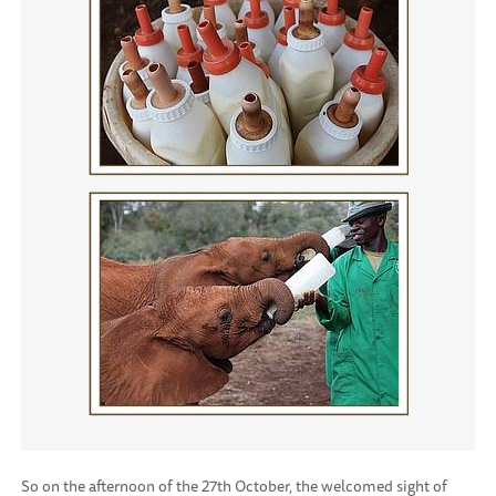
So on the afternoon of the 27th October, the welcomed sight of