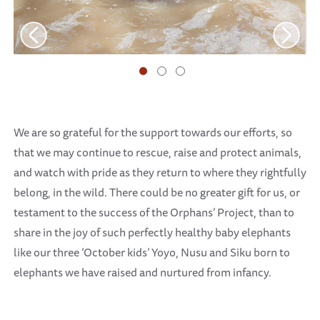
We are so grateful for the support towards our efforts, so
that we may continue to rescue, raise and protect animals,
and watch with pride as they return to where they rightfully
belong, in the wild. There could be no greater gift for us, or
testament to the success of the Orphans’ Project, than to
share in the joy of such perfectly healthy baby elephants
like our three ‘October kids’ Yoyo, Nusu and Siku born to
elephants we have raised and nurtured from infancy.