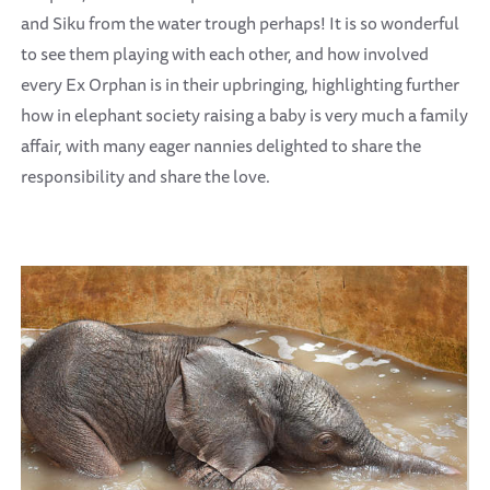
and Siku from the water trough perhaps! It is so wonderful
to see them playing with each other, and how involved
every Ex Orphan is in their upbringing, highlighting further
how in elephant society raising a baby is very much a family
affair, with many eager nannies delighted to share the
responsibility and share the love.