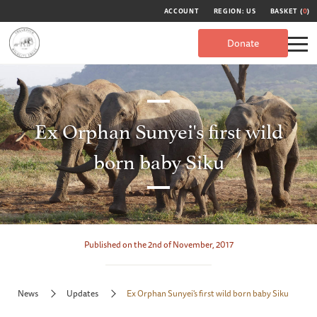
ACCOUNT
REGION: US
BASKET (
0
)
Donate
Ex Orphan Sunyei's first wild
born baby Siku
Published on the 2nd of November, 2017
News
Updates
Ex Orphan Sunyei's first wild born baby Siku