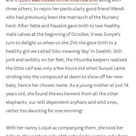
three others, to rejoin her particularly good friend Wendi
who had previously been the matriarch of the Nursery
herd. After Yatta and Nasalot gave birth to two healthy
male calves at the beginning of October, it was Sunyei’s
turn to delight us when on the 21st she gave birth to a
healthy girl we called Siku meaning ‘day’ in Swahili. Still
pink and wobbly on her feet, the Ithumba keepers realised
the little calf was only a few hours old when Sunyei came
striding into the compound at dawn to show off her new
baby, hence her chosen name. As a young mother at just 14
years old, she found the excitement from all the other
elephants, our still dependent orphans and wild ones,
rather too daunting for one morning!
With her nanny Loijuk accompanying them, she took her
baby to the western side of the stockade compound where