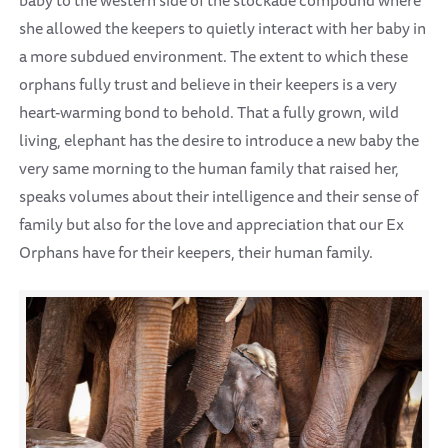
she allowed the keepers to quietly interact with her baby in
a more subdued environment. The extent to which these
orphans fully trust and believe in their keepers is a very
heart-warming bond to behold. That a fully grown, wild
living, elephant has the desire to introduce a new baby the
very same morning to the human family that raised her,
speaks volumes about their intelligence and their sense of
family but also for the love and appreciation that our Ex
Orphans have for their keepers, their human family.