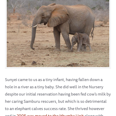
Sunyei came to us as a tiny infant, having fallen down a
hole in a river as a tiny baby. She did well in the Nursery
despite our initial reservation having been fed cow’s milk by
her caring Samburu rescuers, but which is so detrimental
to an elephant calves success rate. She thrived however
and in
2005 was moved to the Ithumba Unit
along with