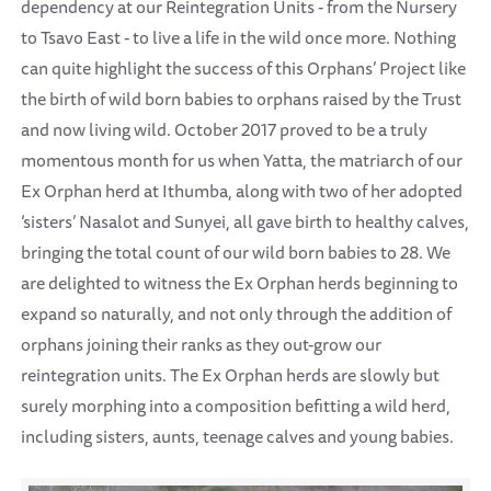
dependency at our Reintegration Units - from the Nursery
to Tsavo East - to live a life in the wild once more. Nothing
can quite highlight the success of this Orphans’ Project like
the birth of wild born babies to orphans raised by the Trust
and now living wild. October 2017 proved to be a truly
momentous month for us when Yatta, the matriarch of our
Ex Orphan herd at Ithumba, along with two of her adopted
‘sisters’ Nasalot and Sunyei, all gave birth to healthy calves,
bringing the total count of our wild born babies to 28. We
are delighted to witness the Ex Orphan herds beginning to
expand so naturally, and not only through the addition of
orphans joining their ranks as they out-grow our
reintegration units. The Ex Orphan herds are slowly but
surely morphing into a composition befitting a wild herd,
including sisters, aunts, teenage calves and young babies.