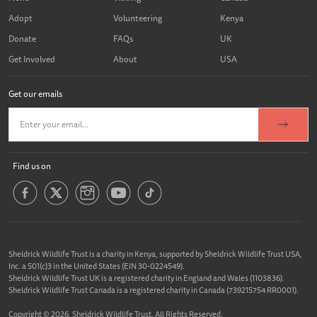
Adopt
Volunteering
Kenya
Donate
FAQs
UK
Get Involved
About
USA
Get our emails
Find us on
Sheldrick Wildlife Trust is a charity in Kenya, supported by Sheldrick Wildlife Trust USA,
Inc. a 501(c)3 in the United States (EIN 30-0224549).
Sheldrick Wildlife Trust UK is a registered charity in England and Wales (1103836).
Sheldrick Wildlife Trust Canada is a registered charity in Canada (739215754 RR0001).
Copyright © 2026, Sheldrick Wildlife Trust. All Rights Reserved.