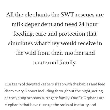
All the elephants the SWT rescues are
milk dependent and need 24 hour
feeding, care and protection that
simulates what they would receive in
the wild from their mother and
maternal family
Our team of devoted keepers sleep with the babies and feed
them every 3 hours including throughout the night, acting
as the young orphans surrogate family. Our Ex Orphans are
elephants that have risen up the ranks of maturity and