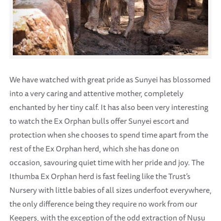
We have watched with great pride as Sunyei has blossomed
into a very caring and attentive mother, completely
enchanted by her tiny calf. It has also been very interesting
to watch the Ex Orphan bulls offer Sunyei escort and
protection when she chooses to spend time apart from the
rest of the Ex Orphan herd, which she has done on
occasion, savouring quiet time with her pride and joy. The
Ithumba Ex Orphan herd is fast feeling like the Trust’s
Nursery with little babies of all sizes underfoot everywhere,
the only difference being they require no work from our
Keepers, with the exception of the odd extraction of Nusu