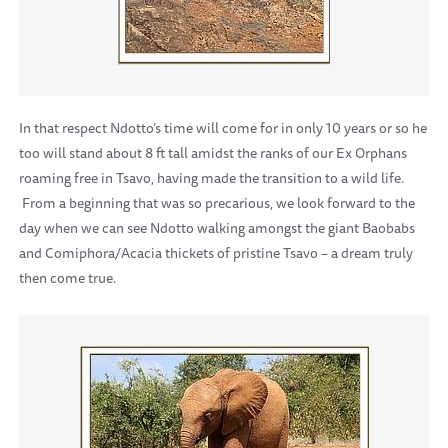
In that respect Ndotto’s time will come for in only 10 years or so he
too will stand about 8 ft tall amidst the ranks of our Ex Orphans
roaming free in Tsavo, having made the transition to a wild life.
From a beginning that was so precarious, we look forward to the
day when we can see Ndotto walking amongst the giant Baobabs
and Comiphora/Acacia thickets of pristine Tsavo – a dream truly
then come true.