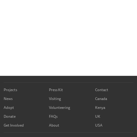
Projects
Press Kit
Contact
News
Visiting
Canada
Adopt
Volunteering
Kenya
Donate
FAQs
UK
Get Involved
About
USA