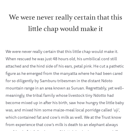
We were never really certain that this
little chap would make it
We were never really certain that this little chap would make it.
When rescued he was just 48 hours old, his umbilical cord still
attached and the hind side of his ears, petal pink. He cut a pathetic
figure as he emerged from the manyatta where he had been cared
for so diligently by Samburu tribesmen in the distant Ndoto
mountain range in an area known as Suruan. Regrettably, yet well–
meaningly, the tribal family whose livestock tiny Ndotto had
become mixed up in after his birth, saw how hungry the little baby
was, and mixed him some maize-meal local porridge called ‘uji’,
which contained fat and cow’s milk as well. We at the Trust know
from experience that cow’s milk is death to an elephant always