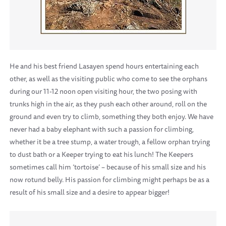
He and his best friend Lasayen spend hours entertaining each
other, as well as the visiting public who come to see the orphans
during our 11-12 noon open visiting hour, the two posing with
trunks high in the air, as they push each other around, roll on the
ground and even try to climb, something they both enjoy. We have
never had a baby elephant with such a passion for climbing,
whether it be a tree stump, a water trough, a fellow orphan trying
to dust bath or a Keeper trying to eat his lunch! The Keepers
sometimes call him ‘tortoise’ – because of his small size and his
now rotund belly. His passion for climbing might perhaps be as a
result of his small size and a desire to appear bigger!