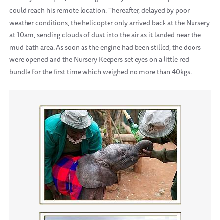
could reach his remote location. Thereafter, delayed by poor
weather conditions, the helicopter only arrived back at the Nursery
at 10am, sending clouds of dust into the air as it landed near the
mud bath area. As soon as the engine had been stilled, the doors
were opened and the Nursery Keepers set eyes on a little red
bundle for the first time which weighed no more than 40kgs.