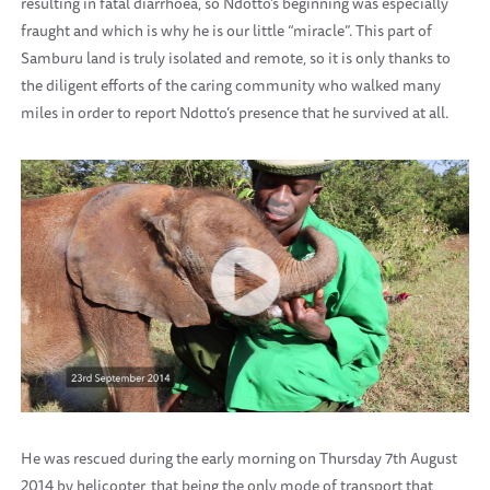
resulting in fatal diarrhoea, so Ndotto’s beginning was especially
fraught and which is why he is our little “miracle”. This part of
Samburu land is truly isolated and remote, so it is only thanks to
the diligent efforts of the caring community who walked many
miles in order to report Ndotto’s presence that he survived at all.
He was rescued during the early morning on Thursday 7th August
2014 by helicopter, that being the only mode of transport that