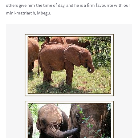
others give him the time of day, and he is a firm favourite with our
mini-matriarch, Mbegu.