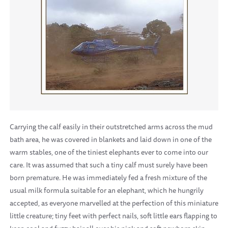
Carrying the calf easily in their outstretched arms across the mud
bath area, he was covered in blankets and laid down in one of the
warm stables, one of the tiniest elephants ever to come into our
care. It was assumed that such a tiny calf must surely have been
born premature. He was immediately fed a fresh mixture of the
usual milk formula suitable for an elephant, which he hungrily
accepted, as everyone marvelled at the perfection of this miniature
little creature; tiny feet with perfect nails, soft little ears flapping to