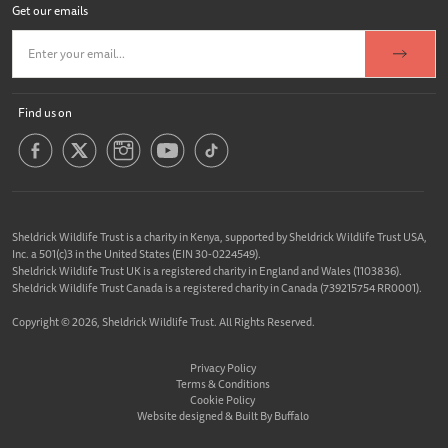
Get our emails
Find us on
Sheldrick Wildlife Trust is a charity in Kenya, supported by Sheldrick Wildlife Trust USA,
Inc. a 501(c)3 in the United States (EIN 30-0224549).
Sheldrick Wildlife Trust UK is a registered charity in England and Wales (1103836).
Sheldrick Wildlife Trust Canada is a registered charity in Canada (739215754 RR0001).
Copyright © 2026, Sheldrick Wildlife Trust. All Rights Reserved.
Privacy Policy
Terms & Conditions
Cookie Policy
Website designed &
Built By Buffalo