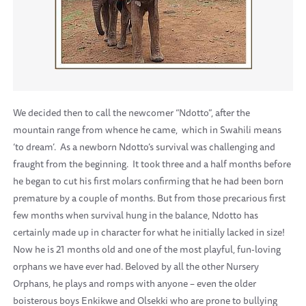
We decided then to call the newcomer “Ndotto”, after the
mountain range from whence he came, which in Swahili means
‘to dream’. As a newborn Ndotto’s survival was challenging and
fraught from the beginning. It took three and a half months before
he began to cut his first molars confirming that he had been born
premature by a couple of months. But from those precarious first
few months when survival hung in the balance, Ndotto has
certainly made up in character for what he initially lacked in size!
Now he is 21 months old and one of the most playful, fun-loving
orphans we have ever had. Beloved by all the other Nursery
Orphans, he plays and romps with anyone – even the older
boisterous boys Enkikwe and Olsekki who are prone to bullying