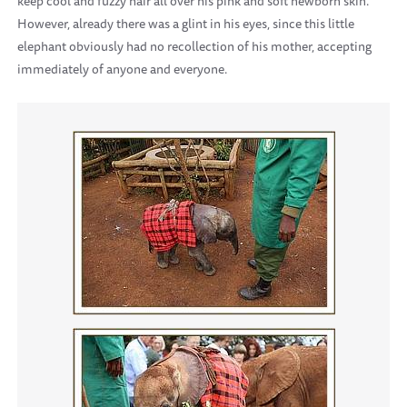
keep cool and fuzzy hair all over his pink and soft newborn skin.
However, already there was a glint in his eyes, since this little
elephant obviously had no recollection of his mother, accepting
immediately of anyone and everyone.