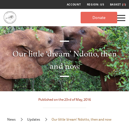
ACCOUNT
REGION: US
BASKET (
0
)
Donate
Our little ‘dream’ Ndotto, then
and now
Published on the 23rd of May, 2016
News
Updates
Our little ‘dream’ Ndotto, then and now