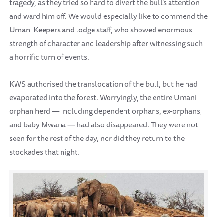
tragedy, as they tried so hard to divert the bull's attention
and ward him off. We would especially like to commend the
Umani Keepers and lodge staff, who showed enormous
strength of character and leadership after witnessing such
a horrific turn of events.
KWS authorised the translocation of the bull, but he had
evaporated into the forest. Worryingly, the entire Umani
orphan herd — including dependent orphans, ex-orphans,
and baby Mwana — had also disappeared. They were not
seen for the rest of the day, nor did they return to the
stockades that night.