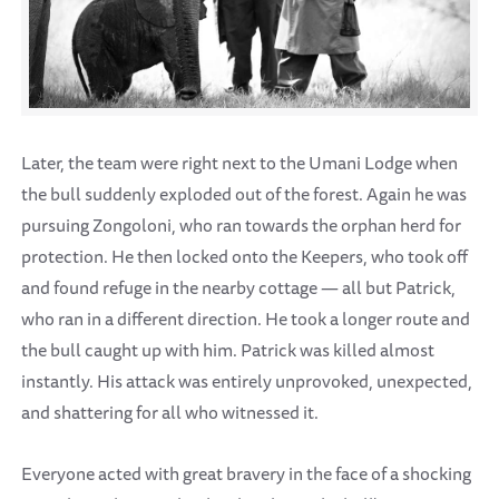
Later, the team were right next to the Umani Lodge when
the bull suddenly exploded out of the forest. Again he was
pursuing Zongoloni, who ran towards the orphan herd for
protection. He then locked onto the Keepers, who took off
and found refuge in the nearby cottage — all but Patrick,
who ran in a different direction. He took a longer route and
the bull caught up with him. Patrick was killed almost
instantly. His attack was entirely unprovoked, unexpected,
and shattering for all who witnessed it.
Everyone acted with great bravery in the face of a shocking