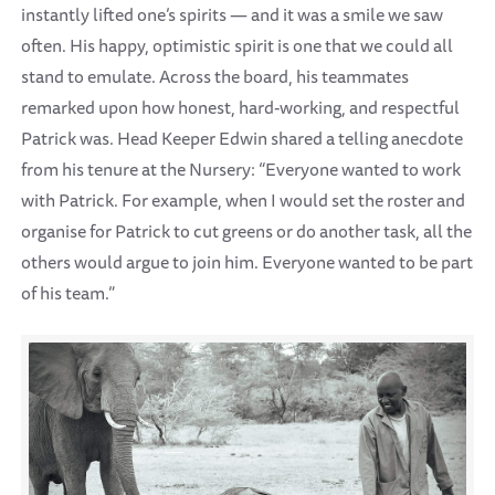
instantly lifted one’s spirits — and it was a smile we saw
often. His happy, optimistic spirit is one that we could all
stand to emulate. Across the board, his teammates
remarked upon how honest, hard-working, and respectful
Patrick was. Head Keeper Edwin shared a telling anecdote
from his tenure at the Nursery: “Everyone wanted to work
with Patrick. For example, when I would set the roster and
organise for Patrick to cut greens or do another task, all the
others would argue to join him. Everyone wanted to be part
of his team.”