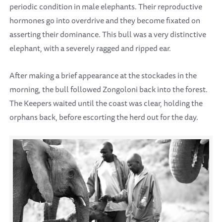
periodic condition in male elephants. Their reproductive
hormones go into overdrive and they become fixated on
asserting their dominance. This bull was a very distinctive
elephant, with a severely ragged and ripped ear.
After making a brief appearance at the stockades in the
morning, the bull followed Zongoloni back into the forest.
The Keepers waited until the coast was clear, holding the
orphans back, before escorting the herd out for the day.