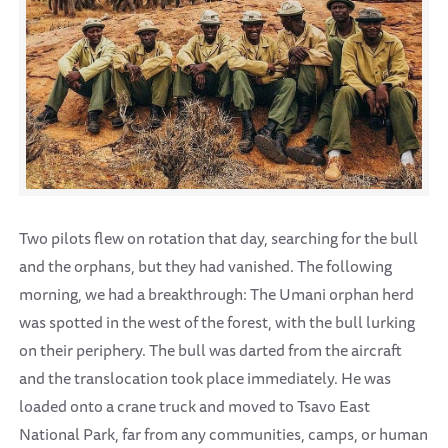
Two pilots flew on rotation that day, searching for the bull
and the orphans, but they had vanished. The following
morning, we had a breakthrough: The Umani orphan herd
was spotted in the west of the forest, with the bull lurking
on their periphery. The bull was darted from the aircraft
and the translocation took place immediately. He was
loaded onto a crane truck and moved to Tsavo East
National Park, far from any communities, camps, or human