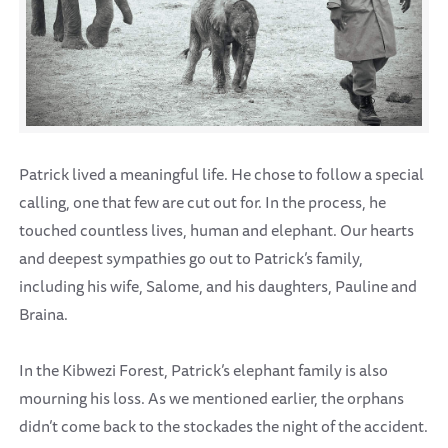
Patrick lived a meaningful life. He chose to follow a special
calling, one that few are cut out for. In the process, he
touched countless lives, human and elephant. Our hearts
and deepest sympathies go out to Patrick’s family,
including his wife, Salome, and his daughters, Pauline and
Braina.
In the Kibwezi Forest, Patrick’s elephant family is also
mourning his loss. As we mentioned earlier, the orphans
didn’t come back to the stockades the night of the accident.