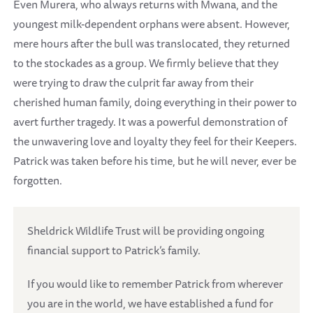
Even Murera, who always returns with Mwana, and the
youngest milk-dependent orphans were absent. However,
mere hours after the bull was translocated, they returned
to the stockades as a group. We firmly believe that they
were trying to draw the culprit far away from their
cherished human family, doing everything in their power to
avert further tragedy. It was a powerful demonstration of
the unwavering love and loyalty they feel for their Keepers.
Patrick was taken before his time, but he will never, ever be
forgotten.
Sheldrick Wildlife Trust will be providing ongoing
financial support to Patrick’s family.
If you would like to remember Patrick from wherever
you are in the world, we have established a fund for