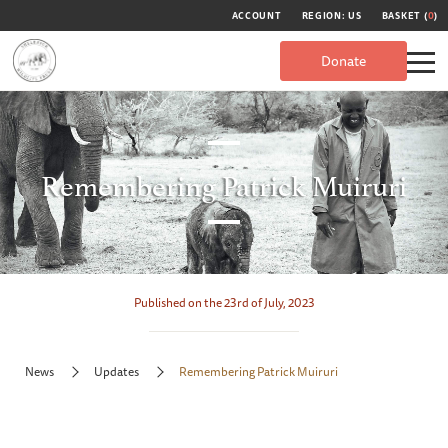
ACCOUNT
REGION: US
BASKET (
0
)
Donate
Remembering Patrick Muiruri
Published on the 23rd of July, 2023
News
Updates
Remembering Patrick Muiruri