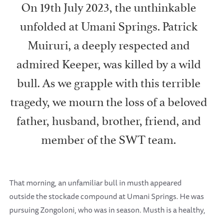
On 19th July 2023, the unthinkable
unfolded at Umani Springs. Patrick
Muiruri, a deeply respected and
admired Keeper, was killed by a wild
bull. As we grapple with this terrible
tragedy, we mourn the loss of a beloved
father, husband, brother, friend, and
member of the SWT team.
That morning, an unfamiliar bull in musth appeared
outside the stockade compound at Umani Springs. He was
pursuing Zongoloni, who was in season. Musth is a healthy,