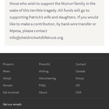
those who wish to support the Muiruri family in the
wake of this terrible tragedy. All funds will go to
supporting Patrick's wife and daughters. If you would
like to make a contribution, by bank wire transfer or
Mpesa, please contact
info@sheldrickwildlifetrust.org
Projects
Press Kit
Contact
News
Visiting
Canada
Adopt
Volunteering
Kenya
Donate
FAQs
UK
Get Involved
About
USA
Get our emails