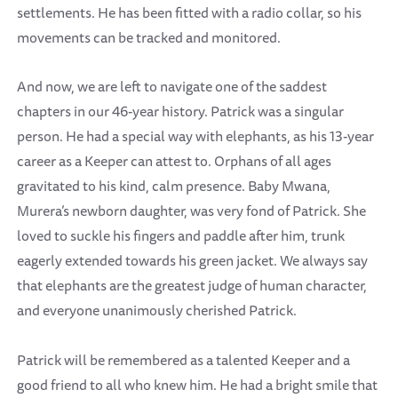
settlements. He has been fitted with a radio collar, so his
movements can be tracked and monitored.
And now, we are left to navigate one of the saddest
chapters in our 46-year history. Patrick was a singular
person. He had a special way with elephants, as his 13-year
career as a Keeper can attest to. Orphans of all ages
gravitated to his kind, calm presence. Baby Mwana,
Murera’s newborn daughter, was very fond of Patrick. She
loved to suckle his fingers and paddle after him, trunk
eagerly extended towards his green jacket. We always say
that elephants are the greatest judge of human character,
and everyone unanimously cherished Patrick.
Patrick will be remembered as a talented Keeper and a
good friend to all who knew him. He had a bright smile that