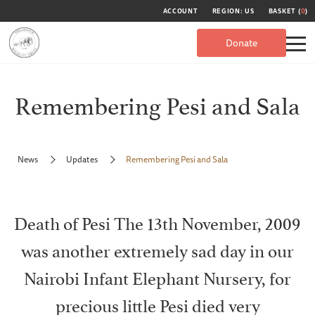
ACCOUNT
REGION: US
BASKET (
0
)
Donate
Remembering Pesi and Sala
News
Updates
Remembering Pesi and Sala
Death of Pesi The 13th November, 2009
was another extremely sad day in our
Nairobi Infant Elephant Nursery, for
precious little Pesi died very