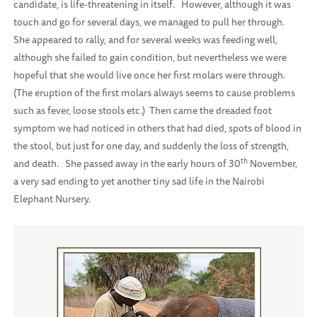
candidate, is life-threatening in itself.
However, although it was
touch and go for several days, we managed to pull her through.
She appeared to rally, and for several weeks was feeding well,
although she failed to gain condition, but nevertheless we were
hopeful that she would live once her first molars were through.
(The eruption of the first molars always seems to cause problems
such as fever, loose stools etc.)
Then came the dreaded foot
symptom we had noticed in others that had died, spots of blood in
the stool, but just for one day, and suddenly the loss of strength,
th
and death.
She passed away in the early hours of 30
November,
a very sad ending to yet another tiny sad life in the Nairobi
Elephant Nursery.