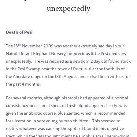
unexpectedly
Death of Pesi
th
The 13
November, 2009 was another extremely sad day in our
Nairobi Infant Elephant Nursery, for precious little Pesi died very
unexpectedly.
He was rescued as a newborn 2 day old found stuck
in the Pesi Swamp near the town of Rumuruti at the foothills of
the Aberdare range on the l8th August, and so had been with us for
the past 4 months.
For several months, although his stools had appeared of a normal
consistency, occasional specs of fresh blood appeared, so he was
given the antibiotic course, plus Zantac, which is recommended
for ulceration in very young human children.
This seemed to
rectify whatever was causing the spots of blood in his digestive
tract, which the Vets thought might be simply a small hemorrhoid