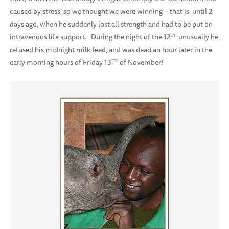
caused by stress, so we thought we were winning
- that is, until 2
days ago, when he suddenly lost all strength and had to be put on
th
intravenous life support.
During the night of the 12
unusually he
refused his midnight milk feed, and was dead an hour later in the
th
early morning hours of Friday 13
of November!