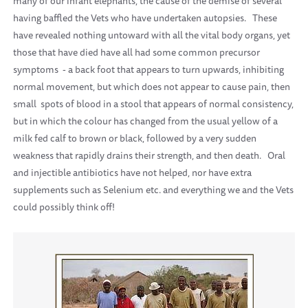
many of our infant elephants, the cause of the demise of several
having baffled the Vets who have undertaken autopsies.
These
have revealed nothing untoward with all the vital body organs, yet
those that have died have all had some common precursor
symptoms
- a back foot that appears to turn upwards, inhibiting
normal movement, but which does not appear to cause pain, then
small
spots of blood in a stool that appears of normal consistency,
but in which the colour has changed from the usual yellow of a
milk fed calf to brown or black, followed by a very sudden
weakness that rapidly drains their strength, and then death.
Oral
and injectible antibiotics have not helped, nor have extra
supplements such as Selenium etc. and everything we and the Vets
could possibly think off!