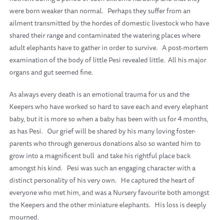
were born weaker than normal.
Perhaps they suffer from an
ailment transmitted by the hordes of domestic livestock who have
shared their range and contaminated the watering places where
adult elephants have to gather in order to survive.
A post-mortem
examination of the body of little Pesi revealed little. All his major
organs and gut seemed fine.
As always every death is an emotional trauma for us and the
Keepers who have worked so hard to save each and every elephant
baby, but it is more so when a baby has been with us for 4 months,
as has Pesi.
Our grief will be shared by his many loving foster-
parents who through generous donations also so wanted him to
grow into a magnificent bull
and take his rightful place back
amongst his kind.
Pesi was such an engaging character with a
distinct personality of his very own.
He captured the heart of
everyone who met him, and was a Nursery favourite both amongst
the Keepers and the other miniature elephants.
His loss is deeply
mourned.