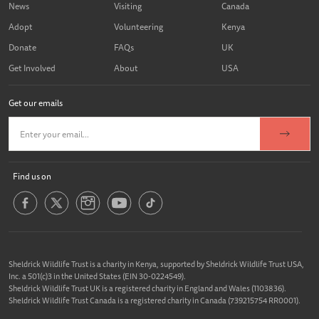
News
Visiting
Canada
Adopt
Volunteering
Kenya
Donate
FAQs
UK
Get Involved
About
USA
Get our emails
Find us on
Sheldrick Wildlife Trust is a charity in Kenya, supported by Sheldrick Wildlife Trust USA,
Inc. a 501(c)3 in the United States (EIN 30-0224549).
Sheldrick Wildlife Trust UK is a registered charity in England and Wales (1103836).
Sheldrick Wildlife Trust Canada is a registered charity in Canada (739215754 RR0001).