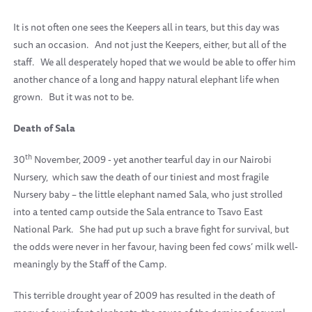
It is not often one sees the Keepers all in tears, but this day was
such an occasion.
And not just the Keepers, either, but all of the
staff.
We all desperately hoped that we would be able to offer him
another chance of a long and happy natural elephant life when
grown.
But it was not to be.
Death of Sala
th
30
November, 2009 - yet another tearful day in our Nairobi
Nursery,
which saw the death of our tiniest and most fragile
Nursery baby – the little elephant named Sala, who just strolled
into a tented camp outside the Sala entrance to Tsavo East
National Park.
She had put up such a brave fight for survival, but
the odds were never in her favour, having been fed cows’ milk well-
meaningly by the Staff of the Camp.
This terrible drought year of 2009 has resulted in the death of