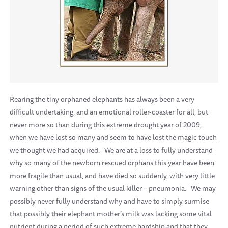
Rearing the tiny orphaned elephants has always been a very
difficult undertaking, and an emotional roller-coaster for all, but
never more so than during this extreme drought year of 2009,
when we have lost so many and seem to have lost the magic touch
we thought we had acquired.
We are at a loss to fully understand
why so many of the newborn rescued orphans this year have been
more fragile than usual, and have died so suddenly, with very little
warning other than signs of the usual killer – pneumonia.
We may
possibly never fully understand why and have to simply surmise
that possibly their elephant mother’s milk was lacking some vital
nutrient during a period of such extreme hardship and that they