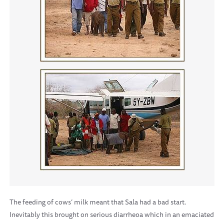
The feeding of cows’ milk meant that Sala had a bad start.
Inevitably this brought on serious diarrheoa which in an emaciated