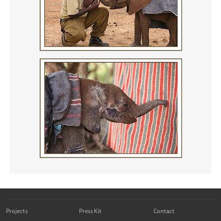
Projects
Press Kit
Contact