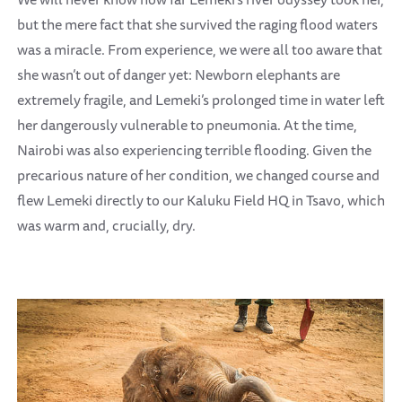
but the mere fact that she survived the raging flood waters
was a miracle. From experience, we were all too aware that
she wasn’t out of danger yet: Newborn elephants are
extremely fragile, and Lemeki’s prolonged time in water left
her dangerously vulnerable to pneumonia. At the time,
Nairobi was also experiencing terrible flooding. Given the
precarious nature of her condition, we changed course and
flew Lemeki directly to our Kaluku Field HQ in Tsavo, which
was warm and, crucially, dry.