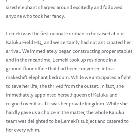
sized elephant charged around excitedly and followed
anyone who took her fancy.
Lemeki was the first neonate orphan to be raised at our
Kaluku Field HQ, and we certainly had not anticipated her
arrival. We immediately began constructing proper stables,
and in the meantime, Lemeki took up residence in a
ground-floor office that had been converted into a
makeshift elephant bedroom. While we anticipated a fight
to save her life, she thrived from the outset. In fact, she
immediately appointed herself queen of Kaluku and
reigned over it as if it was her private kingdom. While she
hardly gave us a choice in the matter, the whole Kaluku
team was delighted to be Lemeki’s subject and catered to
her every whim.