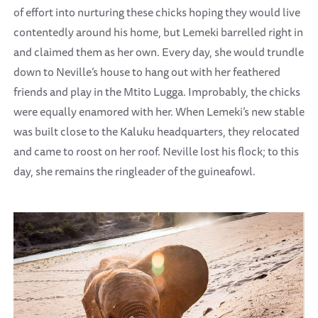
of effort into nurturing these chicks hoping they would live
contentedly around his home, but Lemeki barrelled right in
and claimed them as her own. Every day, she would trundle
down to Neville’s house to hang out with her feathered
friends and play in the Mtito Lugga. Improbably, the chicks
were equally enamored with her. When Lemeki’s new stable
was built close to the Kaluku headquarters, they relocated
and came to roost on her roof. Neville lost his flock; to this
day, she remains the ringleader of the guineafowl.