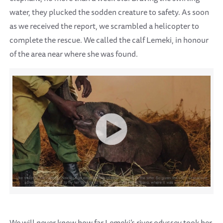
water, they plucked the sodden creature to safety. As soon
as we received the report, we scrambled a helicopter to
complete the rescue. We called the calf Lemeki, in honour
of the area near where she was found.
We will never know how far Lemeki’s river odyssey took her,