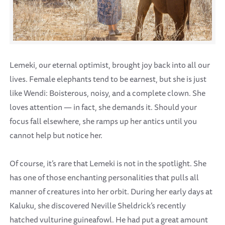
Lemeki, our eternal optimist, brought joy back into all our
lives. Female elephants tend to be earnest, but she is just
like Wendi: Boisterous, noisy, and a complete clown. She
loves attention — in fact, she demands it. Should your
focus fall elsewhere, she ramps up her antics until you
cannot help but notice her.
Of course, it’s rare that Lemeki is not in the spotlight. She
has one of those enchanting personalities that pulls all
manner of creatures into her orbit. During her early days at
Kaluku, she discovered Neville Sheldrick’s recently
hatched vulturine guineafowl. He had put a great amount