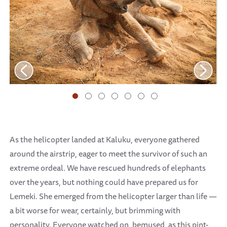
As the helicopter landed at Kaluku, everyone gathered
around the airstrip, eager to meet the survivor of such an
extreme ordeal. We have rescued hundreds of elephants
over the years, but nothing could have prepared us for
Lemeki. She emerged from the helicopter larger than life —
a bit worse for wear, certainly, but brimming with
personality. Everyone watched on, bemused, as this pint-