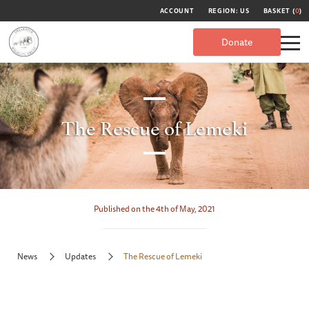
ACCOUNT
REGION: US
BASKET (
0
)
Donate
The Rescue of Lemeki
Published on the 4th of May, 2021
News
Updates
The Rescue of Lemeki