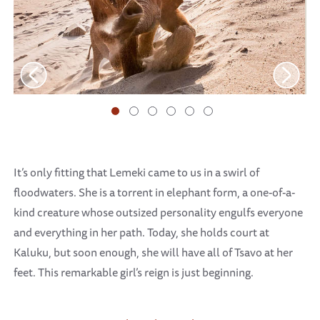
It’s only fitting that Lemeki came to us in a swirl of
floodwaters. She is a torrent in elephant form, a one-of-a-
kind creature whose outsized personality engulfs everyone
and everything in her path. Today, she holds court at
Kaluku, but soon enough, she will have all of Tsavo at her
feet. This remarkable girl’s reign is just beginning.