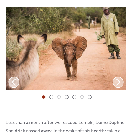
Less than a month after we rescued Lemeki, Dame Daphne
Sheldrick passed away. In the wake of this heartbreaking