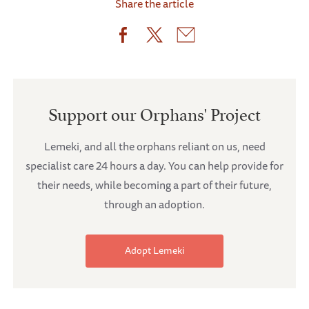
Share the article
Support our Orphans' Project
Lemeki, and all the orphans reliant on us, need
specialist care 24 hours a day. You can help provide for
their needs, while becoming a part of their future,
through an adoption.
Adopt Lemeki