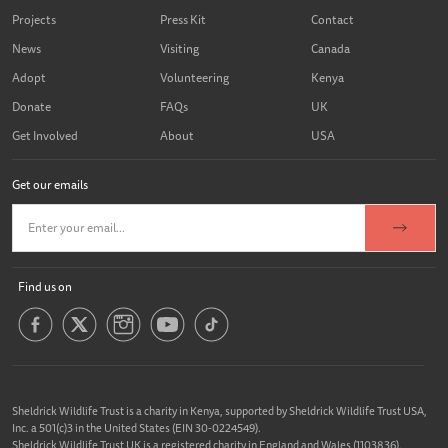
Projects
Press Kit
Contact
News
Visiting
Canada
Adopt
Volunteering
Kenya
Donate
FAQs
UK
Get Involved
About
USA
Get our emails
Find us on
Sheldrick Wildlife Trust is a charity in Kenya, supported by Sheldrick Wildlife Trust USA,
Inc. a 501(c)3 in the United States (EIN 30-0224549).
Sheldrick Wildlife Trust UK is a registered charity in England and Wales (1103836).