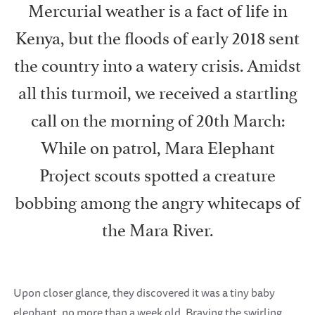
Mercurial weather is a fact of life in
Kenya, but the floods of early 2018 sent
the country into a watery crisis. Amidst
all this turmoil, we received a startling
call on the morning of 20th March:
While on patrol, Mara Elephant
Project scouts spotted a creature
bobbing among the angry whitecaps of
the Mara River.
Upon closer glance, they discovered it was a tiny baby
elephant, no more than a week old. Braving the swirling