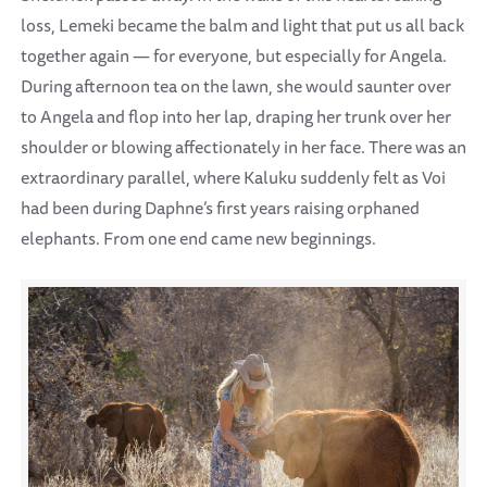
loss, Lemeki became the balm and light that put us all back
together again — for everyone, but especially for Angela.
During afternoon tea on the lawn, she would saunter over
to Angela and flop into her lap, draping her trunk over her
shoulder or blowing affectionately in her face. There was an
extraordinary parallel, where Kaluku suddenly felt as Voi
had been during Daphne’s first years raising orphaned
elephants. From one end came new beginnings.