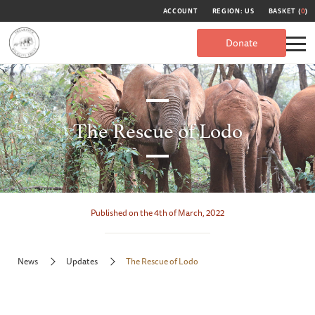
ACCOUNT
REGION: US
BASKET (
0
)
Donate
The Rescue of Lodo
Published on the 4th of March, 2022
News
Updates
The Rescue of Lodo