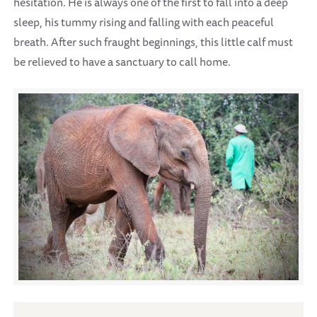
hesitation. He is always one of the first to fall into a deep
sleep, his tummy rising and falling with each peaceful
breath. After such fraught beginnings, this little calf must
be relieved to have a sanctuary to call home.