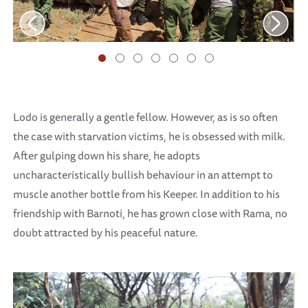
Lodo is generally a gentle fellow. However, as is so often
the case with starvation victims, he is obsessed with milk.
After gulping down his share, he adopts
uncharacteristically bullish behaviour in an attempt to
muscle another bottle from his Keeper. In addition to his
friendship with Barnoti, he has grown close with Rama, no
doubt attracted by his peaceful nature.