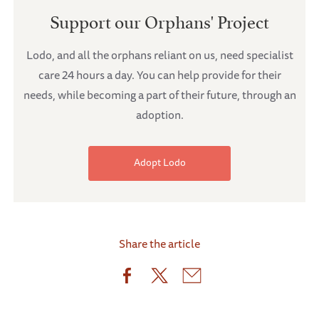
Support our Orphans' Project
Lodo, and all the orphans reliant on us, need specialist
care 24 hours a day. You can help provide for their
needs, while becoming a part of their future, through an
adoption.
Adopt Lodo
Share the article