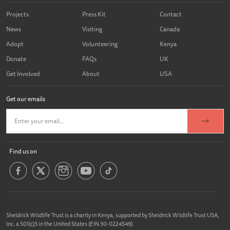
Projects
Press Kit
Contact
News
Visiting
Canada
Adopt
Volunteering
Kenya
Donate
FAQs
UK
Get Involved
About
USA
Get our emails
Find us on
Sheldrick Wildlife Trust is a charity in Kenya, supported by Sheldrick Wildlife Trust USA,
Inc. a 501(c)3 in the United States (EIN 30-0224549).