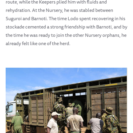
route, while the Keepers plied him with fluids and
rehydration. At the Nursery, he was stabled between
Suguroi and Barnoti. The time Lodo spent recovering in his
stockade cemented a strong friendship with Barnoti, and by
the time he was ready to join the other Nursery orphans, he
already felt like one of the herd.