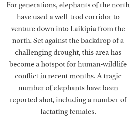
For generations, elephants of the north
have used a well-trod corridor to
venture down into Laikipia from the
north. Set against the backdrop of a
challenging drought, this area has
become a hotspot for human-wildlife
conflict in recent months. A tragic
number of elephants have been
reported shot, including a number of
lactating females.