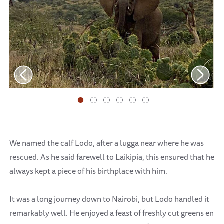
We named the calf Lodo, after a lugga near where he was
rescued. As he said farewell to Laikipia, this ensured that he
always kept a piece of his birthplace with him.
It was a long journey down to Nairobi, but Lodo handled it
remarkably well. He enjoyed a feast of freshly cut greens en