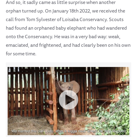
And so, it sadly came as little surprise when another
orphan turned up. On January 18th 2022, we received the
call from Tom Sylvester of Loisaba Conservancy. Scouts
had found an orphaned baby elephant who had wandered
onto the Conservancy. He was in a very bad way: weak,
emaciated, and frightened, and had clearly been on his own
for some time.