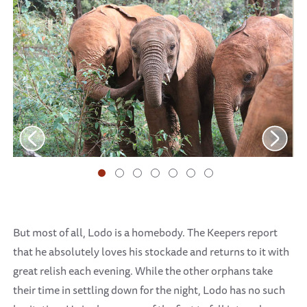
But most of all, Lodo is a homebody. The Keepers report
that he absolutely loves his stockade and returns to it with
great relish each evening. While the other orphans take
their time in settling down for the night, Lodo has no such