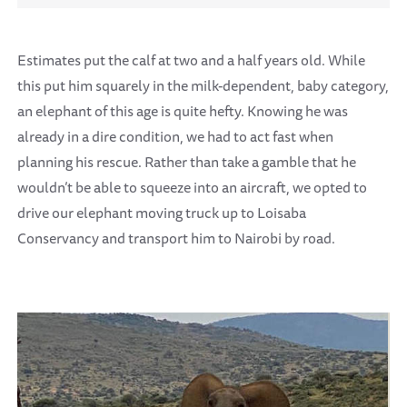
Estimates put the calf at two and a half years old. While
this put him squarely in the milk-dependent, baby category,
an elephant of this age is quite hefty. Knowing he was
already in a dire condition, we had to act fast when
planning his rescue. Rather than take a gamble that he
wouldn’t be able to squeeze into an aircraft, we opted to
drive our elephant moving truck up to Loisaba
Conservancy and transport him to Nairobi by road.