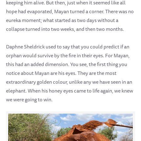
keeping him alive. But then, just when it seemed like all
hope had evaporated, Mayan turned a corner. There was no
eureka moment; what started as two days without a
collapse turned into two weeks, and then two months.
Daphne Sheldrick used to say that you could predict if an
orphan would survive by the fire in their eyes. For Mayan,
this had an added dimension. You see, the first thing you
notice about Mayan are his eyes. They are the most
extraordinary golden colour, unlike any we have seen in an
elephant. When his honey eyes came to life again, we knew
we were going to win.