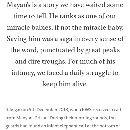
Mayan’s is a story we have waited some
time to tell. He ranks as one of our
miracle babies, if not the miracle baby.
Saving him was a saga in every sense of
the word, punctuated by great peaks
and dire troughs. For much of his
infancy, we faced a daily struggle to
keep him alive.
It began on 5th December 2018, when KWS received a call
from Manyani Prison. During their morning rounds, the
guards had found an infant elephant calf at the bottom of