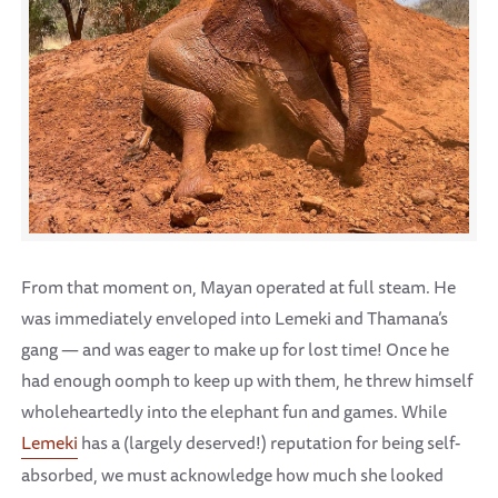
From that moment on, Mayan operated at full steam. He
was immediately enveloped into Lemeki and Thamana’s
gang — and was eager to make up for lost time! Once he
had enough oomph to keep up with them, he threw himself
wholeheartedly into the elephant fun and games. While
Lemeki
has a (largely deserved!) reputation for being self-
absorbed, we must acknowledge how much she looked