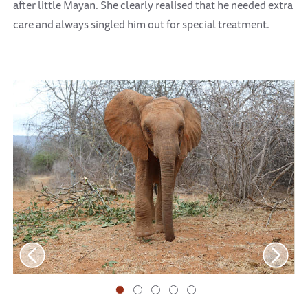
after little Mayan. She clearly realised that he needed extra
care and always singled him out for special treatment.