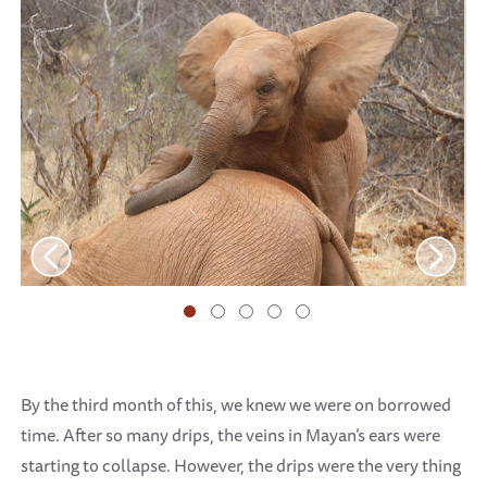
By the third month of this, we knew we were on borrowed
time. After so many drips, the veins in Mayan’s ears were
starting to collapse. However, the drips were the very thing