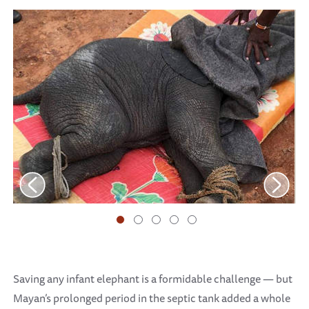
Saving any infant elephant is a formidable challenge — but
Mayan’s prolonged period in the septic tank added a whole