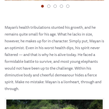
Mayan’s health tribulations stunted his growth, and he
remains quite small for his age. What he lacks in size,
however, he makes up for in character. Simply put, Mayan is
an optimist. Even in his worst health dips, his spirit never
faltered — and that is why he is alive today. He faced a
formidable battle to survive, and most young elephants
would not have been up to the challenge. Within his
diminutive body and cheerful demeanour hides a fierce
spirit. Make no mistake: Mayan is a lionheart, through and
through.