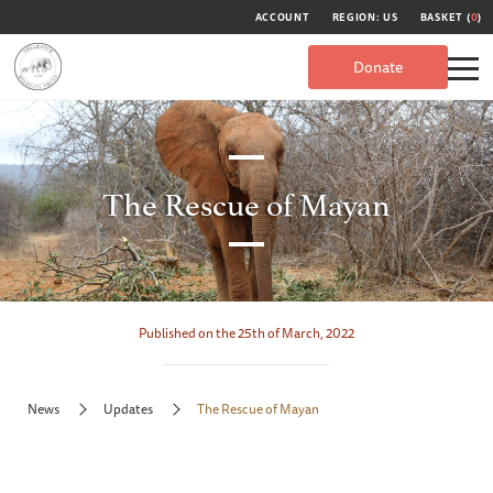
ACCOUNT
REGION: US
BASKET (
0
)
Donate
The Rescue of Mayan
Published on the 25th of March, 2022
News
Updates
The Rescue of Mayan