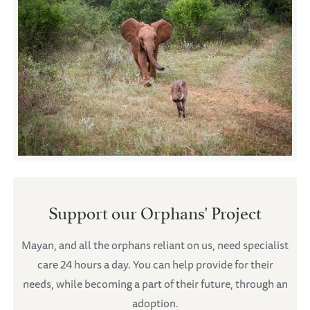
Support our Orphans' Project
Mayan, and all the orphans reliant on us, need specialist
care 24 hours a day. You can help provide for their
needs, while becoming a part of their future, through an
adoption.