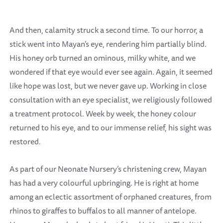
And then, calamity struck a second time. To our horror, a
stick went into Mayan’s eye, rendering him partially blind.
His honey orb turned an ominous, milky white, and we
wondered if that eye would ever see again. Again, it seemed
like hope was lost, but we never gave up. Working in close
consultation with an eye specialist, we religiously followed
a treatment protocol. Week by week, the honey colour
returned to his eye, and to our immense relief, his sight was
restored.
As part of our Neonate Nursery’s christening crew, Mayan
has had a very colourful upbringing. He is right at home
among an eclectic assortment of orphaned creatures, from
rhinos to giraffes to buffalos to all manner of antelope.