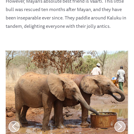
However, Mayan’s absolute best friend is Vaarti. This little
bull was rescued ten months after Mayan, and they have
been inseparable ever since. They paddle around Kaluku in
tandem, delighting everyone with their jolly antics.