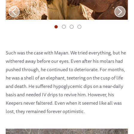
Such was the case with Mayan. We tried everything, but he
withered away before our eyes. Even after his molars had
pushed through, he continued to deteriorate. For months,
he was a shell of an elephant, teetering on the cusp of life
and death. He suffered hypoglycemic dips on a near-daily
basis and needed IV drips to revive him. However, his
Keepers never faltered. Even when it seemed like all was
lost, they remained forever optimistic.