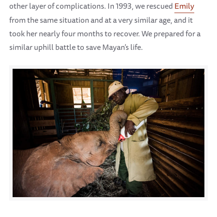
other layer of complications. In 1993, we rescued
Emily
from the same situation and at a very similar age, and it
took her nearly four months to recover. We prepared for a
similar uphill battle to save Mayan’s life.