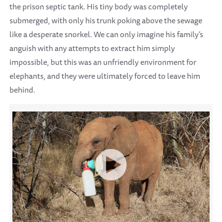
the prison septic tank. His tiny body was completely
submerged, with only his trunk poking above the sewage
like a desperate snorkel. We can only imagine his family’s
anguish with any attempts to extract him simply
impossible, but this was an unfriendly environment for
elephants, and they were ultimately forced to leave him
behind.