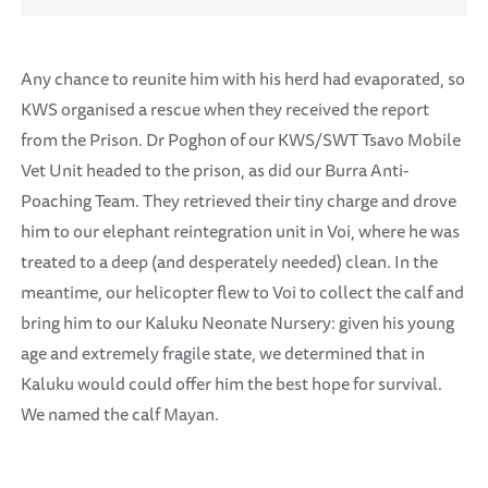
Any chance to reunite him with his herd had evaporated, so
KWS organised a rescue when they received the report
from the Prison. Dr Poghon of our KWS/SWT Tsavo Mobile
Vet Unit headed to the prison, as did our Burra Anti-
Poaching Team. They retrieved their tiny charge and drove
him to our elephant reintegration unit in Voi, where he was
treated to a deep (and desperately needed) clean. In the
meantime, our helicopter flew to Voi to collect the calf and
bring him to our Kaluku Neonate Nursery: given his young
age and extremely fragile state, we determined that in
Kaluku would could offer him the best hope for survival.
We named the calf Mayan.