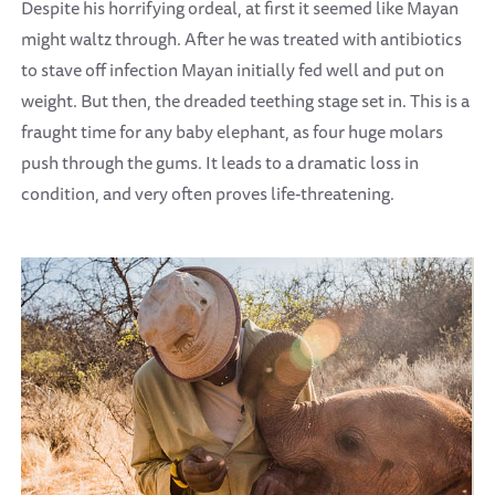
Despite his horrifying ordeal, at first it seemed like Mayan
might waltz through. After he was treated with antibiotics
to stave off infection Mayan initially fed well and put on
weight. But then, the dreaded teething stage set in. This is a
fraught time for any baby elephant, as four huge molars
push through the gums. It leads to a dramatic loss in
condition, and very often proves life-threatening.