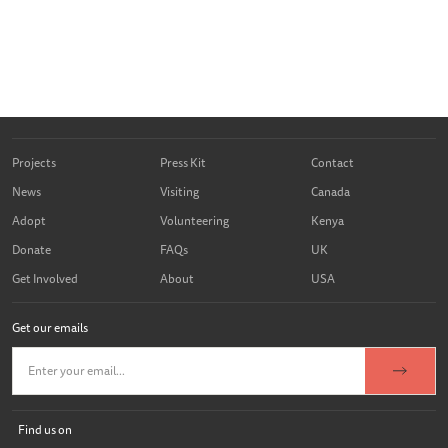
Projects
Press Kit
Contact
News
Visiting
Canada
Adopt
Volunteering
Kenya
Donate
FAQs
UK
Get Involved
About
USA
Get our emails
Find us on