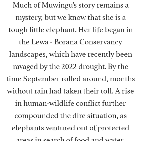
Much of Muwingu’s story remains a
mystery, but we know that she is a
tough little elephant. Her life began in
the Lewa - Borana Conservancy
landscapes, which have recently been
ravaged by the 2022 drought. By the
time September rolled around, months
without rain had taken their toll. A rise
in human-wildlife conflict further
compounded the dire situation, as
elephants ventured out of protected
areas in search of food and water,