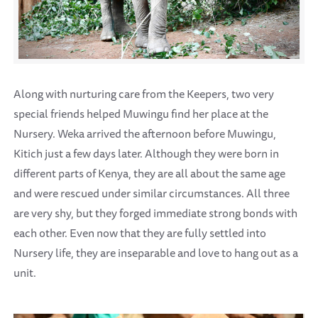
Along with nurturing care from the Keepers, two very
special friends helped Muwingu find her place at the
Nursery. Weka arrived the afternoon before Muwingu,
Kitich just a few days later. Although they were born in
different parts of Kenya, they are all about the same age
and were rescued under similar circumstances. All three
are very shy, but they forged immediate strong bonds with
each other. Even now that they are fully settled into
Nursery life, they are inseparable and love to hang out as a
unit.