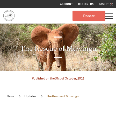
ACCOUNT
REGION: US
BASKET (
0
)
Donate
The Rescue of Muwingu
Published on the 31st of October, 2022
News
Updates
The Rescue of Muwingu