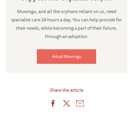
Muwingu, and all the orphans reliant on us, need
specialist care 24 hours a day. You can help provide for
their needs, while becoming a part of their future,
through an adoption.
Adopt Muwingu
Share the article