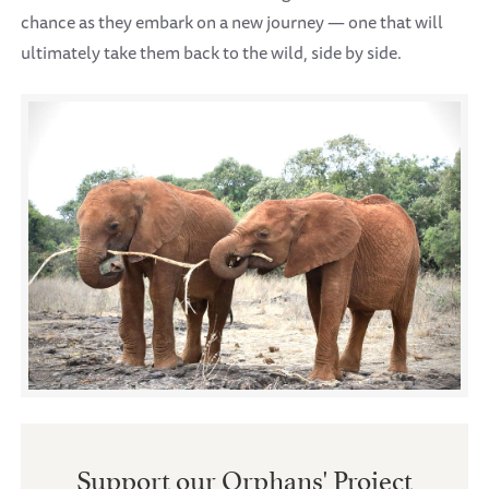
chance as they embark on a new journey — one that will
ultimately take them back to the wild, side by side.
Support our Orphans' Project