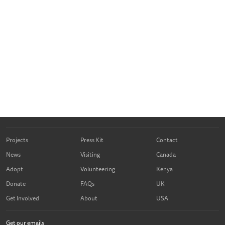
Projects
Press Kit
Contact
News
Visiting
Canada
Adopt
Volunteering
Kenya
Donate
FAQs
UK
Get Involved
About
USA
Get our emails