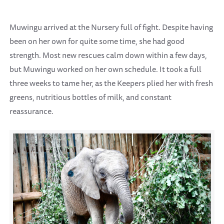
Muwingu arrived at the Nursery full of fight. Despite having
been on her own for quite some time, she had good
strength. Most new rescues calm down within a few days,
but Muwingu worked on her own schedule. It took a full
three weeks to tame her, as the Keepers plied her with fresh
greens, nutritious bottles of milk, and constant
reassurance.