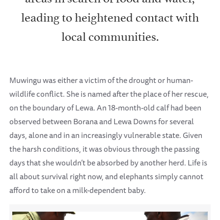
leading to heightened contact with
local communities.
Muwingu was either a victim of the drought or human-
wildlife conflict. She is named after the place of her rescue,
on the boundary of Lewa. An 18-month-old calf had been
observed between Borana and Lewa Downs for several
days, alone and in an increasingly vulnerable state. Given
the harsh conditions, it was obvious through the passing
days that she wouldn’t be absorbed by another herd. Life is
all about survival right now, and elephants simply cannot
afford to take on a milk-dependent baby.