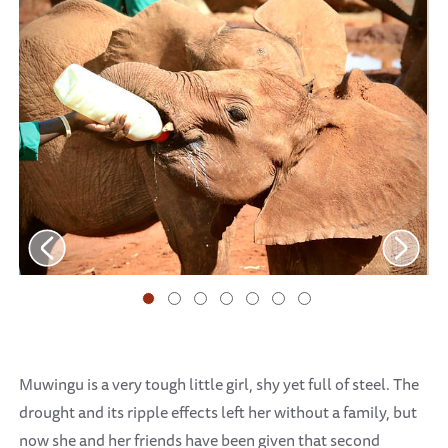
Muwingu is a very tough little girl, shy yet full of steel. The
drought and its ripple effects left her without a family, but
now she and her friends have been given that second