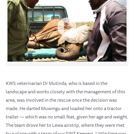
KWS veterinarian Dr Mutinda, who is based in the
landscape and works closely with the management of this
area, was involved in the rescue once the decision was
made. He darted Muwingu and loaded her onto a tractor
trailer — which was no small feat, given her age and weight.
The team drove her to Lewa airstrip, where they were met
by a plane with a team of our SWT Keepers. Little time was