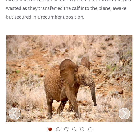
wasted as they transferred the calf into the plane, awake
but secured in a recumbent position.