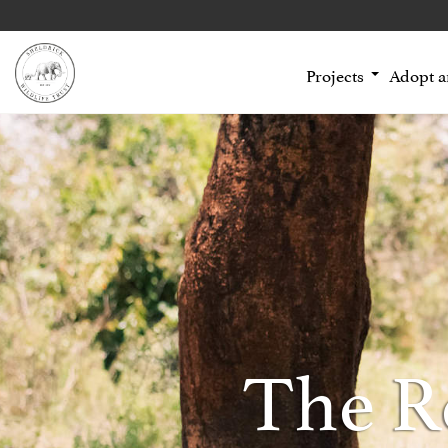
Projects
Adopt 
The R