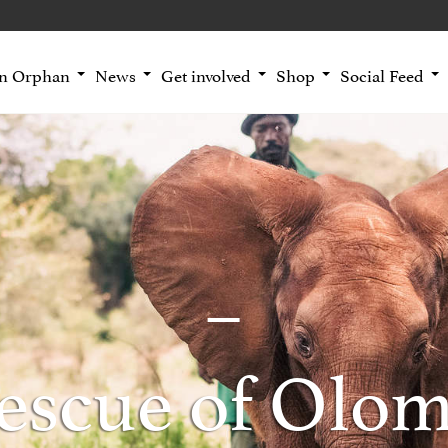
an Orphan
News
Get involved
Shop
Social Feed
escue of Olo