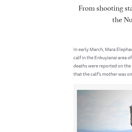
From shooting sta
the Nu
In early March, Mara Eleph
calf in the Enkuyianai area 
deaths were reported on the
that the calf’s mother was on