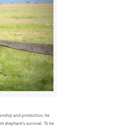
ionship and protection, he
nt elephant’s survival. To be