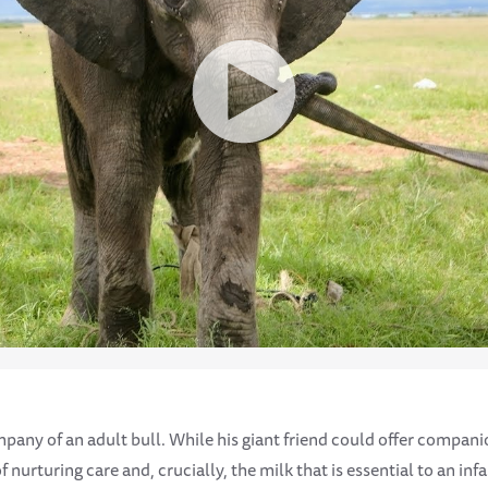
mpany of an adult bull. While his giant friend could offer compan
 nurturing care and, crucially, the milk that is essential to an infa