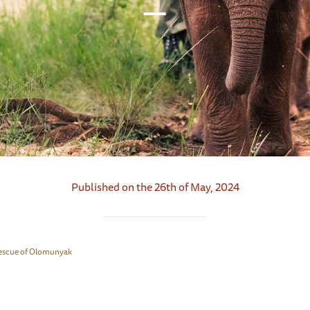
Published on the 26th of May, 2024
escue of Olomunyak