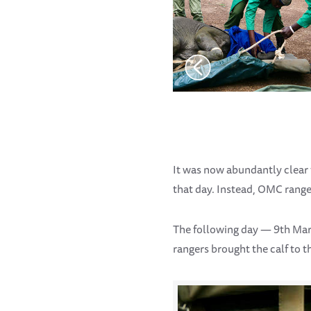
It was now abundantly clear 
that day. Instead, OMC range
The following day — 9th Ma
rangers brought the calf to t