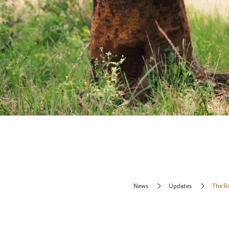
News
Updates
The R