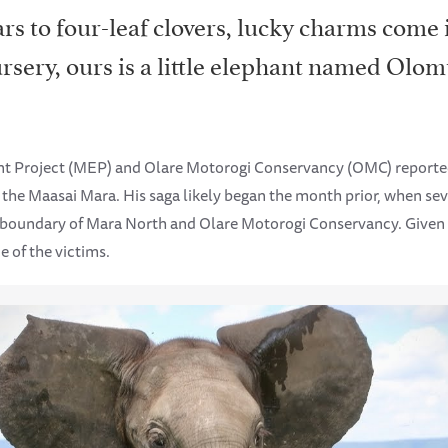
rs to four-leaf clovers, lucky charms come
rsery, ours is a little elephant named Olo
ant Project (MEP) and Olare Motorogi Conservancy (OMC) report
of the Maasai Mara. His saga likely began the month prior, when s
 boundary of Mara North and Olare Motorogi Conservancy. Given
e of the victims.