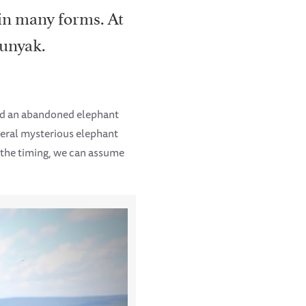
 in many forms. At
munyak.
ed an abandoned elephant
everal mysterious elephant
 the timing, we can assume