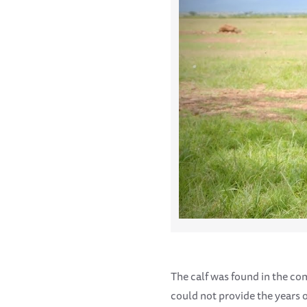
The calf was found in the co
could not provide the years of