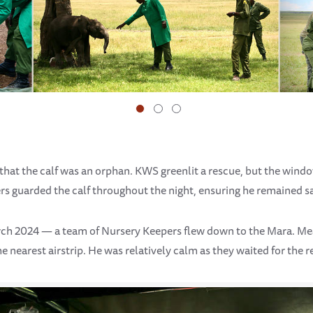
that the calf was an orphan. KWS greenlit a rescue, but the windo
rs guarded the calf throughout the night, ensuring he remained sa
rch 2024 — a team of Nursery Keepers flew down to the Mara. 
he nearest airstrip. He was relatively calm as they waited for the r