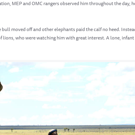
tuation, MEP and OMC rangers observed him throughout the day, h
e bull moved off and other elephants paid the calf no heed. Instea
 lions, who were watching him with great interest. A lone, infant 