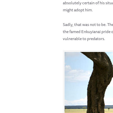
absolutely certain of his si
might adopt him.
Sadly, that was not to be. Th
the famed Enkuyianai pride of
vulnerable to predators.