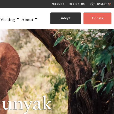
ACCOUNT
REGION: US
BASKET (
0
)
Adopt
Donate
Visiting
About
munyak