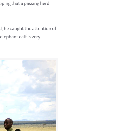
oping that a passing herd
d, he caught the attention of
elephant calf is very