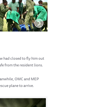
w had closed to fly him out
fe from the resident lions.
Meanwhile, OMC and MEP
escue plane to arrive.