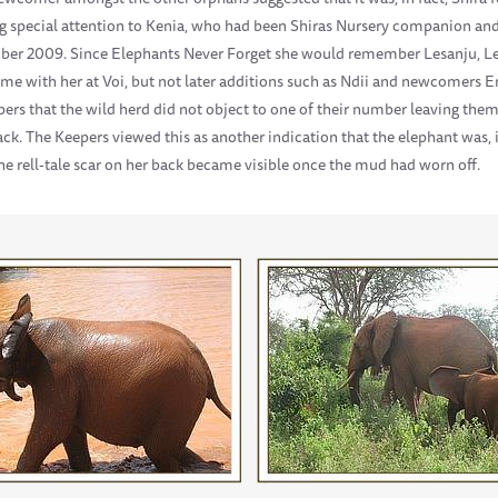
 special attention to Kenia, who had been Shiras Nursery companion and 
mber 2009. Since Elephants Never Forget she would remember Lesanju, Le
ime with her at Voi, but not later additions such as Ndii and newcomers 
ers that the wild herd did not object to one of their number leaving them 
ack. The Keepers viewed this as another indication that the elephant was, 
the rell-tale scar on her back became visible once the mud had worn off.