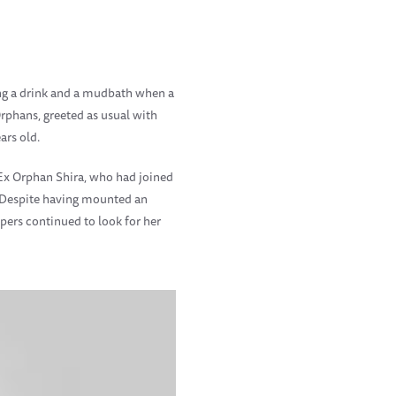
ing a drink and a mudbath when a
rphans, greeted as usual with
ars old.
Ex Orphan Shira, who had joined
 Despite having mounted an
pers continued to look for her