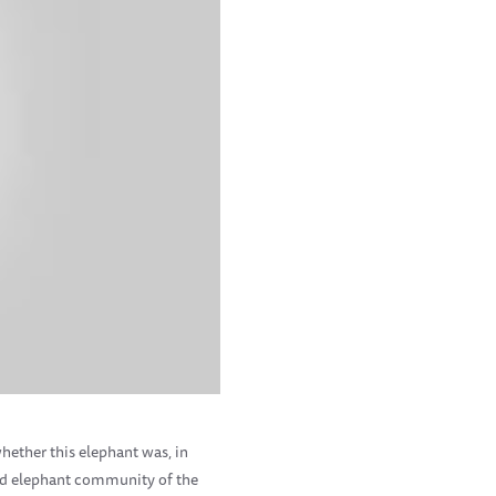
whether this elephant was, in
wild elephant community of the