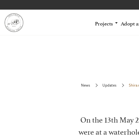
Projects
Adopt 
News
Updates
Shira 
On the 13th May 2
were at a waterho