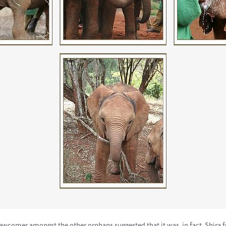
wcomer amongst the other orphans suggested that it was, in fact, Shira f