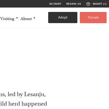
ACCOUNT
REGION: US
BASKET (
0
)
Adopt
Donate
Visiting
About
s, led by Lesanju,
wild herd happened