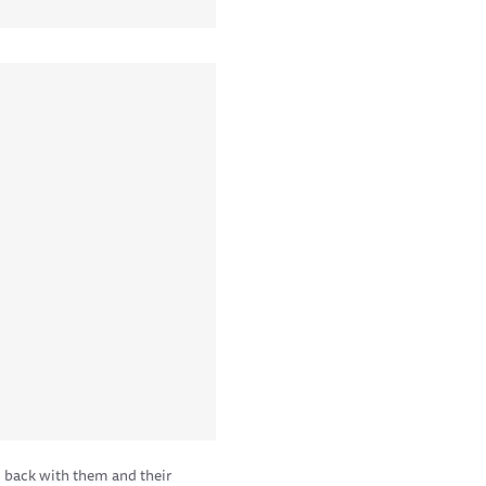
 back with them and their