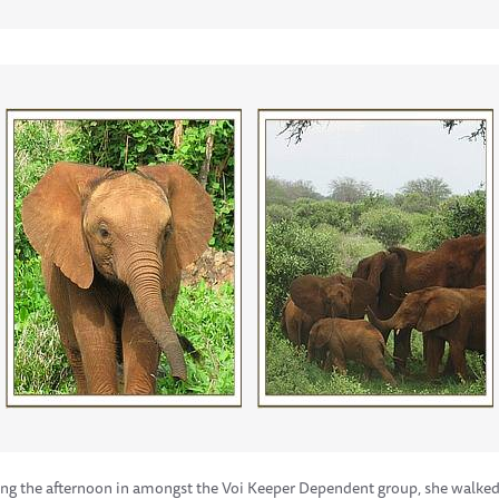
ng the afternoon in amongst the Voi Keeper Dependent group, she walked