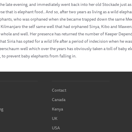
the late evening, and immediately went back into her old Stockade just as 
e that is elephant food.. And so, after two years as living as a wild eleph
ephants, who was orphaned when she became trapped down the same Meer
. Kilmanjaro the self same well that had orphaned Sinya, Kibo and Mawenzi
 is whole and well. Her presence has returned the number of Keeper Depen
hat Siria has opted for a wild life after a period of indecision when he wa
eerschaum well which over the years has obviously taken a toll of baby el
, to prevent baby elephants from falling in.
Contact
Canada
ng
Kenya
UK
USA