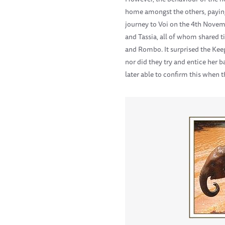
home amongst the others, paying
journey to Voi on the 4th Nove
and Tassia, all of whom shared t
and Rombo. It surprised the Keep
nor did they try and entice her b
later able to confirm this when 