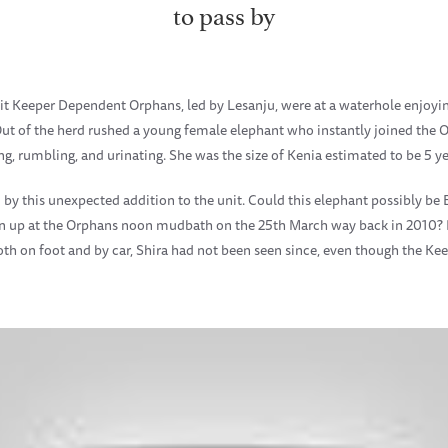
to pass by
it Keeper Dependent Orphans, led by Lesanju, were at a waterhole enjoy
ut of the herd rushed a young female elephant who instantly joined the O
 rumbling, and urinating. She was the size of Kenia estimated to be 5 ye
 this unexpected addition to the unit. Could this elephant possibly be 
urn up at the Orphans noon mudbath on the 25th March way back in 2010?
h on foot and by car, Shira had not been seen since, even though the Kee