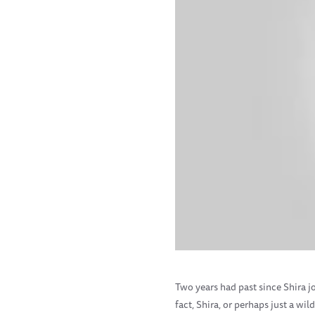
Two years had past since Shira jo
fact, Shira, or perhaps just a w