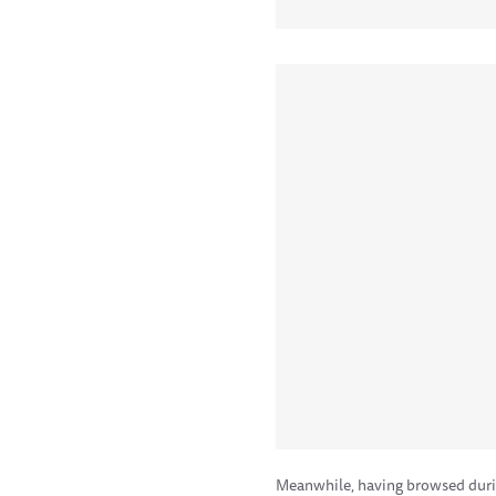
Meanwhile, having browsed duri