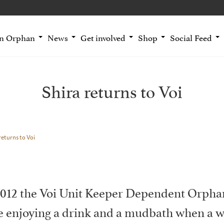
an Orphan
News
Get involved
Shop
Social Feed
Shira returns to Voi
returns to Voi
012 the Voi Unit Keeper Dependent Orphan
le enjoying a drink and a mudbath when a 