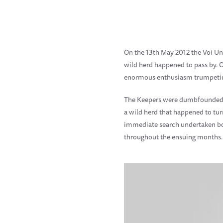
On the 13th May 2012 the Voi Un
wild herd happened to pass by. O
enormous enthusiasm trumpeting,
The Keepers were dumbfounded by
a wild herd that happened to t
immediate search undertaken bot
throughout the ensuing months.