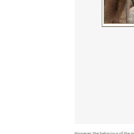
However, the behaviour of the ne