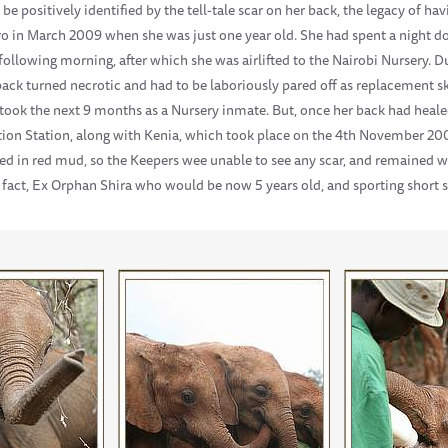
 be positively identified by the tell-tale scar on her back, the legacy of 
aro in March 2009 when she was just one year old. She had spent a night 
ollowing morning, after which she was airlifted to the Nairobi Nursery. Du
back turned necrotic and had to be laboriously pared off as replacement s
s took the next 9 months as a Nursery inmate. But, once her back had heale
ation Station, along with Kenia, which took place on the 4th November 20
ed in red mud, so the Keepers wee unable to see any scar, and remained w
in fact, Ex Orphan Shira who would be now 5 years old, and sporting short 