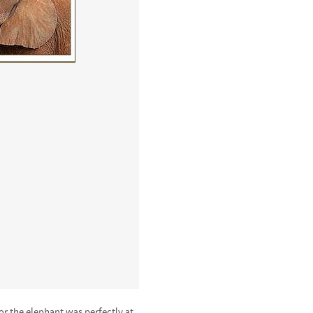
or the elephant was perfectly at