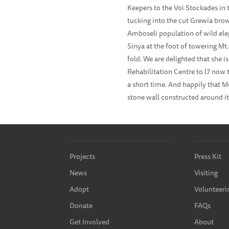
Keepers to the Voi Stockades in 
tucking into the cut Grewia brows
Amboseli population of wild el
Sinya at the foot of towering Mt
fold. We are delighted that she
Rehabilitation Centre to l7 now t
a short time. And happily that M
stone wall constructed around it
Projects
Press Kit
News
Visiting
Adopt
Volunteeri
Donate
FAQs
Get Involved
About