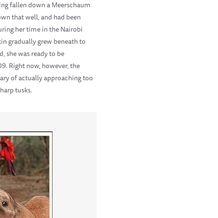
having fallen down a Meerschaum
down that well, and had been
ring her time in the Nairobi
kin gradually grew beneath to
d, she was ready to be
09. Right now, however, the
ary of actually approaching too
sharp tusks.