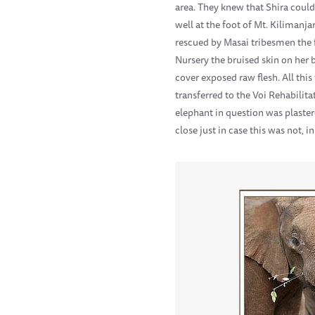
area. They knew that Shira could
well at the foot of Mt. Kilimanj
rescued by Masai tribesmen the f
Nursery the bruised skin on her 
cover exposed raw flesh. All thi
transferred to the Voi Rehabilit
elephant in question was plaster
close just in case this was not, 