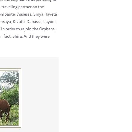
traveling partner on the
mpaute, Wasessa, Sinya, Taveta
Emsaya, Kivuto, Dabassa, Layoni
in order to rejoin the Orphans,
in fact, Shira. And they were