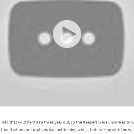
ined that wild herd as a three year old, so the Keepers were unsure as to 
ild friend whom our orphans had befriended whilst fraternizing with the 