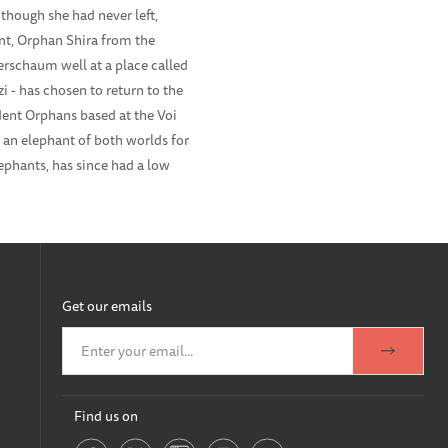
though she had never left,
ant, Orphan Shira from the
schaum well at a place called
 - has chosen to return to the
dent Orphans based at the Voi
s an elephant of both worlds for
ephants, has since had a low
Get our emails
Find us on