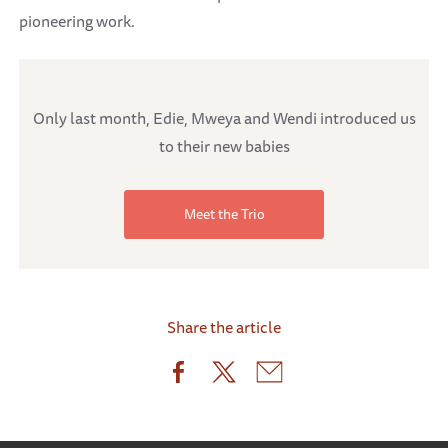
pioneering work.
Only last month, Edie, Mweya and Wendi introduced us
to their new babies
Meet the Trio
Share the article