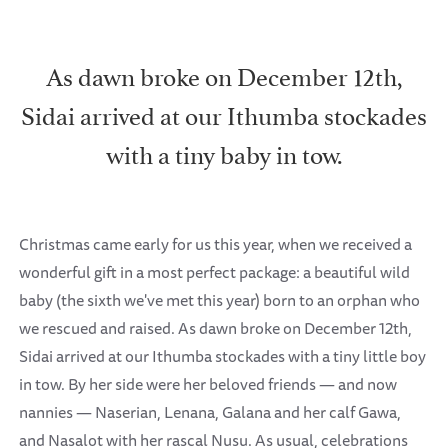
As dawn broke on December 12th,
Sidai arrived at our Ithumba stockades
with a tiny baby in tow.
Christmas came early for us this year, when we received a
wonderful gift in a most perfect package: a beautiful wild
baby (the sixth we've met this year) born to an orphan who
we rescued and raised. As dawn broke on December 12th,
Sidai arrived at our Ithumba stockades with a tiny little boy
in tow. By her side were her beloved friends — and now
nannies — Naserian, Lenana, Galana and her calf Gawa,
and Nasalot with her rascal Nusu. As usual, celebrations