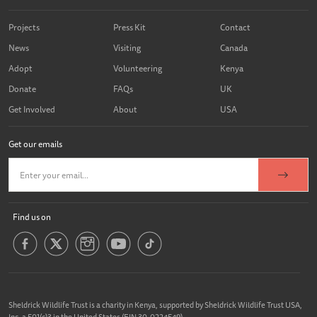
Projects
Press Kit
Contact
News
Visiting
Canada
Adopt
Volunteering
Kenya
Donate
FAQs
UK
Get Involved
About
USA
Get our emails
Find us on
Sheldrick Wildlife Trust is a charity in Kenya, supported by Sheldrick Wildlife Trust USA,
Inc. a 501(c)3 in the United States (EIN 30-0224549).