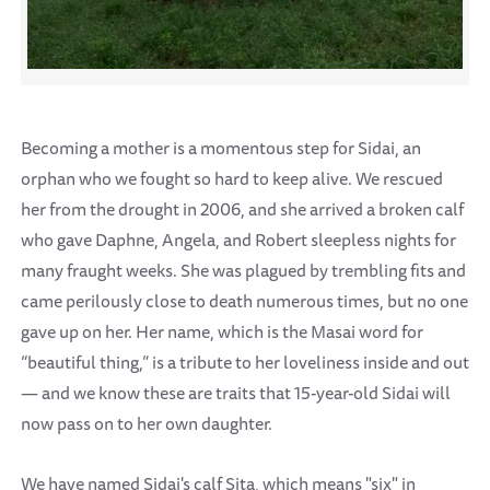
Becoming a mother is a momentous step for Sidai, an
orphan who we fought so hard to keep alive. We rescued
her from the drought in 2006, and she arrived a broken calf
who gave Daphne, Angela, and Robert sleepless nights for
many fraught weeks. She was plagued by trembling fits and
came perilously close to death numerous times, but no one
gave up on her. Her name, which is the Masai word for
“beautiful thing,” is a tribute to her loveliness inside and out
— and we know these are traits that 15-year-old Sidai will
now pass on to her own daughter.
We have named Sidai's calf Sita, which means "six" in