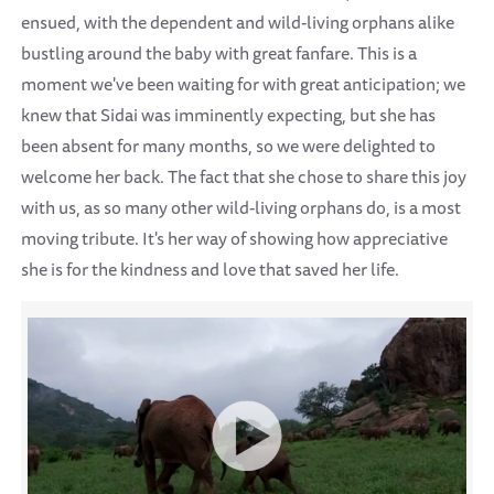
ensued, with the dependent and wild-living orphans alike
bustling around the baby with great fanfare. This is a
moment we've been waiting for with great anticipation; we
knew that Sidai was imminently expecting, but she has
been absent for many months, so we were delighted to
welcome her back. The fact that she chose to share this joy
with us, as so many other wild-living orphans do, is a most
moving tribute. It's her way of showing how appreciative
she is for the kindness and love that saved her life.