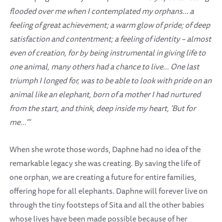
flooded over me when I contemplated my orphans... a
feeling of great achievement; a warm glow of pride; of deep
satisfaction and contentment; a feeling of identity – almost
even of creation, for by being instrumental in giving life to
one animal, many others had a chance to live... One last
triumph I longed for, was to be able to look with pride on an
animal like an elephant, born of a mother I had nurtured
from the start, and think, deep inside my heart, 'But for
me...'"
When she wrote those words, Daphne had no idea of the
remarkable legacy she was creating. By saving the life of
one orphan, we are creating a future for entire families,
offering hope for all elephants. Daphne will forever live on
through the tiny footsteps of Sita and all the other babies
whose lives have been made possible because of her