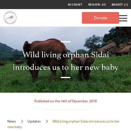
ACCOUNT
REGION: US
BASKET (
0
)
Donate
Wild living orphan Sidai
introduces us to her new baby
Published on the 14th of December, 2019
News
Updates
Wild living orphan Sidai introduces us to her
new baby