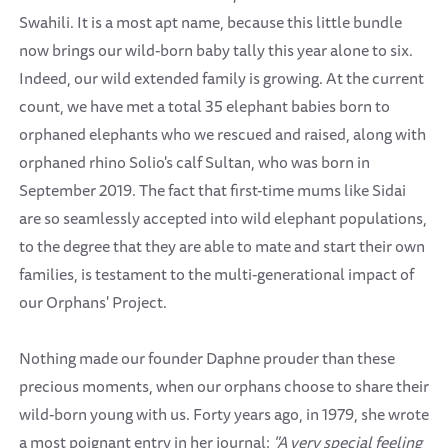
Swahili. It is a most apt name, because this little bundle
now brings our wild-born baby tally this year alone to six.
Indeed, our wild extended family is growing. At the current
count, we have met a total 35 elephant babies born to
orphaned elephants who we rescued and raised, along with
orphaned rhino Solio's calf Sultan, who was born in
September 2019. The fact that first-time mums like Sidai
are so seamlessly accepted into wild elephant populations,
to the degree that they are able to mate and start their own
families, is testament to the multi-generational impact of
our Orphans' Project.
Nothing made our founder Daphne prouder than these
precious moments, when our orphans choose to share their
wild-born young with us. Forty years ago, in 1979, she wrote
a most poignant entry in her journal:
"A very special feeling