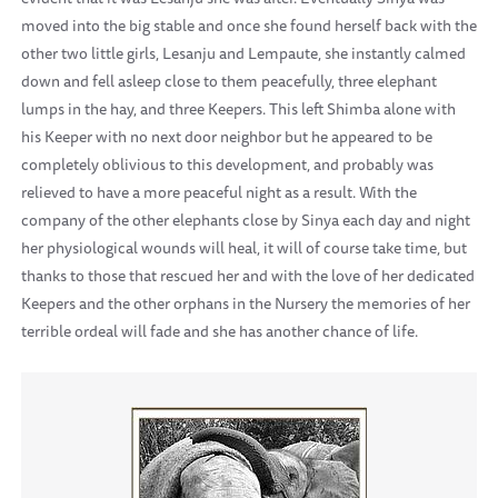
moved into the big stable and once she found herself back with the
other two little girls, Lesanju and Lempaute, she instantly calmed
down and fell asleep close to them peacefully, three elephant
lumps in the hay, and three Keepers. This left Shimba alone with
his Keeper with no next door neighbor but he appeared to be
completely oblivious to this development, and probably was
relieved to have a more peaceful night as a result. With the
company of the other elephants close by Sinya each day and night
her physiological wounds will heal, it will of course take time, but
thanks to those that rescued her and with the love of her dedicated
Keepers and the other orphans in the Nursery the memories of her
terrible ordeal will fade and she has another chance of life.