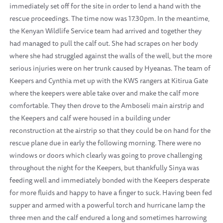
immediately set off for the site in order to lend a hand with the
rescue proceedings. The time now was 17.30pm. In the meantime,
the Kenyan Wildlife Service team had arrived and together they
had managed to pull the calf out. She had scrapes on her body
where she had struggled against the walls of the well, but the more
serious injuries were on her trunk caused by Hyeanas. The team of
Keepers and Cynthia met up with the KWS rangers at Kitirua Gate
where the keepers were able take over and make the calf more
comfortable. They then drove to the Amboseli main airstrip and
the Keepers and calf were housed in a building under
reconstruction at the airstrip so that they could be on hand for the
rescue plane due in early the following morning. There were no
windows or doors which clearly was going to prove challenging
throughout the night for the Keepers, but thankfully Sinya was
feeding well and immediately bonded with the Keepers desperate
for more fluids and happy to have a finger to suck. Having been fed
supper and armed with a powerful torch and hurricane lamp the
three men and the calf endured a long and sometimes harrowing