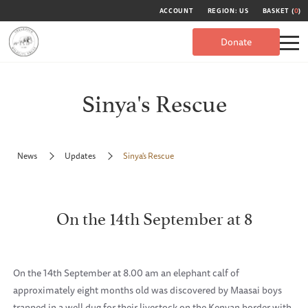
ACCOUNT
REGION: US
BASKET (
0
)
Donate
Sinya's Rescue
News
Updates
Sinya's Rescue
On the 14th September at 8
On the 14th September at 8.00 am an elephant calf of
approximately eight months old was discovered by Maasai boys
trapped in a well dug for their livestock on the Kenyan border with