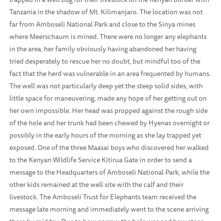
Tanzania in the shadow of Mt. Kilimanjaro. The location was not
far from Amboseli National Park and close to the Sinya mines
where Meerschaum is mined. There were no longer any elephants
in the area, her family obviously having abandoned her having
tried desperately to rescue her no doubt, but mindful too of the
fact that the herd was vulnerable in an area frequented by humans.
The well was not particularly deep yet the steep solid sides, with
little space for maneuvering, made any hope of her getting out on
her own impossible. Her head was propped against the rough side
of the hole and her trunk had been chewed by Hyenas overnight or
possibly in the early hours of the morning as she lay trapped yet
exposed. One of the three Maasai boys who discovered her walked
to the Kenyan Wildlife Service Kitirua Gate in order to send a
message to the Headquarters of Amboseli National Park, while the
other kids remained at the well site with the calf and their
livestock. The Amboseli Trust for Elephants team received the
message late morning and immediately went to the scene arriving