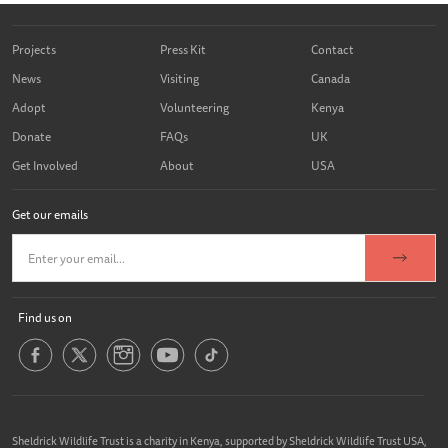
Projects
Press Kit
Contact
News
Visiting
Canada
Adopt
Volunteering
Kenya
Donate
FAQs
UK
Get Involved
About
USA
Get our emails
Find us on
Sheldrick Wildlife Trust is a charity in Kenya, supported by Sheldrick Wildlife Trust USA,