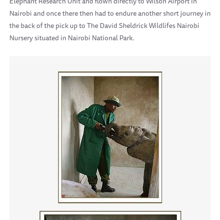
Elephant Research Unit and flown directly to Wilson Airport in
Nairobi and once there then had to endure another short journey in
the back of the pick up to The David Sheldrick Wildlifes Nairobi
Nursery situated in Nairobi National Park.