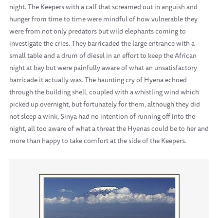
night. The Keepers with a calf that screamed out in anguish and
hunger from time to time were mindful of how vulnerable they
were from not only predators but wild elephants coming to
investigate the cries. They barricaded the large entrance with a
small table and a drum of diesel in an effort to keep the African
night at bay but were painfully aware of what an unsatisfactory
barricade it actually was. The haunting cry of Hyena echoed
through the building shell, coupled with a whistling wind which
picked up overnight, but fortunately for them, although they did
not sleep a wink, Sinya had no intention of running off into the
night, all too aware of what a threat the Hyenas could be to her and
more than happy to take comfort at the side of the Keepers.