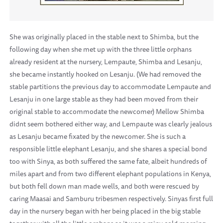
She was originally placed in the stable next to Shimba, but the
following day when she met up with the three little orphans
already resident at the nursery, Lempaute, Shimba and Lesanju,
she became instantly hooked on Lesanju. (We had removed the
stable partitions the previous day to accommodate Lempaute and
Lesanju in one large stable as they had been moved from their
original stable to accommodate the newcomer) Mellow Shimba
didnt seem bothered either way, and Lempaute was clearly jealous
as Lesanju became fixated by the newcomer. She is such a
responsible little elephant Lesanju, and she shares a special bond
too with Sinya, as both suffered the same fate, albeit hundreds of
miles apart and from two different elephant populations in Kenya,
but both fell down man made wells, and both were rescued by
caring Maasai and Samburu tribesmen respectively. Sinyas first full
day in the nursery began with her being placed in the big stable