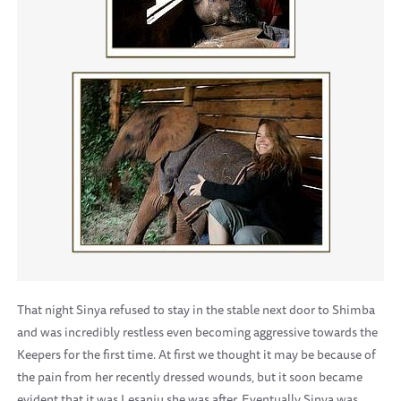
That night Sinya refused to stay in the stable next door to Shimba
and was incredibly restless even becoming aggressive towards the
Keepers for the first time. At first we thought it may be because of
the pain from her recently dressed wounds, but it soon became
evident that it was Lesanju she was after. Eventually Sinya was