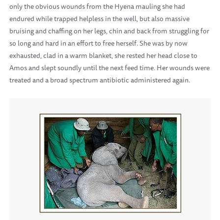
only the obvious wounds from the Hyena mauling she had
endured while trapped helpless in the well, but also massive
bruising and chaffing on her legs, chin and back from struggling for
so long and hard in an effort to free herself. She was by now
exhausted, clad in a warm blanket, she rested her head close to
Amos and slept soundly until the next feed time. Her wounds were
treated and a broad spectrum antibiotic administered again.