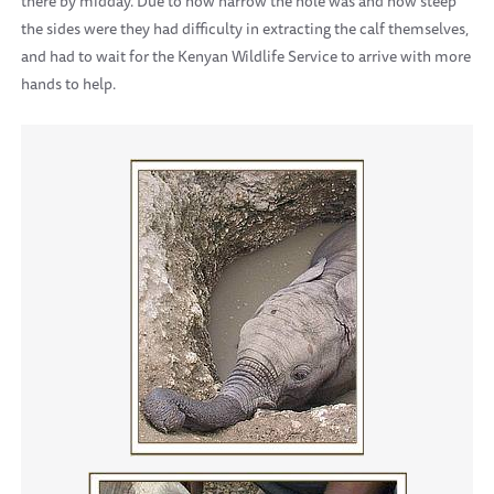
there by midday. Due to how narrow the hole was and how steep
the sides were they had difficulty in extracting the calf themselves,
and had to wait for the Kenyan Wildlife Service to arrive with more
hands to help.