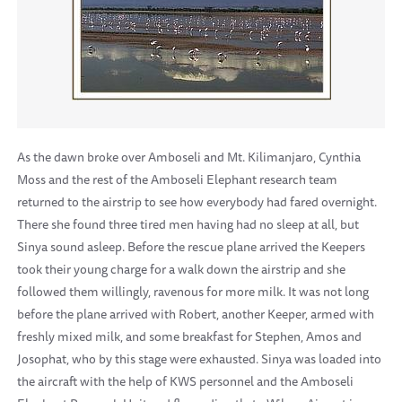
As the dawn broke over Amboseli and Mt. Kilimanjaro, Cynthia
Moss and the rest of the Amboseli Elephant research team
returned to the airstrip to see how everybody had fared overnight.
There she found three tired men having had no sleep at all, but
Sinya sound asleep. Before the rescue plane arrived the Keepers
took their young charge for a walk down the airstrip and she
followed them willingly, ravenous for more milk. It was not long
before the plane arrived with Robert, another Keeper, armed with
freshly mixed milk, and some breakfast for Stephen, Amos and
Josophat, who by this stage were exhausted. Sinya was loaded into
the aircraft with the help of KWS personnel and the Amboseli