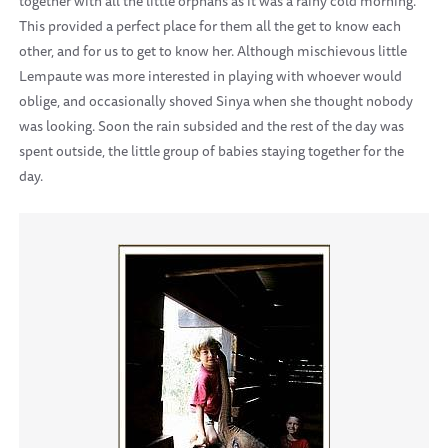
together with all the little orphans as it was a rainy cold morning.
This provided a perfect place for them all the get to know each
other, and for us to get to know her. Although mischievous little
Lempaute was more interested in playing with whoever would
oblige, and occasionally shoved Sinya when she thought nobody
was looking. Soon the rain subsided and the rest of the day was
spent outside, the little group of babies staying together for the
day.