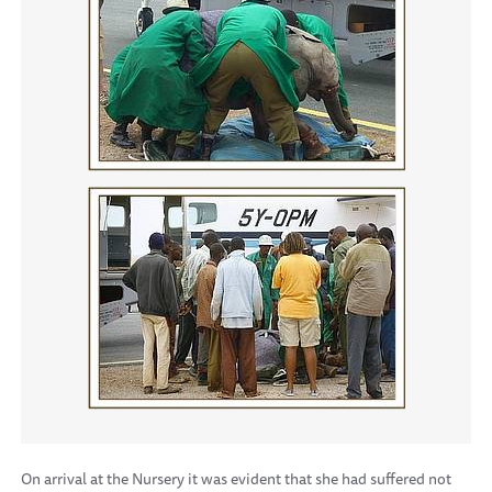
On arrival at the Nursery it was evident that she had suffered not