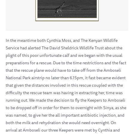
In the meantime both Cynthia Moss, and The Kenyan Wildlife
Service had alerted The David Sheldrick Wildlife Trust about the
plight of this poor unfortunate calf and we began with the usual
preparations for a rescue. Due to the time restrictions and the fact
that the rescue plane would have to take off from the Amboseli
National Park airstrip no later than 6.15pm, it fast became evident
that given the distances involved in this rescue coupled with the
difficulty the rescue team was having in extracting her, time was
running out. We made the decision to fly the Keepers to Amboseli
to be dropped off in order for them to overnight with Sinya, as she
was named, to give her the all important antibiotic injection, and
both the milk and rehydration she would need overnight. On
arrival at Amboseli our three Keepers were met by Cynthia and