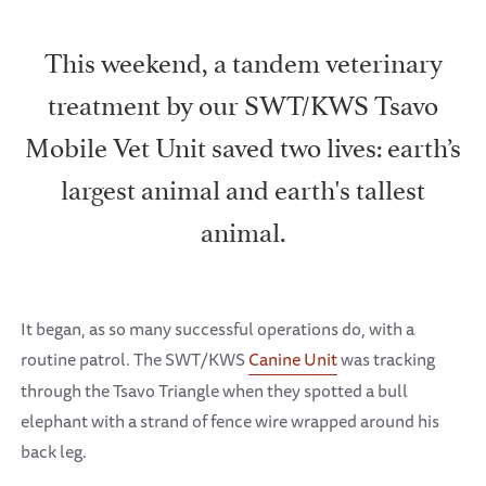
This weekend, a tandem veterinary
treatment by our SWT/KWS Tsavo
Mobile Vet Unit saved two lives: earth’s
largest animal and earth's tallest
animal.
It began, as so many successful operations do, with a
routine patrol. The SWT/KWS
Canine Unit
was tracking
through the Tsavo Triangle when they spotted a bull
elephant with a strand of fence wire wrapped around his
back leg.