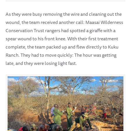
As they were busy removing the wire and cleaning out the
wound, the team received another call: Maasai Wilderness
Conservation Trust rangers had spotted a giraffe with a
spear wound to his front knee. With their first treatment
complete, the team packed up and flew directly to Kuku
Ranch. They had to move quickly: The hour was getting
late, and they were losing light fast.