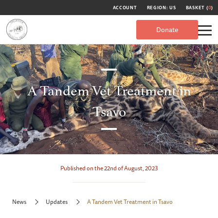
ACCOUNT
REGION: US
BASKET (
0
)
Donate
A Tandem Vet Treatment in
Tsavo
Published on the 22nd of August, 2023
News
Updates
A Tandem Vet Treatment in Tsavo