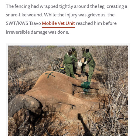
The fencing had wrapped tightly around the leg, creating a
snare-like wound. While the injury was grievous, the
SWT/KWS Tsavo
Mobile Vet Unit
reached him before
irreversible damage was done.