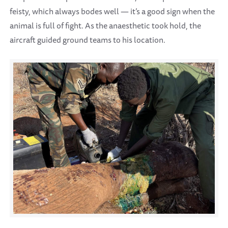
feisty, which always bodes well — it’s a good sign when the
animal is full of fight. As the anaesthetic took hold, the
aircraft guided ground teams to his location.