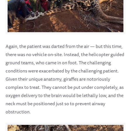
Again, the patient was darted from the air — but this time,
there was no vehicle on-site. Instead, the helicopter guided
ground teams, who came in on foot. The challenging
conditions were exacerbated by the challenging patient.
Given their unique anatomy, giraffes are notoriously
complex to treat. They cannot be put under completely, as
oxygen delivery to the brain would be lethally low, and the
neck must be positioned just so to prevent airway
obstruction.