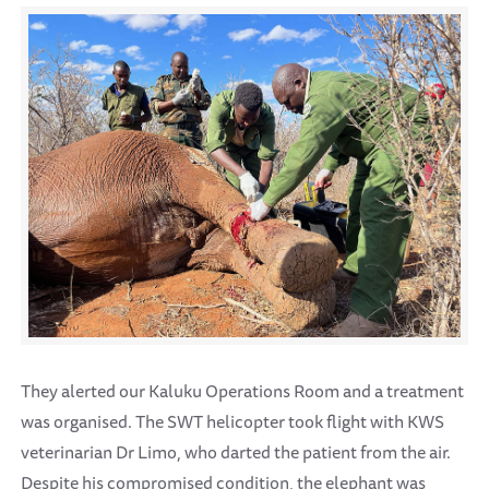
They alerted our Kaluku Operations Room and a treatment
was organised. The SWT helicopter took flight with KWS
veterinarian Dr Limo, who darted the patient from the air.
Despite his compromised condition, the elephant was