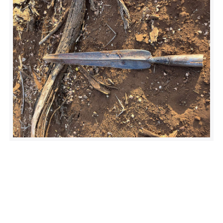
Much like the previous patient, this was a large, feisty male.
The ground team really had their work cut out for them, as
they manually held him down under mild sedation.
Fortunately, the wound was treatable.