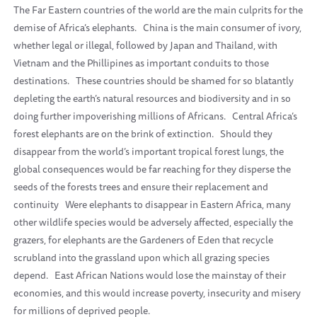
The Far Eastern countries of the world are the main culprits for the
demise of Africa’s elephants.
China is the main consumer of ivory,
whether legal or illegal, followed by Japan and Thailand, with
Vietnam and the Phillipines as important conduits to those
destinations.
These countries should be shamed for so blatantly
depleting the earth’s natural resources and biodiversity and in so
doing further impoverishing millions of Africans.
Central Africa’s
forest elephants are on the brink of extinction.
Should they
disappear from the world’s important tropical forest lungs, the
global consequences would be far reaching for they disperse the
seeds of the forests trees and ensure their replacement and
continuity
Were elephants to disappear in Eastern Africa, many
other wildlife species would be adversely affected, especially the
grazers, for elephants are the Gardeners of Eden that recycle
scrubland into the grassland upon which all grazing species
depend.
East African Nations would lose the mainstay of their
economies, and this would increase poverty, insecurity and misery
for millions of deprived people.