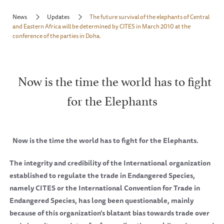
News
Updates
The future survival of the elephants of Central
and Eastern Africa will be determined by CITES in March 2010 at the
conference of the parties in Doha.
Now is the time the world has to fight
for the Elephants
Now is the time the world has to fight for the Elephants.
The integrity and credibility of the International organization
established to regulate the trade in Endangered Species,
namely CITES or the International Convention for Trade in
Endangered Species, has long been questionable, mainly
because of this organization’s blatant bias towards trade over