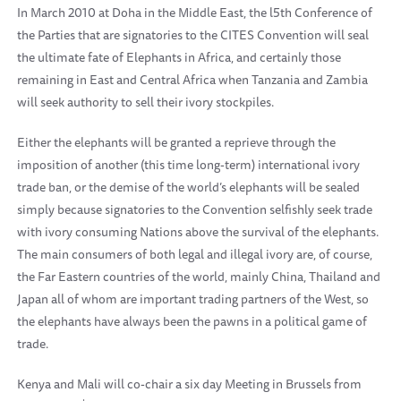
In March 2010 at Doha in the Middle East, the l5th Conference of
the Parties that are signatories to the CITES Convention will seal
the ultimate fate of Elephants in Africa, and certainly those
remaining in East and Central Africa when Tanzania and Zambia
will seek authority to sell their ivory stockpiles.
Either the elephants will be granted a reprieve through the
imposition of another (this time long-term) international ivory
trade ban, or the demise of the world’s elephants will be sealed
simply because signatories to the Convention selfishly seek trade
with ivory consuming Nations above the survival of the elephants.
The main consumers of both legal and illegal ivory are, of course,
the Far Eastern countries of the world, mainly China, Thailand and
Japan all of whom are important trading partners of the West, so
the elephants have always been the pawns in a political game of
trade.
Kenya and Mali will co-chair a six day Meeting in Brussels from