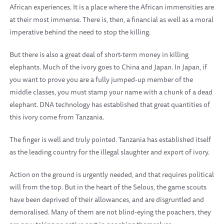
African experiences. It is a place where the African immensities are
at their most immense. There is, then, a financial as well as a moral
imperative behind the need to stop the killing.
But there is also a great deal of short-term money in killing
elephants. Much of the ivory goes to China and Japan. In Japan, if
you want to prove you are a fully jumped-up member of the
middle classes, you must stamp your name with a chunk of a dead
elephant. DNA technology has established that great quantities of
this ivory come from Tanzania.
The finger is well and truly pointed. Tanzania has established itself
as the leading country for the illegal slaughter and export of ivory.
Action on the ground is urgently needed, and that requires political
will from the top. But in the heart of the Selous, the game scouts
have been deprived of their allowances, and are disgruntled and
demoralised. Many of them are not blind-eying the poachers, they