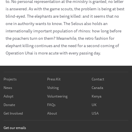
to. No personal representation at the ministry is granted, no letter
is answered. As with the game scouts, the problem is being at best
blind-eyed. The elephants are being killed: and it seems that no
one in authority wants to know. The Selous also holds an
internationally important population of rhinos: how long before
the poachers turn on them? Meanwhile, the retro fashion for
elephant killing continues and the need for a second coming of
Operation Uhai is more acute with every passing day.
Projects
Press Kit
Contact
News
Visiting
Canada
Adopt
Volunteering
Kenya
Donate
FAQs
UK
Get Involved
About
USA
Get our emails