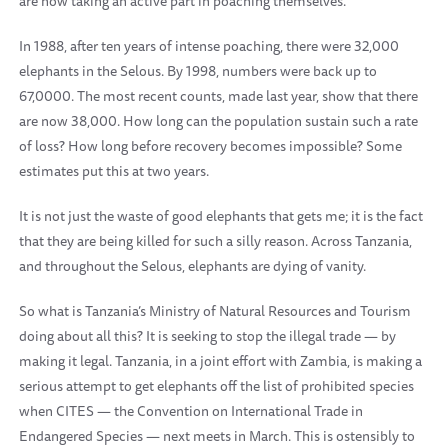
are now taking an active part in poaching themselves.
In 1988, after ten years of intense poaching, there were 32,000
elephants in the Selous. By 1998, numbers were back up to
67,0000. The most recent counts, made last year, show that there
are now 38,000. How long can the population sustain such a rate
of loss? How long before recovery becomes impossible? Some
estimates put this at two years.
It is not just the waste of good elephants that gets me; it is the fact
that they are being killed for such a silly reason. Across Tanzania,
and throughout the Selous, elephants are dying of vanity.
So what is Tanzania’s Ministry of Natural Resources and Tourism
doing about all this? It is seeking to stop the illegal trade — by
making it legal. Tanzania, in a joint effort with Zambia, is making a
serious attempt to get elephants off the list of prohibited species
when CITES — the Convention on International Trade in
Endangered Species — next meets in March. This is ostensibly to