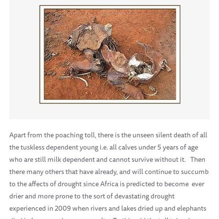
Apart from the poaching toll, there is the unseen silent death of all
the tuskless dependent young i.e. all calves under 5 years of age
who are still milk dependent and cannot survive without it.
Then
there many others that have already, and will continue to succumb
to the affects of drought since Africa is predicted to become
ever
drier and more prone to the sort of devastating drought
experienced in 2009 when rivers and lakes dried up and elephants