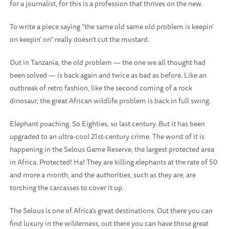
for a journalist, for this is a profession that thrives on the new.
To write a piece saying “the same old same old problem is keepin’
on keepin’ on” really doesn’t cut the mustard.
Out in Tanzania, the old problem — the one we all thought had
been solved — is back again and twice as bad as before. Like an
outbreak of retro fashion, like the second coming of a rock
dinosaur, the great African wildlife problem is back in full swing.
Elephant poaching. So Eighties, so last century. But it has been
upgraded to an ultra-cool 21st-century crime. The worst of it is
happening in the Selous Game Reserve, the largest protected area
in Africa. Protected! Ha! They are killing elephants at the rate of 50
and more a month, and the authorities, such as they are, are
torching the carcasses to cover it up.
The Selous is one of Africa’s great destinations. Out there you can
find luxury in the wilderness, out there you can have those great