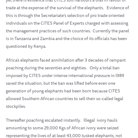
yet there is evidence that CITES still harbours a bias in favour of
trade at the expense of the survival of the elephants.
Evidence of
this is through the Secretariate’s selection of pro trade oriented
individuals on the CITES Panel of Experts charged with assessing
the management practices of such countries.
Currently the panel
is in Tanzania and Zambia and the choice of its officials has been
questioned by Kenya.
Africa’s elephants faced annihilation after 3 decades of rampant
poaching during the seventies and eighties.
Only a total ban
imposed by CITES under intense international pressure in l989
saved the situation, but the ban was lifted before even one
generation of young elephants had been born because CITES
allowed Southern African countries to sell their so-called legal
stockpiles.
Thereafter poaching escalated instantly.
Illegal
ivory hauls
amounting to some 29,000 Kgs of African ivory were seized
representing the lives of at least 43,000 tusked elephants, not