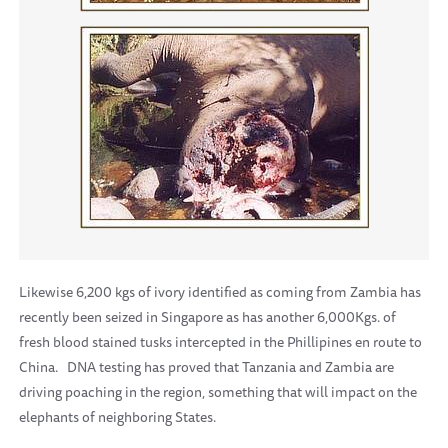
Likewise 6,200 kgs of ivory identified as coming from Zambia has
recently been seized in Singapore as has another 6,000Kgs. of
fresh blood stained tusks intercepted in the Phillipines en route to
China.
DNA testing has proved that Tanzania and Zambia are
driving poaching in the region, something that will impact on the
elephants of neighboring States.