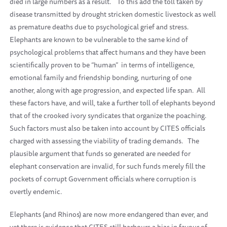
died in large numbers as a result.
To this add the toll taken by
disease transmitted by drought stricken domestic livestock as well
as premature deaths due to psychological grief and stress.
Elephants are known to be vulnerable to the same kind of
psychological problems that affect humans and they have been
scientifically proven to be “human”
in terms of intelligence,
emotional family and friendship bonding, nurturing of one
another, along with age progression, and expected life span.
All
these factors have, and will, take a further toll of elephants beyond
that of the crooked ivory syndicates that organize the poaching.
Such factors must also be taken into account by CITES officials
charged with assessing the viability of trading demands.
The
plausible argument that funds so generated are needed for
elephant conservation are invalid, for such funds merely fill the
pockets of corrupt Government officials where corruption is
overtly endemic.
Elephants (and Rhinos) are now more endangered than ever, and