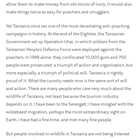
allow them to make money from old stocks of ivory; it would also
make things twice as easy for poachers and smugglers.
Yet Tanzania once ran one of the most devastating anti-poaching
campaigns in history. At the end of the Eighties, the Tanzanian
Government set up Operation Uhai, in which soldiers from the
Tanzanian People’s Defence Force were deployed against the
poachers. In 1988 alone, they confiscated 10,000 guns and 700
people were prosecuted; a triumph of action and organisation, but
more especially, a triumph of political will. Tanzania is rightly
proud of it. What the country needs now is the same sort of will
and action. There are many people who care very much about the
wildlife of Tanzania, not least because the tourism industry
depends on it. I have been to the Serengeti; I have mingled with the
wildebeest migration, perhaps the most extraordinary sight on
Earth. I have had a fine time, and met many fine people.
But people involved in wildlife in Tanzania are not being listened