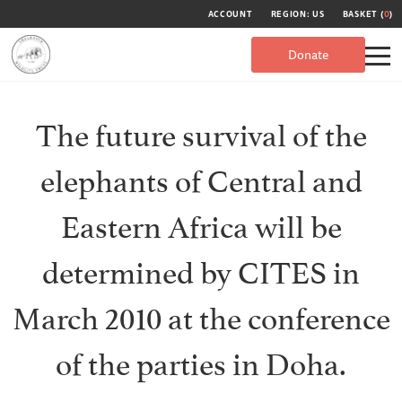
ACCOUNT
REGION: US
BASKET (
0
)
Donate
The future survival of the
elephants of Central and
Eastern Africa will be
determined by CITES in
March 2010 at the conference
of the parties in Doha.