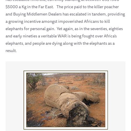
$5000 a Kg in the Far East.
The price paid to the killer poacher
and Buying Middlemen Dealers has escalated in tandem, providing
a growing incentive amongst impoverished Africans to kill
elephants for personal gain.
Yet again, as in the seventies, eighties
and early nineties a veritable WAR is being fought over Africa’s
elephants, and people are dying along with the elephants as a
result.