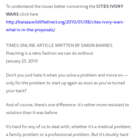
To understand the issues better concerning the
CITES IVORY
WARS
click here
http://baraza.wildlifedirect.org/2010/01/08/cites-ivory-wars-
what-is-in-the-proposals/
TIMES ONLINE ARTICLE WRITTEN BY SIMON BARNES
Poaching is a retro fashion we can do without
January 23, 2010
Don’t you just hate it when you solve a problem and move on —
only for the problem to start up again as soon as you’ve turned
your back?
And of course, there’s one difference: it’s rather more resistant to
solution than it was before.
It’s hard for any of us to deal with, whether it’s a medical problem,
a family problem or a professional problem. But it’s doubly hard