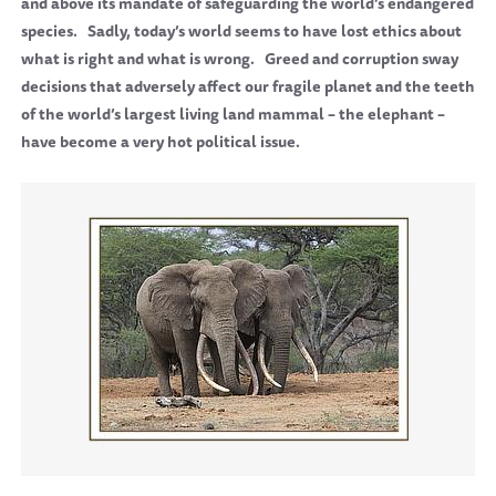
and above its mandate of safeguarding the world’s endangered
species.
Sadly, today’s world seems to have lost ethics about
what is right and what is wrong.
Greed and corruption sway
decisions that adversely affect our fragile planet and the teeth
of the world’s largest living land mammal – the elephant –
have become a very hot political issue.