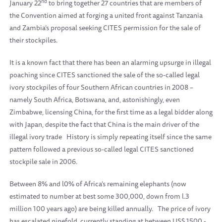
nd
January 22
to bring together 27 countries that are members of
the Convention aimed at forging a united front against Tanzania
and Zambia’s proposal seeking CITES permission for the sale of
their stockpiles.
It is a known fact that there has been an alarming upsurge in illegal
poaching since CITES sanctioned the sale of the so-called legal
ivory stockpiles of four Southern African countries in 2008 –
namely South Africa, Botswana, and, astonishingly, even
Zimbabwe, licensing China, for the first time as a legal bidder along
with Japan, despite the fact that China is the main driver of the
illegal ivory trade
History is simply repeating itself since the same
pattern followed a previous so-called legal CITES sanctioned
stockpile sale in 2006.
Between 8% and l0% of Africa’s remaining elephants (now
estimated to number at best some 300,000, down from l.3
million 100 years ago) are being killed annually.
The price of ivory
has escalated ninefold, currently standing at between US$ 1500 -