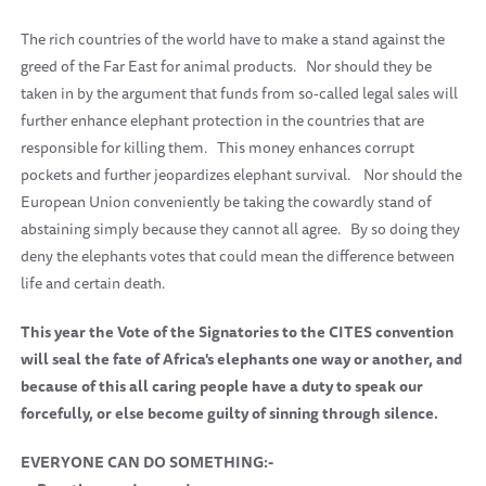
The rich countries of the world have to make a stand against the
greed of the Far East for animal products.
Nor should they be
taken in by the argument that funds from so-called legal sales will
further enhance elephant protection in the countries that are
responsible for killing them.
This money enhances corrupt
pockets and further jeopardizes elephant survival.
Nor should the
European Union conveniently be taking the cowardly stand of
abstaining simply because they cannot all agree.
By so doing they
deny the elephants votes that could mean the difference between
life and certain death.
This year the Vote of the Signatories to the CITES convention
will seal the fate of Africa's elephants one way or another, and
because of this all caring people have a duty to speak our
forcefully, or else become guilty of sinning through silence.
EVERYONE CAN DO SOMETHING:-