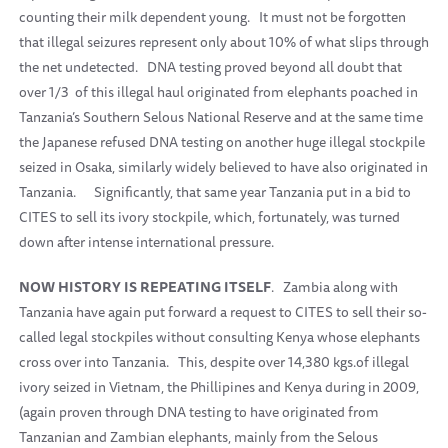
counting their milk dependent young.
It must not be forgotten
that illegal seizures represent only about 10% of what slips through
the net undetected.
DNA testing proved beyond all doubt that
over 1/3
of this illegal haul originated from elephants poached in
Tanzania’s Southern Selous National Reserve and at the same time
the Japanese refused DNA testing on another huge illegal stockpile
seized in Osaka, similarly widely believed to have also originated in
Tanzania.
Significantly, that same year Tanzania put in a bid to
CITES to sell its ivory stockpile, which, fortunately, was turned
down after intense international pressure.
NOW HISTORY IS REPEATING ITSELF
.
Zambia along with
Tanzania have again put forward a request to CITES to sell their so-
called legal stockpiles without consulting Kenya whose elephants
cross over into Tanzania.
This, despite over 14,380 kgs.of illegal
ivory seized in Vietnam, the Phillipines and Kenya during in 2009,
(again proven through DNA testing to have originated from
Tanzanian and Zambian elephants, mainly from the Selous