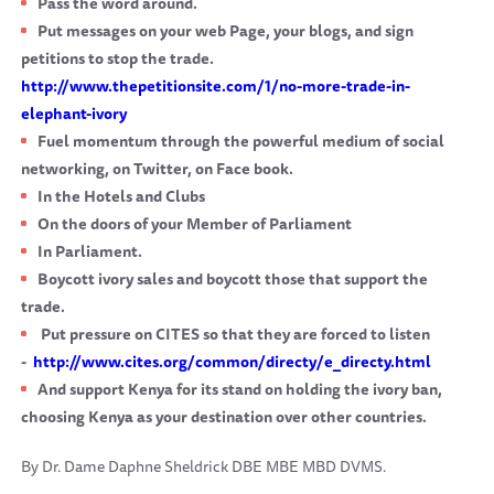
Pass the word around.
Put messages on your web Page, your blogs, and sign
petitions to stop the trade.
http://www.thepetitionsite.com/1/no-more-trade-in-
elephant-ivory
Fuel momentum through the powerful medium of social
networking, on Twitter, on Face book.
In the Hotels and Clubs
On the doors of your Member of Parliament
In Parliament.
Boycott ivory sales and boycott those that support the
trade.
Put pressure on CITES so that they are forced to listen
-
http://www.cites.org/common/directy/e_directy.html
And support Kenya for its stand on holding the ivory ban,
choosing Kenya as your destination over other countries.
By Dr. Dame Daphne Sheldrick DBE MBE MBD DVMS.