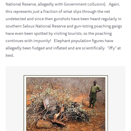
National Reserve, allegedly with Government collusion).
Again,
this represents just a fraction of what slips through the net
undetected and since then gunshots have been heard regularly in
southern Selous National Reserve and gun-toting poaching gangs
have even been spotted by visiting tourists, so the poaching
continues with impunity!
Elephant population figures have
allegedly been fudged and inflated and are scientifically
“iffy” at
best.