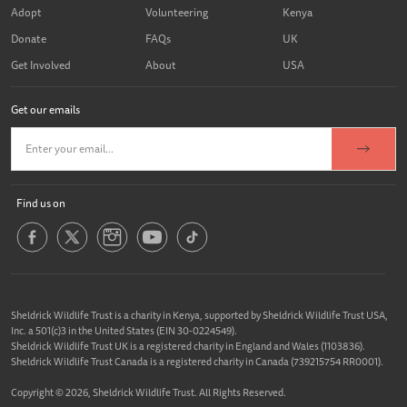
Adopt
Volunteering
Kenya
Donate
FAQs
UK
Get Involved
About
USA
Get our emails
Find us on
Sheldrick Wildlife Trust is a charity in Kenya, supported by Sheldrick Wildlife Trust USA,
Inc. a 501(c)3 in the United States (EIN 30-0224549).
Sheldrick Wildlife Trust UK is a registered charity in England and Wales (1103836).
Sheldrick Wildlife Trust Canada is a registered charity in Canada (739215754 RR0001).
Copyright © 2026, Sheldrick Wildlife Trust. All Rights Reserved.