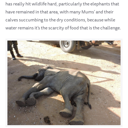
has really hit wildlife hard, particularly the elephants that
have remained in that area, with many Mums’ and their
calves succumbing to the dry conditions, because while
water remains it’s the scarcity of food that is the challenge.