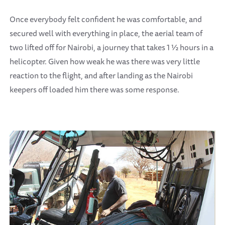
Once everybody felt confident he was comfortable, and
secured well with everything in place, the aerial team of
two lifted off for Nairobi, a journey that takes 1 ½ hours in a
helicopter. Given how weak he was there was very little
reaction to the flight, and after landing as the Nairobi
keepers off loaded him there was some response.