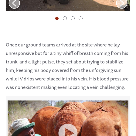
Once our ground teams arrived at the site where he lay
unresponsive but for a tiny whiff of breath coming from his
trunk, and a light pulse, they set about trying to stabilize
him, keeping his body covered from the unforgiving sun
while IV drips were placed into his vein. His blood pressure
was nonexistent making even locating a vein challenging.