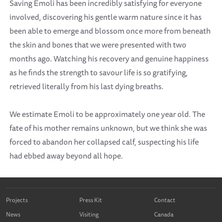
Saving Emoli has been incredibly satisfying for everyone
involved, discovering his gentle warm nature since it has
been able to emerge and blossom once more from beneath
the skin and bones that we were presented with two
months ago. Watching his recovery and genuine happiness
as he finds the strength to savour life is so gratifying,
retrieved literally from his last dying breaths.
We estimate Emoli to be approximately one year old. The
fate of his mother remains unknown, but we think she was
forced to abandon her collapsed calf, suspecting his life
had ebbed away beyond all hope.
Projects
Press Kit
Contact
News
Visiting
Canada