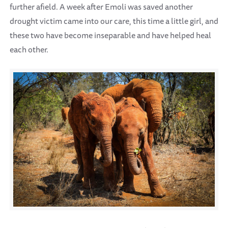
further afield. A week after Emoli was saved another
drought victim came into our care, this time a little girl, and
these two have become inseparable and have helped heal
each other.