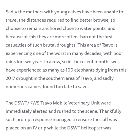
Sadly the mothers with young calves have been unable to
travel the distances required to find better browse, so
choose to remain anchored close to water points, and
because of this they are more often than not the first
casualties of such brutal droughts. This area of Tsavo is
experiencing one of the worst in many decades, with poor
rains for two years in a row, so in the recent months we
have experienced as many as 100 elephants dying from this
2017 drought in the southern area of Tsavo, and sadly
numerous calves, found too late to save.
The DSWT/KWS Tsavo Mobile Veterinary Unit were
immediately alerted and rushed to the scene. Thankfully
such prompt response managed to ensure the calf was
placed on an IV drip while the DSWT helicopter was