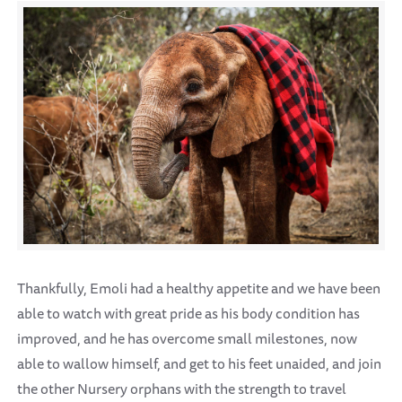
Thankfully, Emoli had a healthy appetite and we have been
able to watch with great pride as his body condition has
improved, and he has overcome small milestones, now
able to wallow himself, and get to his feet unaided, and join
the other Nursery orphans with the strength to travel