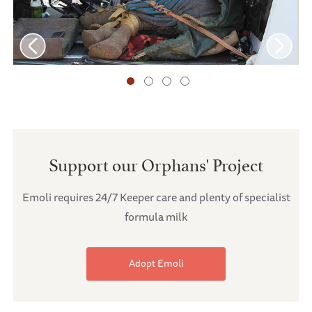
Support our Orphans' Project
Emoli requires 24/7 Keeper care and plenty of specialist
formula milk
Adopt Emoli