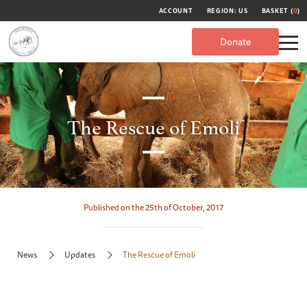
ACCOUNT
REGION: US
BASKET (
0
)
Donate
The Rescue of Emoli
Published on the 25th of October, 2017
News
Updates
The Rescue of Emoli