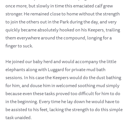
once more, but slowly in time this emaciated calf grew
stronger. He remained close to home without the strength
to join the others out in the Park during the day, and very
quickly became absolutely hooked on his Keepers, trailing
them everywhere around the compound, longing for a
finger to suck.
He joined our baby herd and would accompany the little
elephants along with Luggard for private mud bath
sessions. In his case the Keepers would do the dust bathing
for him, and douse him in welcomed soothing mud simply
because even these tasks proved too difficult for him to do
in the beginning. Every time he lay down he would have to
be assisted to his feet, lacking the strength to do this simple
task unaided.