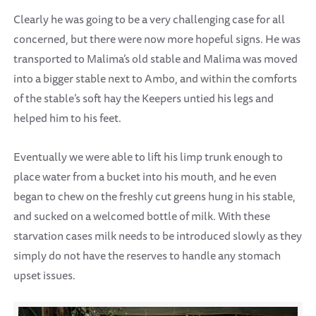
Clearly he was going to be a very challenging case for all
concerned, but there were now more hopeful signs. He was
transported to Malima’s old stable and Malima was moved
into a bigger stable next to Ambo, and within the comforts
of the stable’s soft hay the Keepers untied his legs and
helped him to his feet.
Eventually we were able to lift his limp trunk enough to
place water from a bucket into his mouth, and he even
began to chew on the freshly cut greens hung in his stable,
and sucked on a welcomed bottle of milk. With these
starvation cases milk needs to be introduced slowly as they
simply do not have the reserves to handle any stomach
upset issues.