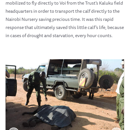
mobilized to fly directly to Voi from the Trust’s Kaluku field
headquarters in order to transport the calf directly to the
Nairobi Nursery saving precious time. It was this rapid
response that ultimately saved this little calf’s life, because
in cases of drought and starvation, every hour counts.