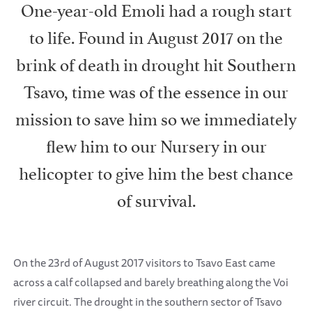
One-year-old Emoli had a rough start
to life. Found in August 2017 on the
brink of death in drought hit Southern
Tsavo, time was of the essence in our
mission to save him so we immediately
flew him to our Nursery in our
helicopter to give him the best chance
of survival.
On the 23rd of August 2017 visitors to Tsavo East came
across a calf collapsed and barely breathing along the Voi
river circuit. The drought in the southern sector of Tsavo