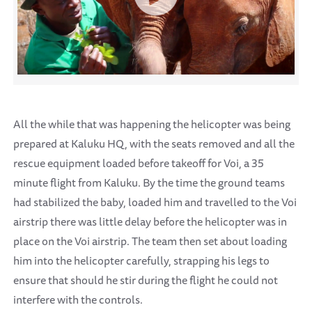
All the while that was happening the helicopter was being
prepared at Kaluku HQ, with the seats removed and all the
rescue equipment loaded before takeoff for Voi, a 35
minute flight from Kaluku. By the time the ground teams
had stabilized the baby, loaded him and travelled to the Voi
airstrip there was little delay before the helicopter was in
place on the Voi airstrip. The team then set about loading
him into the helicopter carefully, strapping his legs to
ensure that should he stir during the flight he could not
interfere with the controls.