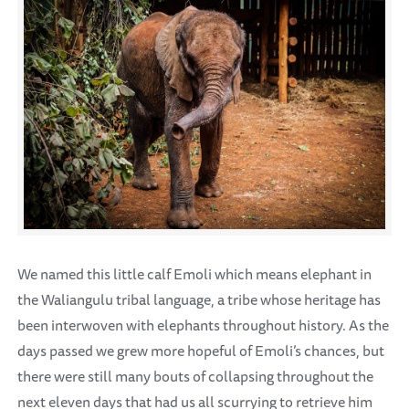
We named this little calf Emoli which means elephant in
the Waliangulu tribal language, a tribe whose heritage has
been interwoven with elephants throughout history. As the
days passed we grew more hopeful of Emoli’s chances, but
there were still many bouts of collapsing throughout the
next eleven days that had us all scurrying to retrieve him