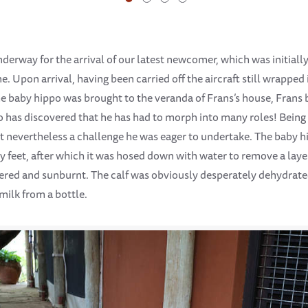
derway for the arrival of our latest newcomer, which was initiall
 Upon arrival, having been carried off the aircraft still wrapped 
 the baby hippo was brought to the veranda of Frans’s house, Frans
has discovered that he has had to morph into many roles! Being
ut nevertheless a challenge he was eager to undertake. The baby h
feet, after which it was hosed down with water to remove a layer
red and sunburnt. The calf was obviously desperately dehydrated 
milk from a bottle.