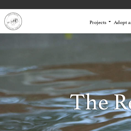
Projects
Adopt 
The R