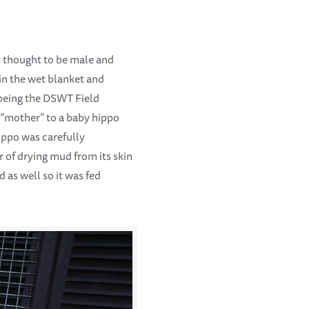
y thought to be male and
in the wet blanket and
 being the DSWT Field
 “mother” to a baby hippo
ippo was carefully
 of drying mud from its skin
as well so it was fed