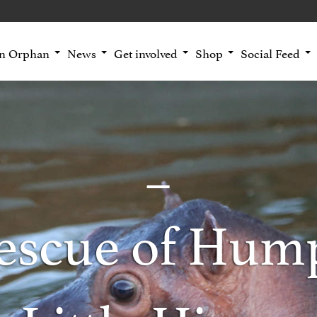
an Orphan
News
Get involved
Shop
Social Feed
escue of Hump