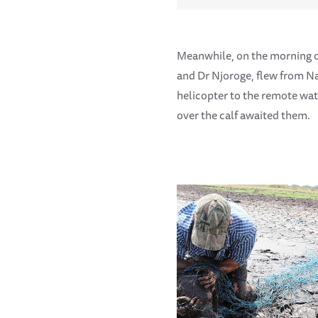
Meanwhile, on the morning 
and Dr Njoroge, flew from Na
helicopter to the remote wa
over the calf awaited them.