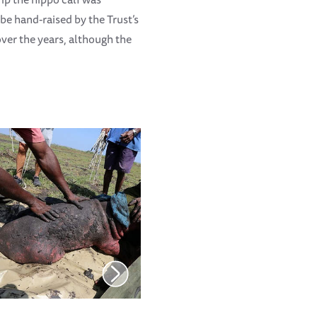
be hand-raised by the Trust’s
ver the years, although the