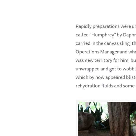
Rapidly preparations were un
called “Humphrey” by Daphne.
carried in the canvas sling,
Operations Manager and who 
was new territory for him, b
unwrapped and got to wobbly 
which by now appeared bliste
rehydration fluids and some 