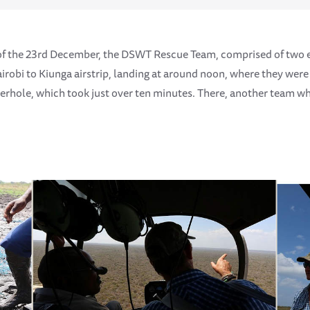
of the 23rd December, the DSWT Rescue Team, comprised of two
irobi to Kiunga airstrip, landing at around noon, where they were
terhole, which took just over ten minutes. There, another team 