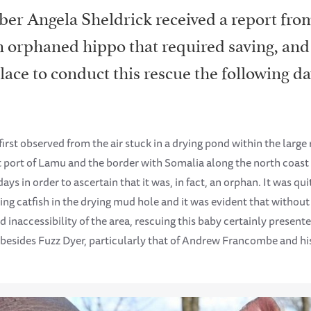
er Angela Sheldrick received a report fr
 orphaned hippo that required saving, and
lace to conduct this rescue the following da
first observed from the air stuck in a drying pond within the larg
 port of Lamu and the border with Somalia along the north coast
ays in order to ascertain that it was, in fact, an orphan. It was q
g catfish in the drying mud hole and it was evident that without 
 inaccessibility of the area, rescuing this baby certainly present
 besides Fuzz Dyer, particularly that of Andrew Francombe and hi