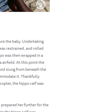
ture the baby. Undertaking
was restrained, and rolled
ppo was then wrapped in a
airfield. At this point the
and slung from beneath the
commodate it. Thankfully
icopter, the hippo calf was
prepared her further for the
ip the hippo calf was