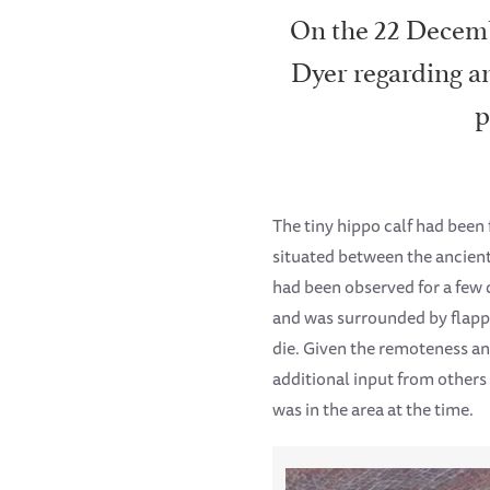
On the 22 Decemb
Dyer regarding an
p
The tiny hippo calf had been 
situated between the ancient
had been observed for a few d
and was surrounded by flappin
die. Given the remoteness and
additional input from others
was in the area at the time.