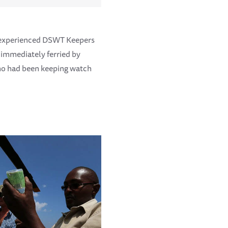
 experienced DSWT Keepers
 immediately ferried by
who had been keeping watch