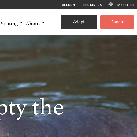
ACCOUNT
REGION: US
BASKET (
0
)
Adopt
Donate
Visiting
About
ty the