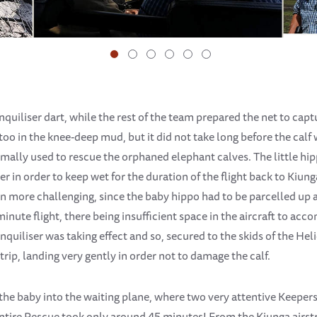
quiliser dart, while the rest of the team prepared the net to cap
oo in the knee-deep mud, but it did not take long before the calf 
rmally used to rescue the orphaned elephant calves. The little hi
 in order to keep wet for the duration of the flight back to Kiunga 
 more challenging, since the baby hippo had to be parcelled up 
minute flight, there being insufficient space in the aircraft to ac
anquiliser was taking effect and so, secured to the skids of the Hel
strip, landing very gently in order not to damage the calf.
he baby into the waiting plane, where two very attentive Keepers 
 entire Rescue took only around 45 minutes! From the Kiunga airstr