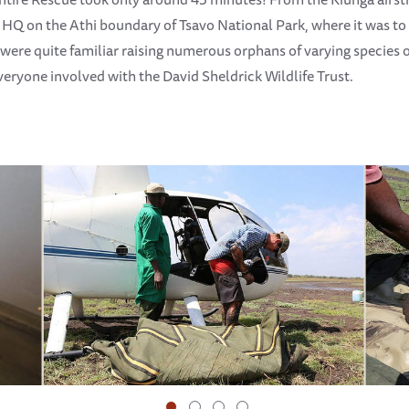
 HQ on the Athi boundary of Tsavo National Park, where it was to 
were quite familiar raising numerous orphans of varying species o
everyone involved with the David Sheldrick Wildlife Trust.