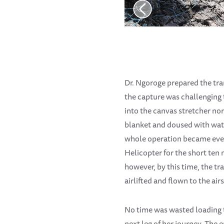
Dr. Ngoroge prepared the tran
the capture was challenging t
into the canvas stretcher no
blanket and doused with water
whole operation became even
Helicopter for the short ten 
however, by this time, the tr
airlifted and flown to the air
No time was wasted loading t
next leg of her journey. The