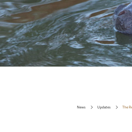
News
Updates
The R