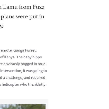
om Lamu from Fuzz
 plans were put in
y.
e remote Kiunga Forest,
 of Kenya. The baby hippo
uite obviously bogged in mud
intervention, it was going to
ed a challenge, and required
s helicopter who thankfully