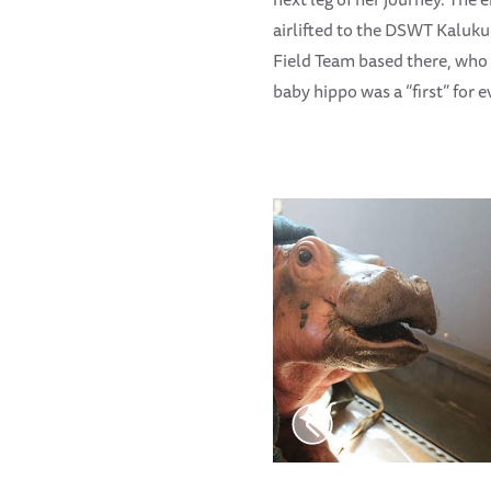
airlifted to the DSWT Kaluku
Field Team based there, who 
baby hippo was a “first” for 