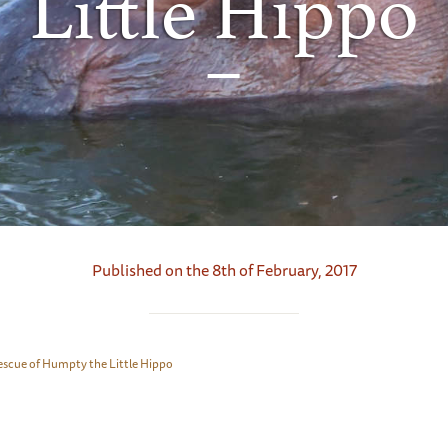
Little Hippo
Published on the 8th of February, 2017
escue of Humpty the Little Hippo